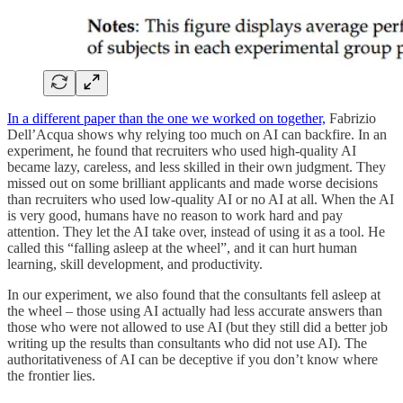
In a different paper than the one we worked on together,
Fabrizio
Dell’Acqua shows why relying too much on AI can backfire. In an
experiment, he found that recruiters who used high-quality AI
became lazy, careless, and less skilled in their own judgment. They
missed out on some brilliant applicants and made worse decisions
than recruiters who used low-quality AI or no AI at all. When the AI
is very good, humans have no reason to work hard and pay
attention. They let the AI take over, instead of using it as a tool. He
called this “falling asleep at the wheel”, and it can hurt human
learning, skill development, and productivity.
In our experiment, we also found that the consultants fell asleep at
the wheel – those using AI actually had less accurate answers than
those who were not allowed to use AI (but they still did a better job
writing up the results than consultants who did not use AI). The
authoritativeness of AI can be deceptive if you don’t know where
the frontier lies.