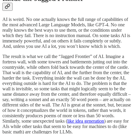
AI is weird. No one actually knows the full range of capabilities of
the most advanced Large Language Models, like GPT-4. No one
really knows the best ways to use them, or the conditions under
which they fail. There is no instruction manual. On some tasks AI is
immensely powerful, and on others it fails completely or subtly.
And, unless you use AI a lot, you won’t know which is which.
The result is what we call the “Jagged Frontier” of AI. Imagine a
fortress wall, with some towers and battlements jutting out into the
countryside, while others fold back towards the center of the castle.
That wall is the capability of AI, and the further from the center, the
harder the task. Everything inside the wall can be done by the AI,
everything outside is hard for the AI to do. The problem is that the
wall is invisible, so some tasks that might logically seem to be the
same distance away from the center, and therefore equally difficult –
say, writing a sonnet and an exactly 50 word poem – are actually on
different sides of the wall. The AI is great at the sonnet, but, because
of how it conceptualizes the world in tokens, rather than words, it
consistently produces poems of more or less than 50 words.
Similarly, some unexpected tasks (
like idea generation
) are easy for
AIs while other tasks that seem to be easy for machines to do (like
basic math) are challenges for LLMs.