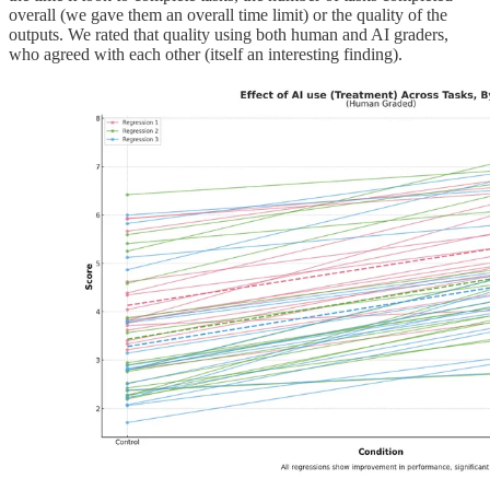
overall (we gave them an overall time limit) or the quality of the
outputs. We rated that quality using both human and AI graders,
who agreed with each other (itself an interesting finding).