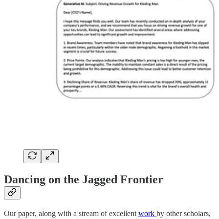
Dancing on the Jagged Frontier
Our paper, along with a stream of excellent
work
by other scholars,