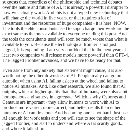
suggests that, regardless of the philosophic and technical debates
over the nature and future of AI, it is already a powerful disrupter to
how we actually work. And this is not a hyped new technology that
will change the world in five years, or that requires a lot of
investment and the resources of huge companies - it is here, NOW.
The tools the elite consultants used to supercharge their work are the
exact same as the ones available to everyone reading this post. And
the tools the consultants used will soon be much worse than what is
available to you. Because the technological frontier is not just
jagged, it is expanding. I am very confident that in the next year, at
least two companies will release models more powerful than GPT-4.
The Jagged Frontier advances, and we have to be ready for that.
Even aside from any anxiety that statement might cause, it is also
worth noting the other downsides of AI. People really can go on
autopilot when using AI, falling asleep at the wheel and failing to
notice AI mistakes. And, like other research, we also found that AI
outputs, while of higher quality than that of humans, were also a bit
homogenous and same-y in aggregate. Which is why Cyborgs and
Centaurs are important - they allow humans to work with AI to
produce more varied, more correct, and better results than either
humans or AI can do alone. And becoming one is not hard. Just use
AI enough for work tasks and you will start to see the shape of the
jagged frontier, and start to understand where AI is scarily good...
and where it falls short.