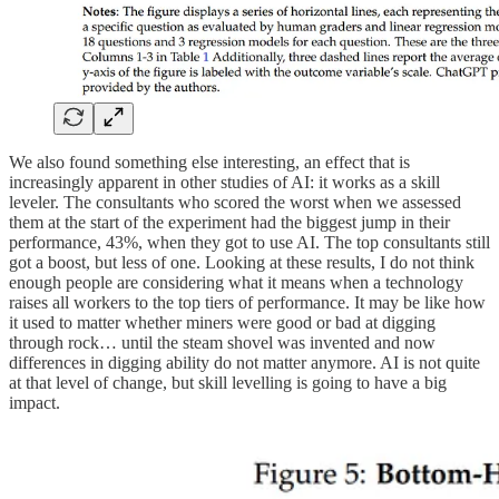
We also found something else interesting, an effect that is
increasingly apparent in other studies of AI: it works as a skill
leveler. The consultants who scored the worst when we assessed
them at the start of the experiment had the biggest jump in their
performance, 43%, when they got to use AI. The top consultants still
got a boost, but less of one. Looking at these results, I do not think
enough people are considering what it means when a technology
raises all workers to the top tiers of performance. It may be like how
it used to matter whether miners were good or bad at digging
through rock… until the steam shovel was invented and now
differences in digging ability do not matter anymore. AI is not quite
at that level of change, but skill levelling is going to have a big
impact.