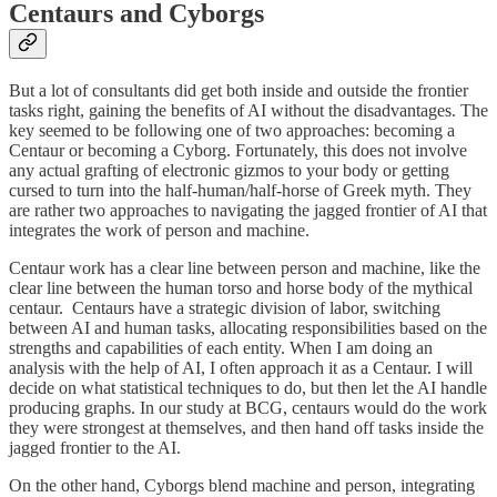
Centaurs and Cyborgs
But a lot of consultants did get both inside and outside the frontier
tasks right, gaining the benefits of AI without the disadvantages. The
key seemed to be following one of two approaches: becoming a
Centaur or becoming a Cyborg. Fortunately, this does not involve
any actual grafting of electronic gizmos to your body or getting
cursed to turn into the half-human/half-horse of Greek myth. They
are rather two approaches to navigating the jagged frontier of AI that
integrates the work of person and machine.
Centaur work has a clear line between person and machine, like the
clear line between the human torso and horse body of the mythical
centaur. Centaurs have a strategic division of labor, switching
between AI and human tasks, allocating responsibilities based on the
strengths and capabilities of each entity. When I am doing an
analysis with the help of AI, I often approach it as a Centaur. I will
decide on what statistical techniques to do, but then let the AI handle
producing graphs. In our study at BCG, centaurs would do the work
they were strongest at themselves, and then hand off tasks inside the
jagged frontier to the AI.
On the other hand, Cyborgs blend machine and person, integrating