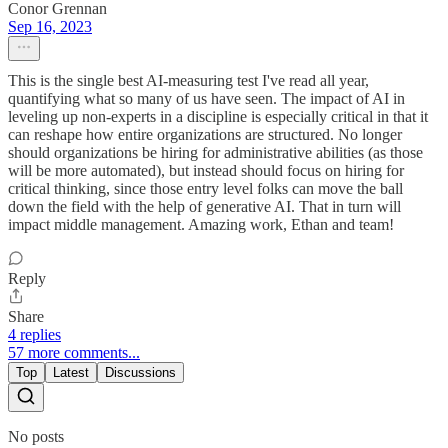
Conor Grennan
Sep 16, 2023
This is the single best AI-measuring test I've read all year,
quantifying what so many of us have seen. The impact of AI in
leveling up non-experts in a discipline is especially critical in that it
can reshape how entire organizations are structured. No longer
should organizations be hiring for administrative abilities (as those
will be more automated), but instead should focus on hiring for
critical thinking, since those entry level folks can move the ball
down the field with the help of generative AI. That in turn will
impact middle management. Amazing work, Ethan and team!
Reply
Share
4 replies
57 more comments...
Top
Latest
Discussions
No posts