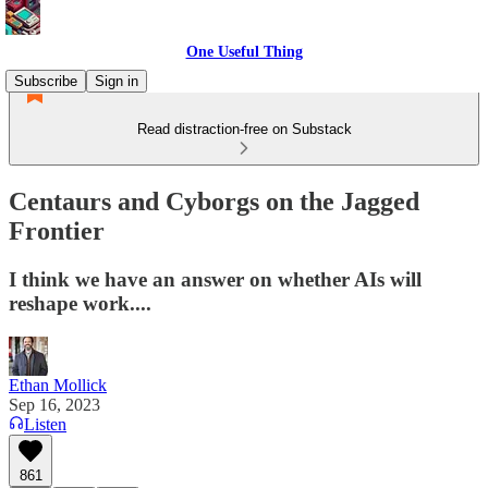
One Useful Thing
Subscribe
Sign in
Read distraction-free on Substack
Centaurs and Cyborgs on the Jagged
Frontier
I think we have an answer on whether AIs will
reshape work....
Ethan Mollick
Sep 16, 2023
Listen
861