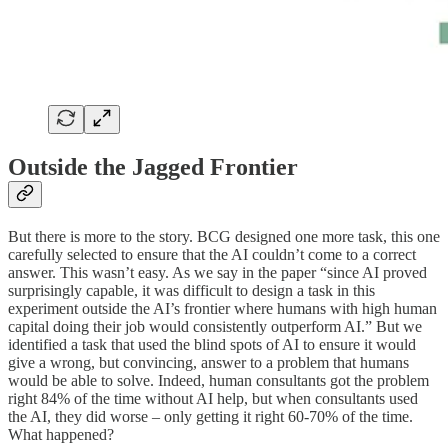
Outside the Jagged Frontier
But there is more to the story. BCG designed one more task, this one
carefully selected to ensure that the AI couldn’t come to a correct
answer. This wasn’t easy. As we say in the paper “since AI proved
surprisingly capable, it was difficult to design a task in this
experiment outside the AI’s frontier where humans with high human
capital doing their job would consistently outperform AI.” But we
identified a task that used the blind spots of AI to ensure it would
give a wrong, but convincing, answer to a problem that humans
would be able to solve. Indeed, human consultants got the problem
right 84% of the time without AI help, but when consultants used
the AI, they did worse – only getting it right 60-70% of the time.
What happened?