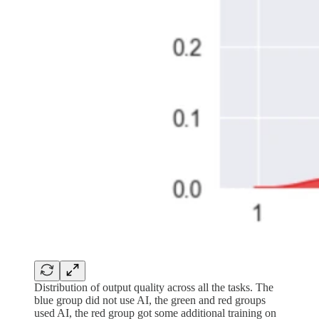
Distribution of output quality across all the tasks. The
blue group did not use AI, the green and red groups
used AI, the red group got some additional training on