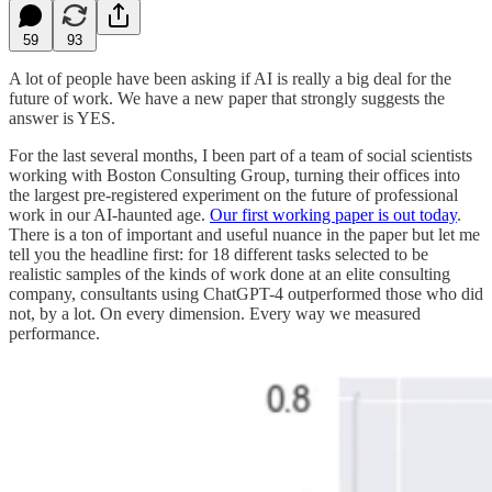
59
93
A lot of people have been asking if AI is really a big deal for the
future of work. We have a new paper that strongly suggests the
answer is YES.
For the last several months, I been part of a team of social scientists
working with Boston Consulting Group, turning their offices into
the largest pre-registered experiment on the future of professional
work in our AI-haunted age.
Our first working paper is out today
.
There is a ton of important and useful nuance in the paper but let me
tell you the headline first: for 18 different tasks selected to be
realistic samples of the kinds of work done at an elite consulting
company, consultants using ChatGPT-4 outperformed those who did
not, by a lot. On every dimension. Every way we measured
performance.