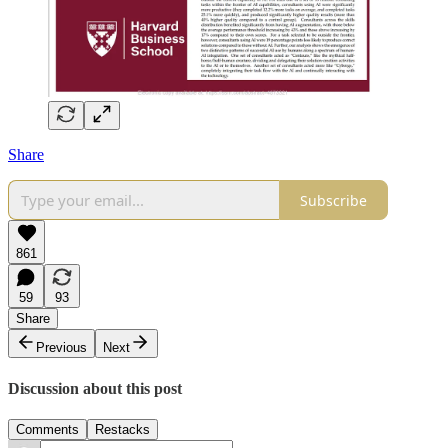
Share
Subscribe
861
59
93
Share
Previous
Next
Discussion about this post
Comments
Restacks