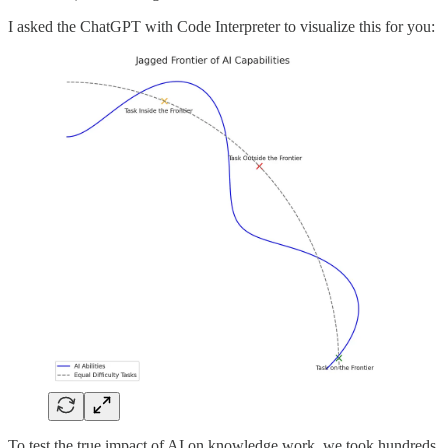
I asked the ChatGPT with Code Interpreter to visualize this for you:
To test the true impact of AI on knowledge work, we took hundreds