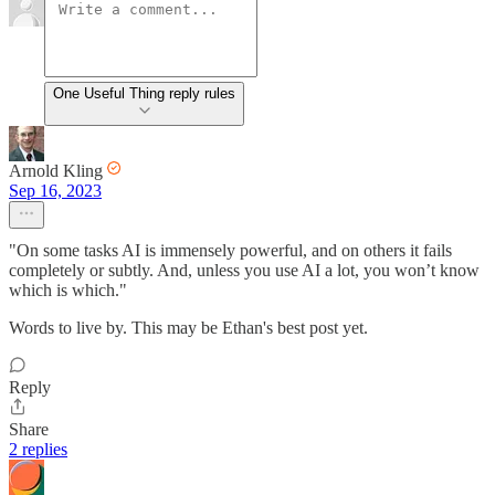
One Useful Thing reply rules
Arnold Kling
Sep 16, 2023
"On some tasks AI is immensely powerful, and on others it fails
completely or subtly. And, unless you use AI a lot, you won’t know
which is which."
Words to live by. This may be Ethan's best post yet.
Reply
Share
2 replies