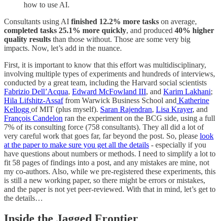
how to use AI.
Consultants using AI
finished
12.2% more tasks
on average,
completed tasks 25.1% more quickly
, and produced
40% higher
quality results
than those without. Those are some very big
impacts. Now, let’s add in the nuance.
First, it is important to know that this effort was multidisciplinary,
involving multiple types of experiments and hundreds of interviews,
conducted by a great team, including the Harvard social scientists
Fabrizio Dell’Acqua
,
Edward McFowland III
, and
Karim Lakhani
;
Hila Lifshitz-Assaf
from Warwick Business School and
Katherine
Kellogg
of MIT (plus myself).
Saran Rajendran
,
Lisa Krayer
, and
François Candelon
ran the experiment on the BCG side, using a full
7% of its consulting force (758 consultants). They all did a lot of
very careful work that goes far, far beyond the post. So, please
look
at the paper to make sure you get all the details
- especially if you
have questions about numbers or methods. I need to simplify a lot to
fit 58 pages of findings into a post, and any mistakes are mine, not
my co-authors. Also, while we pre-registered these experiments, this
is still a new working paper, so there might be errors or mistakes,
and the paper is not yet peer-reviewed. With that in mind, let’s get to
the details…
Inside the Jagged Frontier