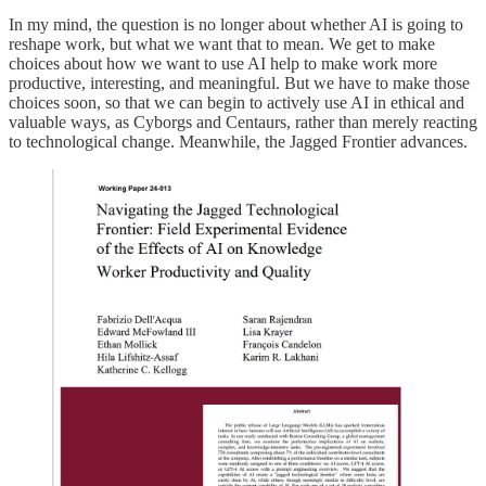
In my mind, the question is no longer about whether AI is going to
reshape work, but what we want that to mean. We get to make
choices about how we want to use AI help to make work more
productive, interesting, and meaningful. But we have to make those
choices soon, so that we can begin to actively use AI in ethical and
valuable ways, as Cyborgs and Centaurs, rather than merely reacting
to technological change. Meanwhile, the Jagged Frontier advances.