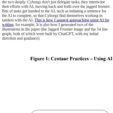
the two deeply. Cyborgs don't just delegate tasks; they intertwine
their efforts with AI, moving back and forth over the jagged frontier.
Bits of tasks get handed to the AI, such as initiating a sentence for
the AI to complete, so that Cyborgs find themselves working in
tandem with the AI.
This is how I suggest approaching using AI for
writing
, for example. It is also how I generated two of the
illustrations in the paper (the Jagged Frontier image and the 54 line
graph, both of which were built by ChatGPT, with my initial
direction and guidance)