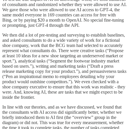
of consultants and randomized whether they were allowed to use AI.
We gave those who were allowed to use AI access to GPT-4, the
same model everyone in 169 countries can access for free with
Bing, or by paying $20 a month to OpenAI. No special fine-tuning
or prompting, just GPT-4 through the API.
We then did a lot of pre-testing and surveying to establish baselines,
and asked consultants to do a wide variety of work for a fictional
shoe company, work that the BCG team had selected to accurately
represent what consultants do. There were creative tasks (“Propose
at least 10 ideas for a new shoe targeting an underserved market or
sport.”), analytical tasks (“Segment the footwear industry market
based on users.”), writing and marketing tasks (“Draft a press
release marketing copy for your product.”), and persuasiveness tasks
(“Pen an inspirational memo to employees detailing why your
product would outshine competitors.”). We even checked with a
shoe company executive to ensure that this work was realistic - they
were. And, knowing AI, these are tasks that we might expect to be
inside the frontier.
In line with our theories, and as we have discussed, we found that
the consultants with AI access did significantly better, whether we
briefly introduced them to AI first (the “overview” group in the
diagram) or did not. This was true for every measurement, whether
the time it took to complete tasks, the number of tasks completed