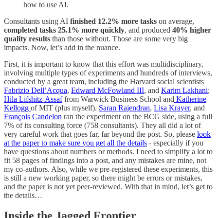
how to use AI.
Consultants using AI
finished
12.2% more tasks
on average,
completed tasks 25.1% more quickly
, and produced
40% higher
quality results
than those without. Those are some very big
impacts. Now, let’s add in the nuance.
First, it is important to know that this effort was multidisciplinary,
involving multiple types of experiments and hundreds of interviews,
conducted by a great team, including the Harvard social scientists
Fabrizio Dell’Acqua
,
Edward McFowland III
, and
Karim Lakhani
;
Hila Lifshitz-Assaf
from Warwick Business School and
Katherine
Kellogg
of MIT (plus myself).
Saran Rajendran
,
Lisa Krayer
, and
François Candelon
ran the experiment on the BCG side, using a full
7% of its consulting force (758 consultants). They all did a lot of
very careful work that goes far, far beyond the post. So, please
look
at the paper to make sure you get all the details
- especially if you
have questions about numbers or methods. I need to simplify a lot to
fit 58 pages of findings into a post, and any mistakes are mine, not
my co-authors. Also, while we pre-registered these experiments, this
is still a new working paper, so there might be errors or mistakes,
and the paper is not yet peer-reviewed. With that in mind, let’s get to
the details…
Inside the Jagged Frontier