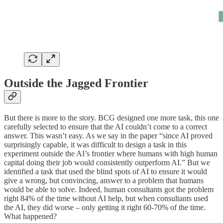
Outside the Jagged Frontier
But there is more to the story. BCG designed one more task, this one
carefully selected to ensure that the AI couldn’t come to a correct
answer. This wasn’t easy. As we say in the paper “since AI proved
surprisingly capable, it was difficult to design a task in this
experiment outside the AI’s frontier where humans with high human
capital doing their job would consistently outperform AI.” But we
identified a task that used the blind spots of AI to ensure it would
give a wrong, but convincing, answer to a problem that humans
would be able to solve. Indeed, human consultants got the problem
right 84% of the time without AI help, but when consultants used
the AI, they did worse – only getting it right 60-70% of the time.
What happened?