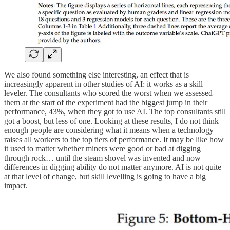
We also found something else interesting, an effect that is
increasingly apparent in other studies of AI: it works as a skill
leveler. The consultants who scored the worst when we assessed
them at the start of the experiment had the biggest jump in their
performance, 43%, when they got to use AI. The top consultants still
got a boost, but less of one. Looking at these results, I do not think
enough people are considering what it means when a technology
raises all workers to the top tiers of performance. It may be like how
it used to matter whether miners were good or bad at digging
through rock… until the steam shovel was invented and now
differences in digging ability do not matter anymore. AI is not quite
at that level of change, but skill levelling is going to have a big
impact.