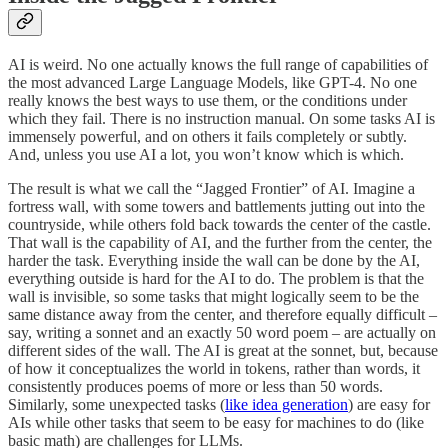
AI is weird. No one actually knows the full range of capabilities of
the most advanced Large Language Models, like GPT-4. No one
really knows the best ways to use them, or the conditions under
which they fail. There is no instruction manual. On some tasks AI is
immensely powerful, and on others it fails completely or subtly.
And, unless you use AI a lot, you won’t know which is which.
The result is what we call the “Jagged Frontier” of AI. Imagine a
fortress wall, with some towers and battlements jutting out into the
countryside, while others fold back towards the center of the castle.
That wall is the capability of AI, and the further from the center, the
harder the task. Everything inside the wall can be done by the AI,
everything outside is hard for the AI to do. The problem is that the
wall is invisible, so some tasks that might logically seem to be the
same distance away from the center, and therefore equally difficult –
say, writing a sonnet and an exactly 50 word poem – are actually on
different sides of the wall. The AI is great at the sonnet, but, because
of how it conceptualizes the world in tokens, rather than words, it
consistently produces poems of more or less than 50 words.
Similarly, some unexpected tasks (
like idea generation
) are easy for
AIs while other tasks that seem to be easy for machines to do (like
basic math) are challenges for LLMs.