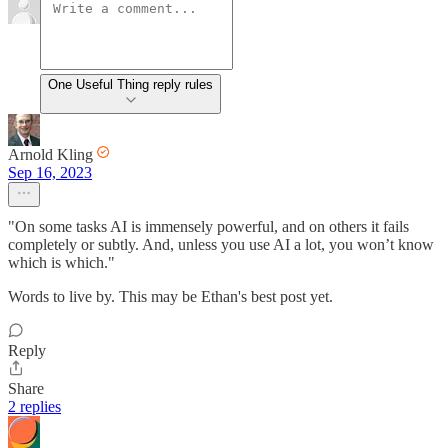
One Useful Thing reply rules
Arnold Kling
Sep 16, 2023
"On some tasks AI is immensely powerful, and on others it fails
completely or subtly. And, unless you use AI a lot, you won’t know
which is which."
Words to live by. This may be Ethan's best post yet.
Reply
Share
2 replies