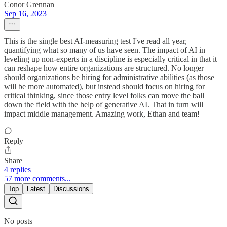
Conor Grennan
Sep 16, 2023
This is the single best AI-measuring test I've read all year,
quantifying what so many of us have seen. The impact of AI in
leveling up non-experts in a discipline is especially critical in that it
can reshape how entire organizations are structured. No longer
should organizations be hiring for administrative abilities (as those
will be more automated), but instead should focus on hiring for
critical thinking, since those entry level folks can move the ball
down the field with the help of generative AI. That in turn will
impact middle management. Amazing work, Ethan and team!
Reply
Share
4 replies
57 more comments...
Top
Latest
Discussions
No posts