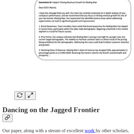
Dancing on the Jagged Frontier
Our paper, along with a stream of excellent
work
by other scholars,