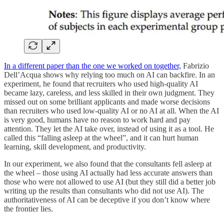
In a different paper than the one we worked on together,
Fabrizio
Dell’Acqua shows why relying too much on AI can backfire. In an
experiment, he found that recruiters who used high-quality AI
became lazy, careless, and less skilled in their own judgment. They
missed out on some brilliant applicants and made worse decisions
than recruiters who used low-quality AI or no AI at all. When the AI
is very good, humans have no reason to work hard and pay
attention. They let the AI take over, instead of using it as a tool. He
called this “falling asleep at the wheel”, and it can hurt human
learning, skill development, and productivity.
In our experiment, we also found that the consultants fell asleep at
the wheel – those using AI actually had less accurate answers than
those who were not allowed to use AI (but they still did a better job
writing up the results than consultants who did not use AI). The
authoritativeness of AI can be deceptive if you don’t know where
the frontier lies.