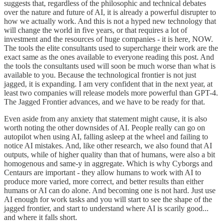
suggests that, regardless of the philosophic and technical debates
over the nature and future of AI, it is already a powerful disrupter to
how we actually work. And this is not a hyped new technology that
will change the world in five years, or that requires a lot of
investment and the resources of huge companies - it is here, NOW.
The tools the elite consultants used to supercharge their work are the
exact same as the ones available to everyone reading this post. And
the tools the consultants used will soon be much worse than what is
available to you. Because the technological frontier is not just
jagged, it is expanding. I am very confident that in the next year, at
least two companies will release models more powerful than GPT-4.
The Jagged Frontier advances, and we have to be ready for that.
Even aside from any anxiety that statement might cause, it is also
worth noting the other downsides of AI. People really can go on
autopilot when using AI, falling asleep at the wheel and failing to
notice AI mistakes. And, like other research, we also found that AI
outputs, while of higher quality than that of humans, were also a bit
homogenous and same-y in aggregate. Which is why Cyborgs and
Centaurs are important - they allow humans to work with AI to
produce more varied, more correct, and better results than either
humans or AI can do alone. And becoming one is not hard. Just use
AI enough for work tasks and you will start to see the shape of the
jagged frontier, and start to understand where AI is scarily good...
and where it falls short.