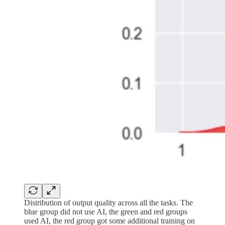
Distribution of output quality across all the tasks. The
blue group did not use AI, the green and red groups
used AI, the red group got some additional training on