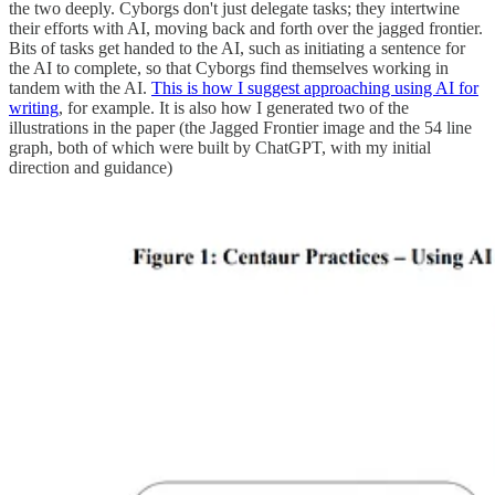
the two deeply. Cyborgs don't just delegate tasks; they intertwine
their efforts with AI, moving back and forth over the jagged frontier.
Bits of tasks get handed to the AI, such as initiating a sentence for
the AI to complete, so that Cyborgs find themselves working in
tandem with the AI.
This is how I suggest approaching using AI for
writing
, for example. It is also how I generated two of the
illustrations in the paper (the Jagged Frontier image and the 54 line
graph, both of which were built by ChatGPT, with my initial
direction and guidance)