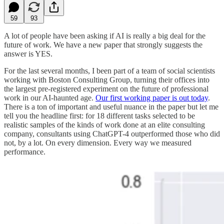
59
93
A lot of people have been asking if AI is really a big deal for the
future of work. We have a new paper that strongly suggests the
answer is YES.
For the last several months, I been part of a team of social scientists
working with Boston Consulting Group, turning their offices into
the largest pre-registered experiment on the future of professional
work in our AI-haunted age.
Our first working paper is out today
.
There is a ton of important and useful nuance in the paper but let me
tell you the headline first: for 18 different tasks selected to be
realistic samples of the kinds of work done at an elite consulting
company, consultants using ChatGPT-4 outperformed those who did
not, by a lot. On every dimension. Every way we measured
performance.