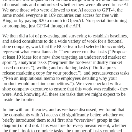
of consultants and randomized whether they were allowed to use AI.
We gave those who were allowed to use AI access to GPT-4, the
same model everyone in 169 countries can access for free with
Bing, or by paying $20 a month to OpenAI. No special fine-tuning
or prompting, just GPT-4 through the API.
We then did a lot of pre-testing and surveying to establish baselines,
and asked consultants to do a wide variety of work for a fictional
shoe company, work that the BCG team had selected to accurately
represent what consultants do. There were creative tasks (“Propose
at least 10 ideas for a new shoe targeting an underserved market or
sport.”), analytical tasks (“Segment the footwear industry market
based on users.”), writing and marketing tasks (“Draft a press
release marketing copy for your product.”), and persuasiveness tasks
(“Pen an inspirational memo to employees detailing why your
product would outshine competitors.”). We even checked with a
shoe company executive to ensure that this work was realistic - they
were. And, knowing AI, these are tasks that we might expect to be
inside the frontier.
In line with our theories, and as we have discussed, we found that
the consultants with AI access did significantly better, whether we
briefly introduced them to AI first (the “overview” group in the
diagram) or did not. This was true for every measurement, whether
the time it took to complete tasks, the number of tasks completed