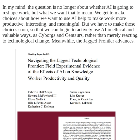
In my mind, the question is no longer about whether AI is going to
reshape work, but what we want that to mean. We get to make
choices about how we want to use AI help to make work more
productive, interesting, and meaningful. But we have to make those
choices soon, so that we can begin to actively use AI in ethical and
valuable ways, as Cyborgs and Centaurs, rather than merely reacting
to technological change. Meanwhile, the Jagged Frontier advances.