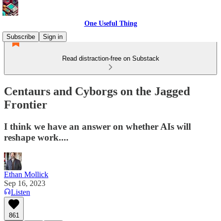
One Useful Thing
Subscribe
Sign in
Read distraction-free on Substack
Centaurs and Cyborgs on the Jagged
Frontier
I think we have an answer on whether AIs will
reshape work....
Ethan Mollick
Sep 16, 2023
Listen
861