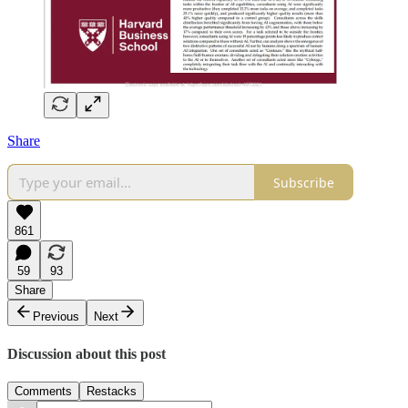
Share
Subscribe
861
59
93
Share
Previous
Next
Discussion about this post
Comments
Restacks