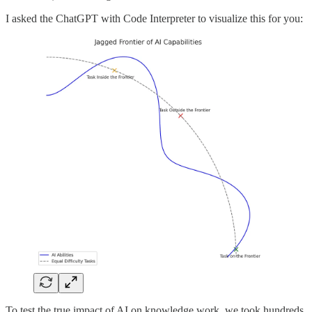
I asked the ChatGPT with Code Interpreter to visualize this for you:
To test the true impact of AI on knowledge work, we took hundreds