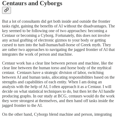
Centaurs and Cyborgs
But a lot of consultants did get both inside and outside the frontier
tasks right, gaining the benefits of AI without the disadvantages. The
key seemed to be following one of two approaches: becoming a
Centaur or becoming a Cyborg. Fortunately, this does not involve
any actual grafting of electronic gizmos to your body or getting
cursed to turn into the half-human/half-horse of Greek myth. They
are rather two approaches to navigating the jagged frontier of AI that
integrates the work of person and machine.
Centaur work has a clear line between person and machine, like the
clear line between the human torso and horse body of the mythical
centaur. Centaurs have a strategic division of labor, switching
between AI and human tasks, allocating responsibilities based on the
strengths and capabilities of each entity. When I am doing an
analysis with the help of AI, I often approach it as a Centaur. I will
decide on what statistical techniques to do, but then let the AI handle
producing graphs. In our study at BCG, centaurs would do the work
they were strongest at themselves, and then hand off tasks inside the
jagged frontier to the AI.
On the other hand, Cyborgs blend machine and person, integrating