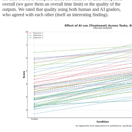
overall (we gave them an overall time limit) or the quality of the
outputs. We rated that quality using both human and AI graders,
who agreed with each other (itself an interesting finding).