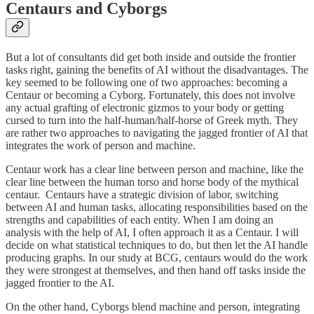
Centaurs and Cyborgs
But a lot of consultants did get both inside and outside the frontier
tasks right, gaining the benefits of AI without the disadvantages. The
key seemed to be following one of two approaches: becoming a
Centaur or becoming a Cyborg. Fortunately, this does not involve
any actual grafting of electronic gizmos to your body or getting
cursed to turn into the half-human/half-horse of Greek myth. They
are rather two approaches to navigating the jagged frontier of AI that
integrates the work of person and machine.
Centaur work has a clear line between person and machine, like the
clear line between the human torso and horse body of the mythical
centaur. Centaurs have a strategic division of labor, switching
between AI and human tasks, allocating responsibilities based on the
strengths and capabilities of each entity. When I am doing an
analysis with the help of AI, I often approach it as a Centaur. I will
decide on what statistical techniques to do, but then let the AI handle
producing graphs. In our study at BCG, centaurs would do the work
they were strongest at themselves, and then hand off tasks inside the
jagged frontier to the AI.
On the other hand, Cyborgs blend machine and person, integrating