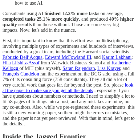
how to use AI.
Consultants using AI
finished
12.2% more tasks
on average,
completed tasks 25.1% more quickly
, and produced
40% higher
quality results
than those without. Those are some very big
impacts. Now, let’s add in the nuance.
First, it is important to know that this effort was multidisciplinary,
involving multiple types of experiments and hundreds of interviews,
conducted by a great team, including the Harvard social scientists
Fabrizio Dell’Acqua
,
Edward McFowland III
, and
Karim Lakhani
;
Hila Lifshitz-Assaf
from Warwick Business School and
Katherine
Kellogg
of MIT (plus myself).
Saran Rajendran
,
Lisa Krayer
, and
François Candelon
ran the experiment on the BCG side, using a full
7% of its consulting force (758 consultants). They all did a lot of
very careful work that goes far, far beyond the post. So, please
look
at the paper to make sure you get all the details
- especially if you
have questions about numbers or methods. I need to simplify a lot to
fit 58 pages of findings into a post, and any mistakes are mine, not
my co-authors. Also, while we pre-registered these experiments, this
is still a new working paper, so there might be errors or mistakes,
and the paper is not yet peer-reviewed. With that in mind, let’s get to
the details…
Inside the Jagged Frontier