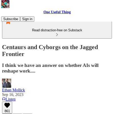
One Useful Thing
Subscribe
Sign in
Read distraction-free on Substack
Centaurs and Cyborgs on the Jagged
Frontier
I think we have an answer on whether AIs will
reshape work....
Ethan Mollick
Sep 16, 2023
Listen
861