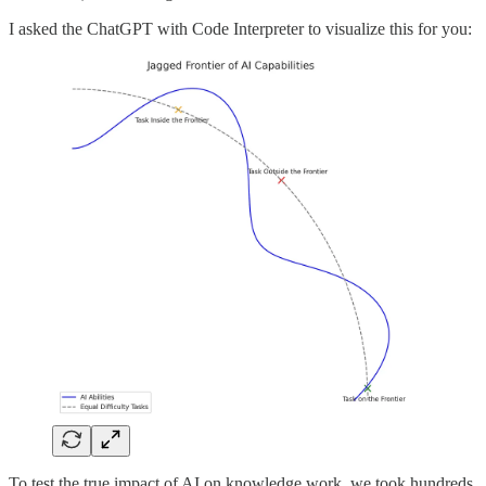
I asked the ChatGPT with Code Interpreter to visualize this for you:
To test the true impact of AI on knowledge work, we took hundreds