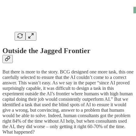
Outside the Jagged Frontier
But there is more to the story. BCG designed one more task, this one
carefully selected to ensure that the AI couldn’t come to a correct
answer. This wasn’t easy. As we say in the paper “since AI proved
surprisingly capable, it was difficult to design a task in this
experiment outside the AI’s frontier where humans with high human
capital doing their job would consistently outperform AI.” But we
identified a task that used the blind spots of AI to ensure it would
give a wrong, but convincing, answer to a problem that humans
would be able to solve. Indeed, human consultants got the problem
right 84% of the time without AI help, but when consultants used
the AI, they did worse – only getting it right 60-70% of the time.
What happened?