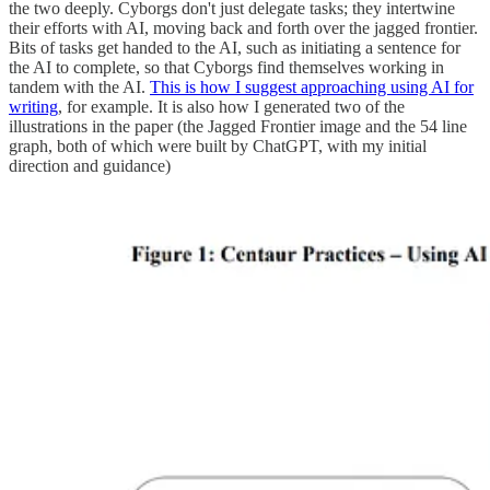
the two deeply. Cyborgs don't just delegate tasks; they intertwine
their efforts with AI, moving back and forth over the jagged frontier.
Bits of tasks get handed to the AI, such as initiating a sentence for
the AI to complete, so that Cyborgs find themselves working in
tandem with the AI.
This is how I suggest approaching using AI for
writing
, for example. It is also how I generated two of the
illustrations in the paper (the Jagged Frontier image and the 54 line
graph, both of which were built by ChatGPT, with my initial
direction and guidance)