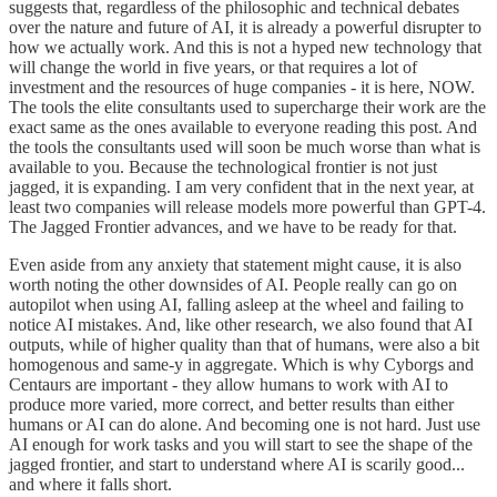
suggests that, regardless of the philosophic and technical debates
over the nature and future of AI, it is already a powerful disrupter to
how we actually work. And this is not a hyped new technology that
will change the world in five years, or that requires a lot of
investment and the resources of huge companies - it is here, NOW.
The tools the elite consultants used to supercharge their work are the
exact same as the ones available to everyone reading this post. And
the tools the consultants used will soon be much worse than what is
available to you. Because the technological frontier is not just
jagged, it is expanding. I am very confident that in the next year, at
least two companies will release models more powerful than GPT-4.
The Jagged Frontier advances, and we have to be ready for that.
Even aside from any anxiety that statement might cause, it is also
worth noting the other downsides of AI. People really can go on
autopilot when using AI, falling asleep at the wheel and failing to
notice AI mistakes. And, like other research, we also found that AI
outputs, while of higher quality than that of humans, were also a bit
homogenous and same-y in aggregate. Which is why Cyborgs and
Centaurs are important - they allow humans to work with AI to
produce more varied, more correct, and better results than either
humans or AI can do alone. And becoming one is not hard. Just use
AI enough for work tasks and you will start to see the shape of the
jagged frontier, and start to understand where AI is scarily good...
and where it falls short.