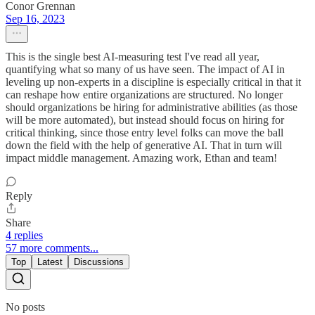
Conor Grennan
Sep 16, 2023
This is the single best AI-measuring test I've read all year,
quantifying what so many of us have seen. The impact of AI in
leveling up non-experts in a discipline is especially critical in that it
can reshape how entire organizations are structured. No longer
should organizations be hiring for administrative abilities (as those
will be more automated), but instead should focus on hiring for
critical thinking, since those entry level folks can move the ball
down the field with the help of generative AI. That in turn will
impact middle management. Amazing work, Ethan and team!
Reply
Share
4 replies
57 more comments...
Top
Latest
Discussions
No posts