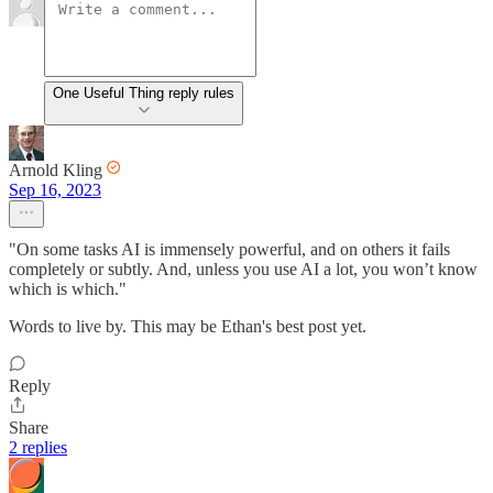
One Useful Thing reply rules
Arnold Kling
Sep 16, 2023
"On some tasks AI is immensely powerful, and on others it fails
completely or subtly. And, unless you use AI a lot, you won’t know
which is which."
Words to live by. This may be Ethan's best post yet.
Reply
Share
2 replies