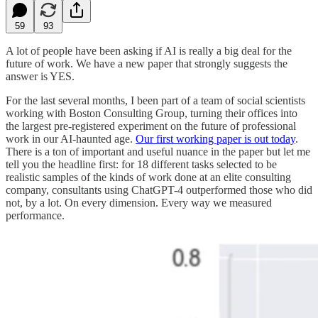
59
93
A lot of people have been asking if AI is really a big deal for the
future of work. We have a new paper that strongly suggests the
answer is YES.
For the last several months, I been part of a team of social scientists
working with Boston Consulting Group, turning their offices into
the largest pre-registered experiment on the future of professional
work in our AI-haunted age.
Our first working paper is out today
.
There is a ton of important and useful nuance in the paper but let me
tell you the headline first: for 18 different tasks selected to be
realistic samples of the kinds of work done at an elite consulting
company, consultants using ChatGPT-4 outperformed those who did
not, by a lot. On every dimension. Every way we measured
performance.