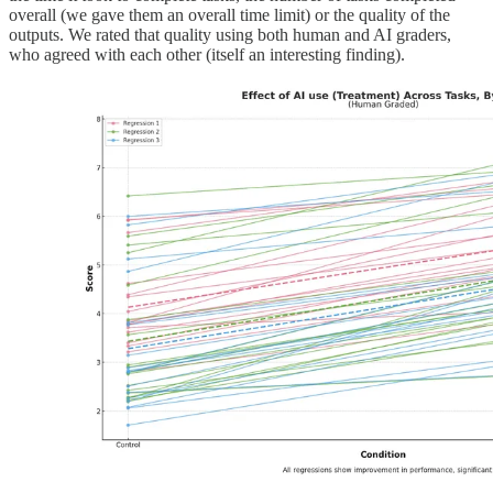
overall (we gave them an overall time limit) or the quality of the
outputs. We rated that quality using both human and AI graders,
who agreed with each other (itself an interesting finding).