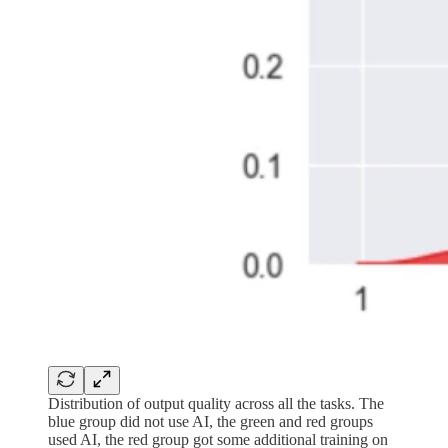
Distribution of output quality across all the tasks. The
blue group did not use AI, the green and red groups
used AI, the red group got some additional training on