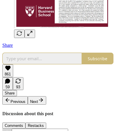
Share
Subscribe
861
59
93
Share
Previous
Next
Discussion about this post
Comments
Restacks