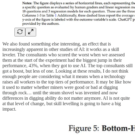
We also found something else interesting, an effect that is
increasingly apparent in other studies of AI: it works as a skill
leveler. The consultants who scored the worst when we assessed
them at the start of the experiment had the biggest jump in their
performance, 43%, when they got to use AI. The top consultants still
got a boost, but less of one. Looking at these results, I do not think
enough people are considering what it means when a technology
raises all workers to the top tiers of performance. It may be like how
it used to matter whether miners were good or bad at digging
through rock… until the steam shovel was invented and now
differences in digging ability do not matter anymore. AI is not quite
at that level of change, but skill levelling is going to have a big
impact.