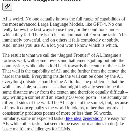
AI is weird. No one actually knows the full range of capabilities of
the most advanced Large Language Models, like GPT-4. No one
really knows the best ways to use them, or the conditions under
which they fail. There is no instruction manual. On some tasks AI is
immensely powerful, and on others it fails completely or subtly.
And, unless you use AI a lot, you won’t know which is which.
The result is what we call the “Jagged Frontier” of AI. Imagine a
fortress wall, with some towers and battlements jutting out into the
countryside, while others fold back towards the center of the castle.
That wall is the capability of AI, and the further from the center, the
harder the task. Everything inside the wall can be done by the AI,
everything outside is hard for the AI to do. The problem is that the
wall is invisible, so some tasks that might logically seem to be the
same distance away from the center, and therefore equally difficult –
say, writing a sonnet and an exactly 50 word poem – are actually on
different sides of the wall. The AI is great at the sonnet, but, because
of how it conceptualizes the world in tokens, rather than words, it
consistently produces poems of more or less than 50 words.
Similarly, some unexpected tasks (
like idea generation
) are easy for
AIs while other tasks that seem to be easy for machines to do (like
basic math) are challenges for LLMs.