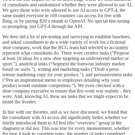
of consultants and randomized whether they were allowed to use AI.
We gave those who were allowed to use AI access to GPT-4, the
same model everyone in 169 countries can access for free with
Bing, or by paying $20 a month to OpenAI. No special fine-tuning
or prompting, just GPT-4 through the API.
We then did a lot of pre-testing and surveying to establish baselines,
and asked consultants to do a wide variety of work for a fictional
shoe company, work that the BCG team had selected to accurately
represent what consultants do. There were creative tasks (“Propose
at least 10 ideas for a new shoe targeting an underserved market or
sport.”), analytical tasks (“Segment the footwear industry market
based on users.”), writing and marketing tasks (“Draft a press
release marketing copy for your product.”), and persuasiveness tasks
(“Pen an inspirational memo to employees detailing why your
product would outshine competitors.”). We even checked with a
shoe company executive to ensure that this work was realistic - they
were. And, knowing AI, these are tasks that we might expect to be
inside the frontier.
In line with our theories, and as we have discussed, we found that
the consultants with AI access did significantly better, whether we
briefly introduced them to AI first (the “overview” group in the
diagram) or did not. This was true for every measurement, whether
the time it took to complete tasks, the number of tasks completed