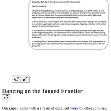
Dancing on the Jagged Frontier
Our paper, along with a stream of excellent
work
by other scholars,