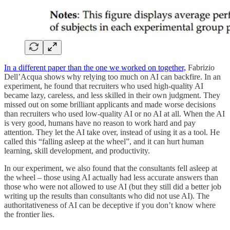
In a different paper than the one we worked on together,
Fabrizio
Dell’Acqua shows why relying too much on AI can backfire. In an
experiment, he found that recruiters who used high-quality AI
became lazy, careless, and less skilled in their own judgment. They
missed out on some brilliant applicants and made worse decisions
than recruiters who used low-quality AI or no AI at all. When the AI
is very good, humans have no reason to work hard and pay
attention. They let the AI take over, instead of using it as a tool. He
called this “falling asleep at the wheel”, and it can hurt human
learning, skill development, and productivity.
In our experiment, we also found that the consultants fell asleep at
the wheel – those using AI actually had less accurate answers than
those who were not allowed to use AI (but they still did a better job
writing up the results than consultants who did not use AI). The
authoritativeness of AI can be deceptive if you don’t know where
the frontier lies.