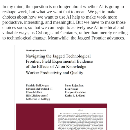
In my mind, the question is no longer about whether AI is going to
reshape work, but what we want that to mean. We get to make
choices about how we want to use AI help to make work more
productive, interesting, and meaningful. But we have to make those
choices soon, so that we can begin to actively use AI in ethical and
valuable ways, as Cyborgs and Centaurs, rather than merely reacting
to technological change. Meanwhile, the Jagged Frontier advances.