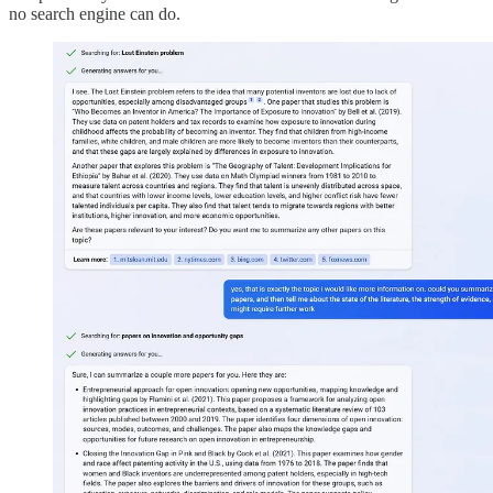
no search engine can do.