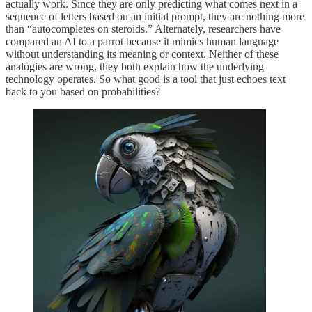
actually work. Since they are only predicting what comes next in a
sequence of letters based on an initial prompt, they are nothing more
than “autocompletes on steroids.” Alternately, researchers have
compared an AI to a parrot because it mimics human language
without understanding its meaning or context. Neither of these
analogies are wrong, they both explain how the underlying
technology operates. So what good is a tool that just echoes text
back to you based on probabilities?