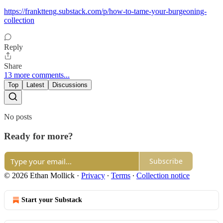
https://franktteng.substack.com/p/how-to-tame-your-burgeoning-
collection
Reply
Share
13 more comments...
Top
Latest
Discussions
No posts
Ready for more?
Subscribe
© 2026 Ethan Mollick
·
Privacy
∙
Terms
∙
Collection notice
Start your Substack