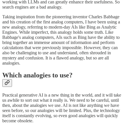
working with LLMs and can greatly enhance their usefulness. So
search engines are a bad analogy.
Taking inspiration from the pioneering inventor Charles Babbage
and his creation of the first analog computers, I have been using a
new analogy, referring to modern-day AIs like Bing as Analytic
Engines. While imperfect, this analogy holds some truth. Like
Babbage's analog computers, AIs such as Bing have the ability to
bring together an immense amount of information and perform
calculations that were previously impossible. However, they can
also be challenging to use and understand, often shrouded in
mystery and confusion. It is a flawed analogy, but so are all
analogies.
Which analogies to use?
Practical generative AI is a new thing in the world, and it will take
us awhile to sort out what it really is. We need to be careful, until
then, about the analogies we use. AI is not like anything we have
seen before, so our analogies will be limited. Plus, the technology
itself is constantly evolving, so even good analogies will quickly
become obsolete.