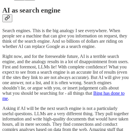
AI as search engine
Search engines. This is the big analogy I see everywhere. When
people see a machine that can give you information on request, they
think of the search engine. And so billions of dollars are riding on
whether AI can replace Google as a search engine.
Right now, and for the foreseeable future, AI is a terrible search
engine, and the analogy results in a lot of disappointment from users.
First and foremost, LLMs lie! With complete confidence! What you
expect to see from a search engine is an accurate list of results (even
if the sites they link to are not always accurate). But AI will give you
one answer, not a list, and it is often wrong. Search engines
shouldn’t lie, or argue with you, or insert judgement calls about
what you should be searching for - all things that
Bing has done to
me
.
Asking if AI will be the next search engine is not a particularly
useful questions. LLMs are a very different thing. They pull together
information and write high-quality documents that would have taken
hours, all in mere seconds. They find connections and conduct
complex analyses based on data from the web. Amazing stuff that