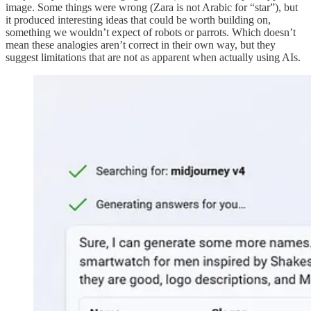
image. Some things were wrong (Zara is not Arabic for “star”), but
it produced interesting ideas that could be worth building on,
something we wouldn’t expect of robots or parrots. Which doesn’t
mean these analogies aren’t correct in their own way, but they
suggest limitations that are not as apparent when actually using AIs.