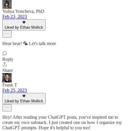
Yuliya Yoncheva, PhD
Feb 23, 2023
Liked by Ethan Mollick
Hear hear! 🦜 Let's talk more
Reply
Share
Frank T
Feb 25, 2023
Liked by Ethan Mollick
Hey! After reading your ChatGPT posts, you've inspired me to
create my own substack. I just created one on how I organize my
ChatGPT prompts. Hope it's helpful to you too!