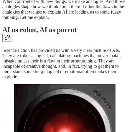
When confronted with new things, we make analogies. And those
analogies shape how we think about them. I think the flaws in the
analogies that we use to explain AI are leading us to some fuzzy
thinking. Let me explain.
AI as robot, AI as parrot
Science fiction has provided us with a very clear picture of AIs.
They are robots - logical, calculating machines that never make a
mistake unless their is a flaw in their programming. They are
incapable of creative thought, and, in fact, trying to get them to
understand something illogical or emotional often makes them
explode.