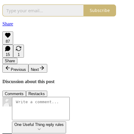
Subscribe
Share
87
15
1
Share
Previous
Next
Discussion about this post
Comments
Restacks
One Useful Thing reply rules