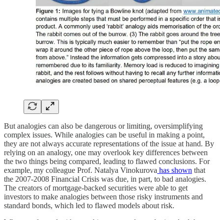
But analogies can also be dangerous or limiting, oversimplifying
complex issues. While analogies can be useful in making a point,
they are not always accurate representations of the issue at hand. By
relying on an analogy, one may overlook key differences between
the two things being compared, leading to flawed conclusions. For
example, my colleague Prof. Natalya Vinokurova
has shown
that
the 2007-2008 Financial Crisis was due, in part, to bad analogies.
The creators of mortgage-backed securities were able to get
investors to make analogies between those risky instruments and
standard bonds, which led to flawed models about risk.