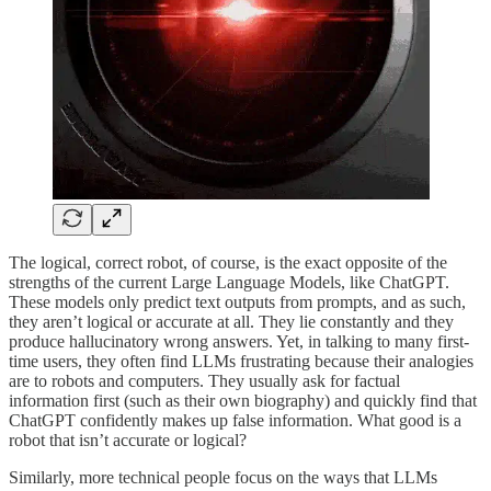
The logical, correct robot, of course, is the exact opposite of the
strengths of the current Large Language Models, like ChatGPT.
These models only predict text outputs from prompts, and as such,
they aren’t logical or accurate at all. They lie constantly and they
produce hallucinatory wrong answers. Yet, in talking to many first-
time users, they often find LLMs frustrating because their analogies
are to robots and computers. They usually ask for factual
information first (such as their own biography) and quickly find that
ChatGPT confidently makes up false information. What good is a
robot that isn’t accurate or logical?
Similarly, more technical people focus on the ways that LLMs