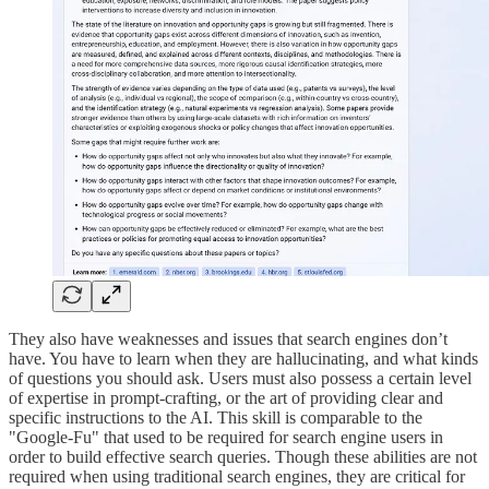
They also have weaknesses and issues that search engines don’t
have. You have to learn when they are hallucinating, and what kinds
of questions you should ask. Users must also possess a certain level
of expertise in prompt-crafting, or the art of providing clear and
specific instructions to the AI. This skill is comparable to the
"Google-Fu" that used to be required for search engine users in
order to build effective search queries. Though these abilities are not
required when using traditional search engines, they are critical for