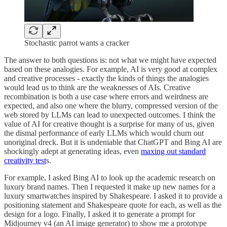
Stochastic parrot wants a cracker
The answer to both questions is: not what we might have expected
based on these analogies. For example, AI is very good at complex
and creative processes - exactly the kinds of things the analogies
would lead us to think are the weaknesses of AIs. Creative
recombination is both a use case where errors and weirdness are
expected, and also one where the blurry, compressed version of the
web stored by LLMs can lead to unexpected outcomes. I think the
value of AI for creative thought is a surprise for many of us, given
the dismal performance of early LLMs which would churn out
unoriginal dreck. But it is undeniable that ChatGPT and Bing AI are
shockingly adept at generating ideas, even
maxing out standard
creativity test
s.
For example, I asked Bing AI to look up the academic research on
luxury brand names. Then I requested it make up new names for a
luxury smartwatches inspired by Shakespeare. I asked it to provide a
positioning statement and Shakespeare quote for each, as well as the
design for a logo. Finally, I asked it to generate a prompt for
Midjourney v4 (an AI image generator) to show me a prototype