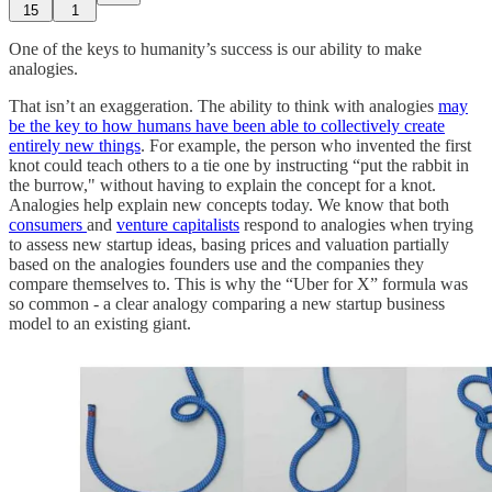
15
1
One of the keys to humanity’s success is our ability to make
analogies.
That isn’t an exaggeration. The ability to think with analogies
may
be the key to how humans have been able to collectively create
entirely new things
. For example, the person who invented the first
knot could teach others to a tie one by instructing “put the rabbit in
the burrow," without having to explain the concept for a knot.
Analogies help explain new concepts today. We know that both
consumers
and
venture capitalists
respond to analogies when trying
to assess new startup ideas, basing prices and valuation partially
based on the analogies founders use and the companies they
compare themselves to. This is why the “Uber for X” formula was
so common - a clear analogy comparing a new startup business
model to an existing giant.