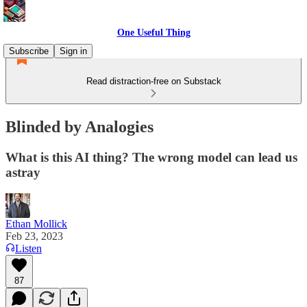
One Useful Thing
Subscribe
Sign in
Read distraction-free on Substack
Blinded by Analogies
What is this AI thing? The wrong model can lead us
astray
Ethan Mollick
Feb 23, 2023
Listen
87