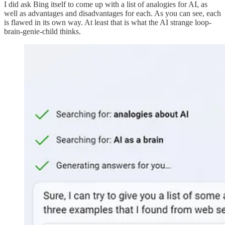
I did ask Bing itself to come up with a list of analogies for AI, as
well as advantages and disadvantages for each. As you can see, each
is flawed in its own way. At least that is what the AI strange loop-
brain-genie-child thinks.