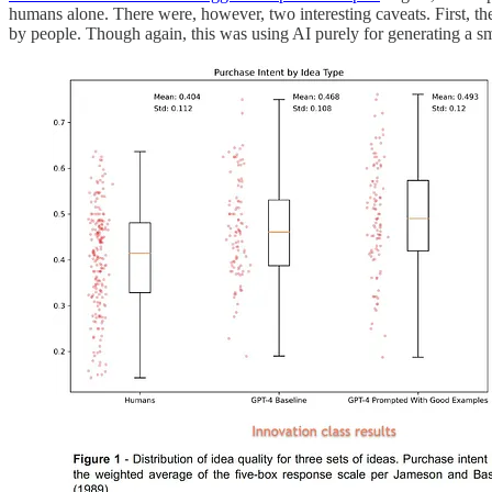
humans alone. There were, however, two interesting caveats. First, th
by people. Though again, this was using AI purely for generating a smal