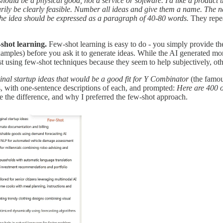
 should be a physical good, not a service or software. I'd like a product
ssarily be clearly feasible. Number all ideas and give them a name. The
The idea should be expressed as a paragraph of 40-80 words.
They repea
shot learning.
Few-shot learning is easy to do - you simply provide the
amples) before you ask it to generate ideas. While the AI generated mo
ggest using few-shot techniques because they seem to help subjectively, 
inal startup ideas that would be a good fit for Y Combinator
(the famou
s, with one-sentence descriptions of each, and prompted:
Here are 400 o
e the difference, and why I preferred the few-shot approach.