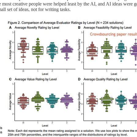
e most creative people were helped least by the AI, and AI ideas were g
l set of ideas, not for writing tasks.