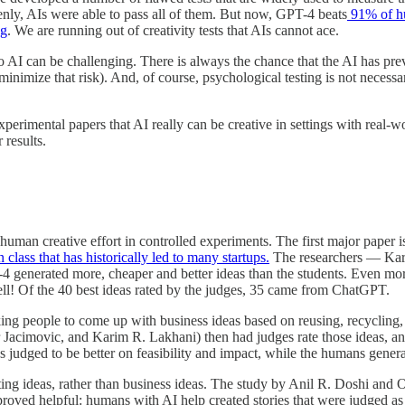
denly, AIs were able to pass all of them. But now, GPT-4 beats
91% of hum
ng
. We are running out of creativity tests that AIs cannot ace.
o AI can be challenging. There is always the chance that the AI has previ
minimize that risk). And, of course, psychological testing is not necess
erimental papers that AI really can be creative in settings with real-wor
 results.
human creative effort in controlled experiments. The first major paper
class that has historically led to many startups.
The researchers — Kara
 generated more, cheaper and better ideas than the students. Even more
ell! Of the 40 best ideas rated by the judges, 35 came from ChatGPT.
king people to come up with business ideas based on reusing, recycling,
acimovic, and Karim R. Lakhani) then had judges rate those ideas, an
s judged to be better on feasibility and impact, while the humans gener
iting ideas, rather than business ideas. The study by Anil R. Doshi and 
proved helpful: humans with AI help created stories that were judged as