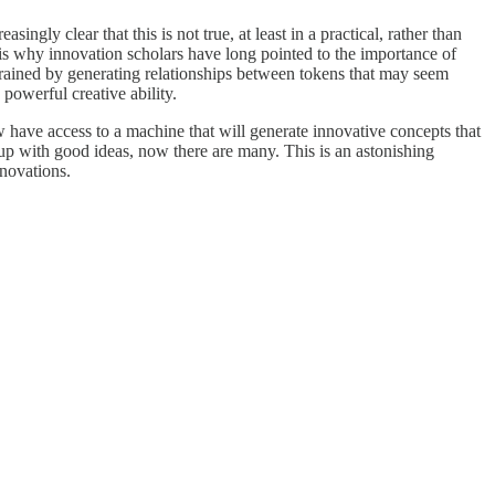
gly clear that this is not true, at least in a practical, rather than
 is why innovation scholars have long pointed to the importance of
rained by generating relationships between tokens that may seem
powerful creative ability.
 have access to a machine that will generate innovative concepts that
up with good ideas, now there are many. This is an astonishing
nnovations.