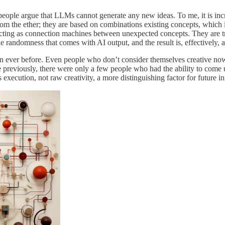
ople argue that LLMs cannot generate any new ideas. To me, it is increasin
rom the ether; they are based on combinations existing concepts, which
acting as connection machines between unexpected concepts. They are t
randomness that comes with AI output, and the result is, effectively, a 
an ever before. Even people who don’t consider themselves creative now
 previously, there were only a few people who had the ability to come 
execution, not raw creativity, a more distinguishing factor for future i