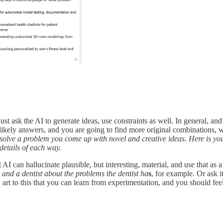
ust ask the AI to generate ideas, use constraints as well. In general, a
s likely answers, and you are going to find more original combinations,
olve a problem you come up with novel and creative ideas. Here is your 
details of each way.
I can hallucinate plausible, but interesting, material, and use that as a 
 and a dentist about the problems the dentist ha
s
, for example. Or ask i
 art to this that you can learn from experimentation, and you should fee