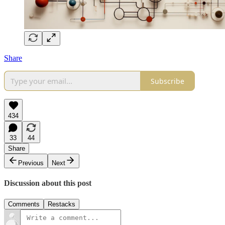
Share
Subscribe
434
33
44
Share
Previous
Next
Discussion about this post
Comments
Restacks