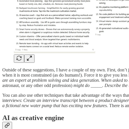
Outside of these suggestions, I have a couple of my own. First, don’t j
when it is most constrained (as do humans!). Force it to give you les
are an expert at problem solving and idea generation. When asked to s
astronaut, or any other odd profession)
might do _____. Describe the 
You can also use other techniques that take advantage of the ways that A
interviews:
Create an interview transcript between a product designer
a fictional new water pump that has exciting new features.
There is an
AI as creative engine