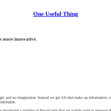
One Useful Thing
s more innovative.
logic and no imagination. Instead we get AIs that make up information, 
omfortable.
 have developed a number of flawed tests that are widely used to measure