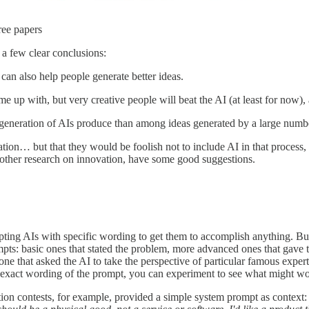
ree papers
 a few clear conclusions:
It can also help people generate better ideas.
e up with, but very creative people will beat the AI (at least for now),
ent generation of AIs produce than among ideas generated by a large num
ovation… but that they would be foolish not to include AI in that process
d other research on innovation, have some good suggestions.
ting AIs with specific wording to get them to accomplish anything. But t
pts: basic ones that stated the problem, more advanced ones that gave 
one that asked the AI to take the perspective of particular famous expe
exact wording of the prompt, you can experiment to see what might wo
ion contests, for example, provided a simple system prompt as context