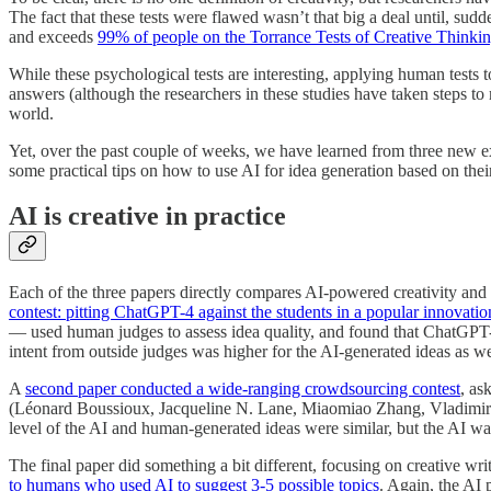
The fact that these tests were flawed wasn’t that big a deal until, sud
and exceeds
99% of people on the Torrance Tests of Creative Thinki
While these psychological tests are interesting, applying human tests t
answers (although the researchers in these studies have taken steps to 
world.
Yet, over the past couple of weeks, we have learned from three new exp
some practical tips on how to use AI for idea generation based on their
AI is creative in practice
Each of the three papers directly compares AI-powered creativity and 
contest: pitting ChatGPT-4 against the students in a popular innovation 
— used human judges to assess idea quality, and found that ChatGPT-4
intent from outside judges was higher for the AI-generated ideas as w
A
second paper conducted a wide-ranging crowdsourcing contest
, as
(Léonard Boussioux, Jacqueline N. Lane, Miaomiao Zhang, Vladimir J
level of the AI and human-generated ideas were similar, but the AI wa
The final paper did something a bit different, focusing on creative wr
to humans who used AI to suggest 3-5 possible topics
. Again, the AI 