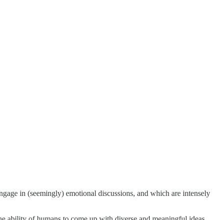
engage in (seemingly) emotional discussions, and which are intensely
 the ability of humans to come up with diverse and meaningful ideas.