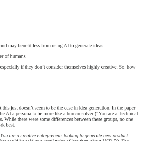
 and may benefit less from using AI to generate ideas
ber of humans
, especially if they don’t consider themselves highly creative. So, how
his just doesn’t seem to be the case in idea generation. In the paper
the AI a persona to be more like a human solver (“You are a Technical
rts. While there were some differences between these groups, no one
rk best.
:
You are a creative entrepreneur looking to generate new product