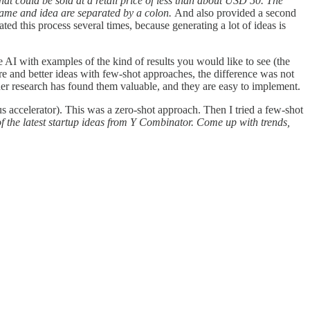
 that could be sold at a retail price of less than about USD 50. The
 name and idea are separated by a colon.
And also provided a second
ted this process several times, because generating a lot of ideas is
 AI with examples of the kind of results you would like to see (the
re and better ideas with few-shot approaches, the difference was not
other research has found them valuable, and they are easy to implement.
s accelerator). This was a zero-shot approach. Then I tried a few-shot
f the latest startup ideas from Y Combinator. Come up with trends,