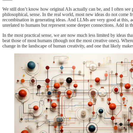
We still don’t know how original AIs actually can be, and I often see pe
philosophical, sense. In the real world, most new ideas do not come f
recombination in generating ideas. And LLMs are very good at this, 
unrelated to humans but represent some deeper connections. Add in the 
In the most practical sense, we are now much less limited by ideas th
beat those of most humans (though not the most creative ones). Where
change in the landscape of human creativity, and one that likely makes 