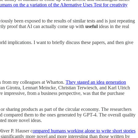
ans on the a variation of the Alternative Uses Test for creativity
ously been exposed to the results of similar tests and is just repeating
arily proof that AI can actually come up with
useful
ideas in the real
ld implications. I want to briefly discuss these papers, and then give
 is from my colleagues at Wharton.
They staged an idea generation
n Girotra, Lennart Meincke, Christian Terwiesch, and Karl Ulrich
 impressive, from a business perspective, was that the purchase
 or sharing products as part of the circular economy. The researchers
d compared them to the ones generated by GPT-4. The overall quality
ated more novel ideas.
Oliver P. Hauser c
ompared humans working alone to write short stories
 significantly more novel and more interesting than those written by