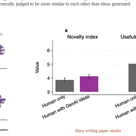
enerally judged to be more similar to each other than ideas generated