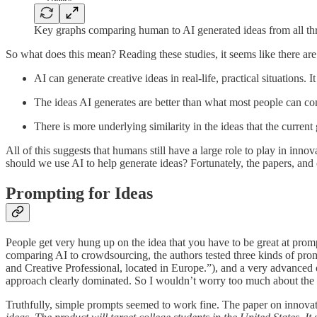
Key graphs comparing human to AI generated ideas from all th
So what does this mean? Reading these studies, it seems like there are
AI can generate creative ideas in real-life, practical situations. 
The ideas AI generates are better than what most people can com
There is more underlying similarity in the ideas that the curr
All of this suggests that humans still have a large role to play in inn
should we use AI to help generate ideas? Fortunately, the papers, an
Prompting for Ideas
People get very hung up on the idea that you have to be great at promp
comparing AI to crowdsourcing, the authors tested three kinds of prom
and Creative Professional, located in Europe.”), and a very advanced 
approach clearly dominated. So I wouldn’t worry too much about the 
Truthfully, simple prompts seemed to work fine. The paper on innovat