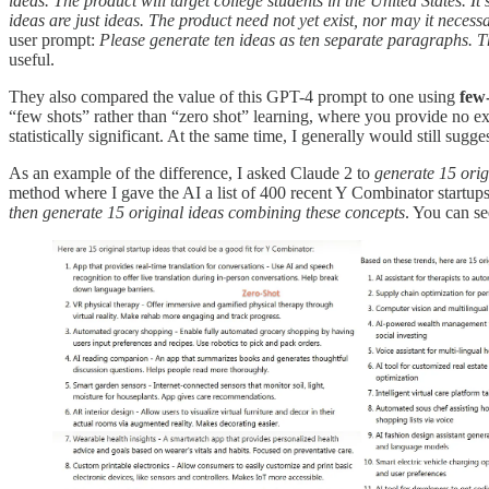
ideas. The product will target college students in the United States. It
ideas are just ideas. The product need not yet exist, nor may it nece
user prompt:
Please generate ten ideas as ten separate paragraphs. 
useful.
They also compared the value of this GPT-4 prompt to one using
few-
“few shots” rather than “zero shot” learning, where you provide no ex
statistically significant. At the same time, I generally would still su
As an example of the difference, I asked Claude 2 to
generate 15 orig
method where I gave the AI a list of 400 recent Y Combinator startup
then generate 15 original ideas combining these concepts
. You can se