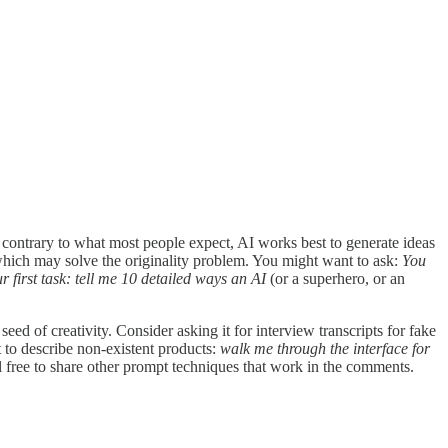
nd contrary to what most people expect, AI works best to generate ideas
 which may solve the originality problem. You might want to ask:
You
first task: tell me 10 detailed ways an AI
(or a superhero, or an
seed of creativity. Consider asking it for interview transcripts for fake
t to describe non-existent products:
walk me through the interface for
l free to share other prompt techniques that work in the comments.