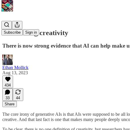
Automating creativity
Subscribe
Sign in
There is now strong evidence that AI can help make u
Ethan Mollick
Aug 13, 2023
434
33
44
Share
The core irony of generative AIs is that AIs were supposed to be all 
creative. And that last fact is one that makes many people deeply unc
To be clear, there is no one definition of creativity, but researchers