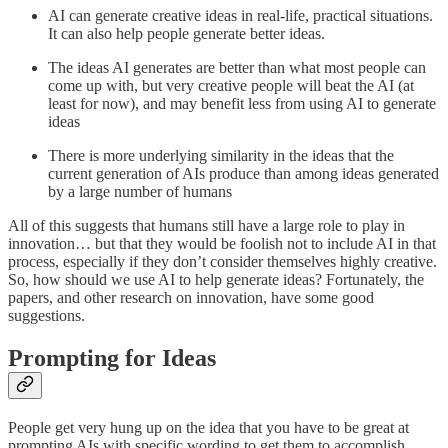
AI can generate creative ideas in real-life, practical situations.
It can also help people generate better ideas.
The ideas AI generates are better than what most people can
come up with, but very creative people will beat the AI (at
least for now), and may benefit less from using AI to generate
ideas
There is more underlying similarity in the ideas that the
current generation of AIs produce than among ideas generated
by a large number of humans
All of this suggests that humans still have a large role to play in
innovation… but that they would be foolish not to include AI in that
process, especially if they don’t consider themselves highly creative.
So, how should we use AI to help generate ideas? Fortunately, the
papers, and other research on innovation, have some good
suggestions.
Prompting for Ideas
People get very hung up on the idea that you have to be great at
prompting AIs with specific wording to get them to accomplish