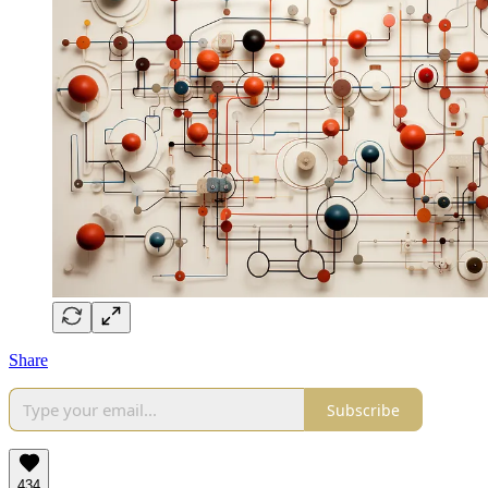
Share
Subscribe
434