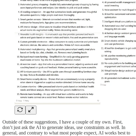
Outside of these suggestions, I have a couple of my own. First,
don’t just ask the AI to generate ideas, use constraints as well. In
general, and contrary to what most people expect, AI works best to