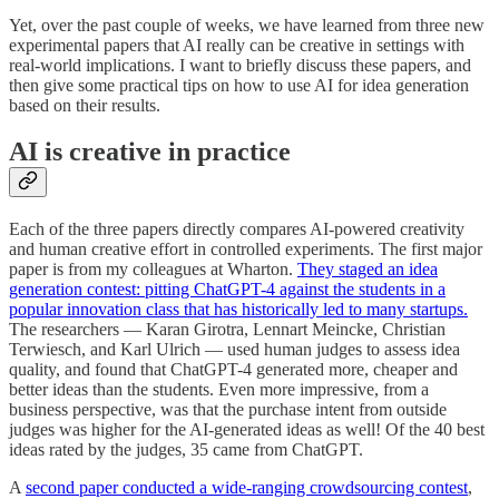
Yet, over the past couple of weeks, we have learned from three new
experimental papers that AI really can be creative in settings with
real-world implications. I want to briefly discuss these papers, and
then give some practical tips on how to use AI for idea generation
based on their results.
AI is creative in practice
Each of the three papers directly compares AI-powered creativity
and human creative effort in controlled experiments. The first major
paper is from my colleagues at Wharton.
They staged an idea
generation contest: pitting ChatGPT-4 against the students in a
popular innovation class that has historically led to many startups.
The researchers — Karan Girotra, Lennart Meincke, Christian
Terwiesch, and Karl Ulrich — used human judges to assess idea
quality, and found that ChatGPT-4 generated more, cheaper and
better ideas than the students. Even more impressive, from a
business perspective, was that the purchase intent from outside
judges was higher for the AI-generated ideas as well! Of the 40 best
ideas rated by the judges, 35 came from ChatGPT.
A
second paper conducted a wide-ranging crowdsourcing contest
,