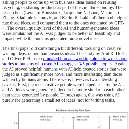
asking people to come up with business ideas based on reusing,
recycling, or sharing products as part of the circular economy. The
researchers (Léonard Boussioux, Jacqueline N. Lane, Miaomiao
Zhang, Vladimir Jacimovic, and Karim R. Lakhani) then had judges
rate those ideas, and compared them to the ones generated by GPT-
4. The overall quality level of the AI and human-generated ideas
were similar, but the AI was judged to be better on feasibility and
impact, while the humans generated more novel ideas.
The final paper did something a bit different, focusing on creative
writing ideas, rather than business ideas. The study by Anil R. Doshi
and Oliver P. Hauser c
ompared humans working alone to write short
stories to humans who used AI to suggest 3-5 possible topics
. Again,
the AI proved helpful: humans with AI help created stories that were
judged as significantly more novel and more interesting than those
written by humans alone. There were, however, two interesting
caveats. First, the most creative people were helped least by the AI,
and AI ideas were generally judged to be more similar to each other
than ideas generated by people. Though again, this was using AI
purely for generating a small set of ideas, not for writing tasks.