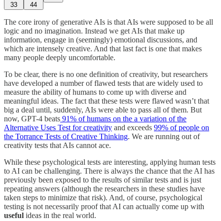
33
44
The core irony of generative AIs is that AIs were supposed to be all
logic and no imagination. Instead we get AIs that make up
information, engage in (seemingly) emotional discussions, and
which are intensely creative. And that last fact is one that makes
many people deeply uncomfortable.
To be clear, there is no one definition of creativity, but researchers
have developed a number of flawed tests that are widely used to
measure the ability of humans to come up with diverse and
meaningful ideas. The fact that these tests were flawed wasn’t that
big a deal until, suddenly, AIs were able to pass all of them. But
now, GPT-4 beats
91% of humans on the a variation of the
Alternative Uses Test for creativity
and exceeds
99% of people on
the Torrance Tests of Creative Thinking
. We are running out of
creativity tests that AIs cannot ace.
While these psychological tests are interesting, applying human tests
to AI can be challenging. There is always the chance that the AI has
previously been exposed to the results of similar tests and is just
repeating answers (although the researchers in these studies have
taken steps to minimize that risk). And, of course, psychological
testing is not necessarily proof that AI can actually come up with
useful
ideas in the real world.