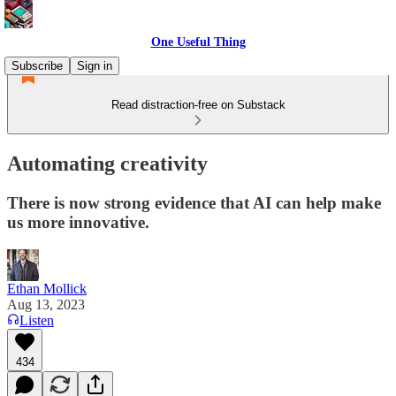
One Useful Thing
Subscribe
Sign in
Read distraction-free on Substack
Automating creativity
There is now strong evidence that AI can help make
us more innovative.
Ethan Mollick
Aug 13, 2023
Listen
434