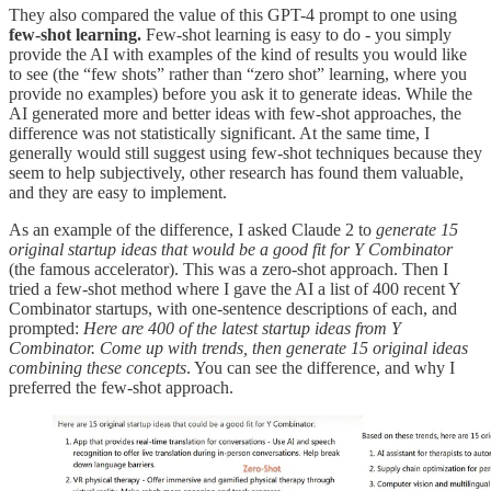
They also compared the value of this GPT-4 prompt to one using
few-shot learning.
Few-shot learning is easy to do - you simply
provide the AI with examples of the kind of results you would like
to see (the “few shots” rather than “zero shot” learning, where you
provide no examples) before you ask it to generate ideas. While the
AI generated more and better ideas with few-shot approaches, the
difference was not statistically significant. At the same time, I
generally would still suggest using few-shot techniques because they
seem to help subjectively, other research has found them valuable,
and they are easy to implement.
As an example of the difference, I asked Claude 2 to
generate 15
original startup ideas that would be a good fit for Y Combinator
(the famous accelerator). This was a zero-shot approach. Then I
tried a few-shot method where I gave the AI a list of 400 recent Y
Combinator startups, with one-sentence descriptions of each, and
prompted:
Here are 400 of the latest startup ideas from Y
Combinator. Come up with trends, then generate 15 original ideas
combining these concepts
. You can see the difference, and why I
preferred the few-shot approach.