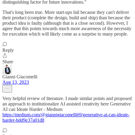
distinguishing factor for future innovations."
That's long been true. More start-ups fail because they can't deliver
their product (complete the design, build and ship) than because the
product idea is faulty (although that is a close second). However, I
agree that this points towards much more awareness of the necessity
for execution which will likely come as a surprise to many people.
Reply
Share
Gianni Giacomelli
Aug 13, 2023
Very helpful review of literature. I made similar points and proposed
an approach to institutionalize AI assisted creativity here Generative
AI can Ideate Harder - Medium
https://medium.com/@giannigiacomelli69/generative-ai-can-ideate-
harder-bdd9e37a01d8