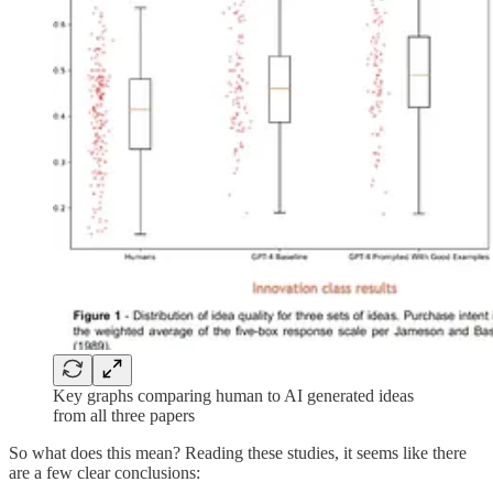
Key graphs comparing human to AI generated ideas
from all three papers
So what does this mean? Reading these studies, it seems like there
are a few clear conclusions: