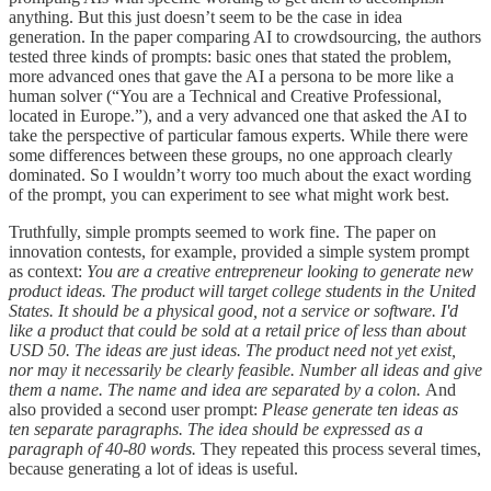
anything. But this just doesn’t seem to be the case in idea
generation. In the paper comparing AI to crowdsourcing, the authors
tested three kinds of prompts: basic ones that stated the problem,
more advanced ones that gave the AI a persona to be more like a
human solver (“You are a Technical and Creative Professional,
located in Europe.”), and a very advanced one that asked the AI to
take the perspective of particular famous experts. While there were
some differences between these groups, no one approach clearly
dominated. So I wouldn’t worry too much about the exact wording
of the prompt, you can experiment to see what might work best.
Truthfully, simple prompts seemed to work fine. The paper on
innovation contests, for example, provided a simple system prompt
as context:
You are a creative entrepreneur looking to generate new
product ideas. The product will target college students in the United
States. It should be a physical good, not a service or software. I'd
like a product that could be sold at a retail price of less than about
USD 50. The ideas are just ideas. The product need not yet exist,
nor may it necessarily be clearly feasible. Number all ideas and give
them a name. The name and idea are separated by a colon.
And
also provided a second user prompt:
Please generate ten ideas as
ten separate paragraphs. The idea should be expressed as a
paragraph of 40-80 words.
They repeated this process several times,
because generating a lot of ideas is useful.