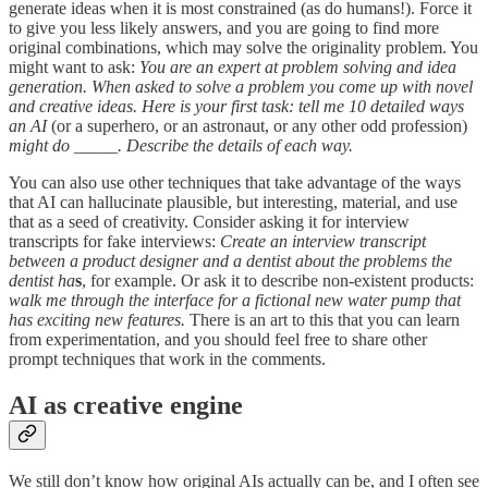
generate ideas when it is most constrained (as do humans!). Force it
to give you less likely answers, and you are going to find more
original combinations, which may solve the originality problem. You
might want to ask:
You are an expert at problem solving and idea
generation. When asked to solve a problem you come up with novel
and creative ideas. Here is your first task: tell me 10 detailed ways
an AI
(or a superhero, or an astronaut, or any other odd profession)
might do _____. Describe the details of each way.
You can also use other techniques that take advantage of the ways
that AI can hallucinate plausible, but interesting, material, and use
that as a seed of creativity. Consider asking it for interview
transcripts for fake interviews:
Create an interview transcript
between a product designer and a dentist about the problems the
dentist ha
s
, for example. Or ask it to describe non-existent products:
walk me through the interface for a fictional new water pump that
has exciting new features.
There is an art to this that you can learn
from experimentation, and you should feel free to share other
prompt techniques that work in the comments.
AI as creative engine
We still don’t know how original AIs actually can be, and I often see