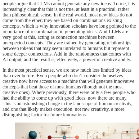
people argue that LLMs cannot generate any new ideas. To me, it is
increasingly clear that this is not true, at least in a practical, rather
than philosophical, sense. In the real world, most new ideas do not
come from the ether; they are based on combinations existing
concepts, which is why innovation scholars have long pointed to the
importance of recombination in generating ideas. And LLMs are
very good at this, acting as connection machines between
unexpected concepts. They are trained by generating relationships
between tokens that may seem unrelated to humans but represent
some deeper connections. Add in the randomness that comes with
AI output, and the result is, effectively, a powerful creative ability.
In the most practical sense, we are now much less limited by ideas
than ever before. Even people who don’t consider themselves
creative now have access to a machine that will generate innovative
concepts that beat those of most humans (though not the most
creative ones). Where previously, there were only a few people who
had the ability to come up with good ideas, now there are many.
This is an astonishing change in the landscape of human creativity,
and one that likely makes execution, not raw creativity, a more
distinguishing factor for future innovations.