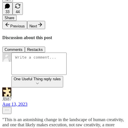
33
44
Share
Previous
Next
Discussion about this post
Comments
Restacks
One Useful Thing reply rules
JB87
Aug 13, 2023
"This is an astonishing change in the landscape of human creativity,
and one that likely makes execution, not raw creativity, a more