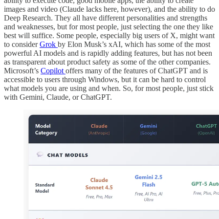
ability to execute code, good mobile apps, the ability to create
images and video (Claude lacks here, however), and the ability to do
Deep Research. They all have different personalities and strengths
and weaknesses, but for most people, just selecting the one they like
best will suffice. Some people, especially big users of X, might want
to consider
Grok
by Elon Musk’s xAI, which has some of the most
powerful AI models and is rapidly adding features, but has not been
as transparent about product safety as some of the other companies.
Microsoft’s
Copilot
offers many of the features of ChatGPT and is
accessible to users through Windows, but it can be hard to control
what models you are using and when. So, for most people, just stick
with Gemini, Claude, or ChatGPT.