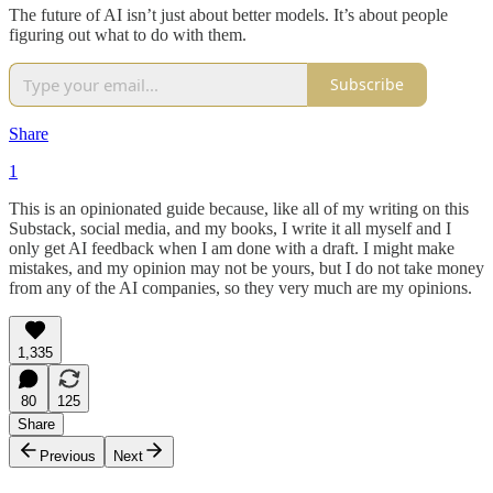
The future of AI isn’t just about better models. It’s about people
figuring out what to do with them.
Subscribe
Share
1
This is an opinionated guide because, like all of my writing on this
Substack, social media, and my books, I write it all myself and I
only get AI feedback when I am done with a draft. I might make
mistakes, and my opinion may not be yours, but I do not take money
from any of the AI companies, so they very much are my opinions.
1,335
80
125
Share
Previous
Next