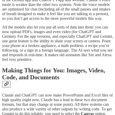
mode is weaker than the other two systems. Note the voice models
are optimized for chat (including all of the small pauses and intakes
of breath designed to make it feel like you are talking to a person),
so you don’t get access to the more powerful models this way.
All the models also let you put all sorts of data into them: you can
now upload PDFs, images and even video (for ChatGPT and
Gemini). For the app versions, and especially ChatGPT and Gemini,
one great feature is the ability to share your screen or camera. Point
your phone at a broken appliance, a math problem, a recipe you’re
following, or a sign in a foreign language. The AI sees what you see
and responds in real-time. It makes old assistants like Siri and Alexa
feel very primitive.
Making Things for You: Images, Video,
Code, and Documents
Claude and ChatGPT can now make PowerPoints and Excel files of
high quality (right now, Claude has a lead in these two document
formats, but that may change at some point). All three systems can
also produce a wide variety of other outputs by writing code. To get
Gemini to do this reliably, you need to select the
Canvas
option