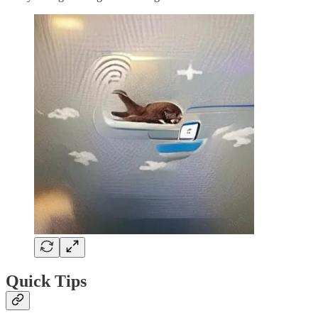
Quick Tips