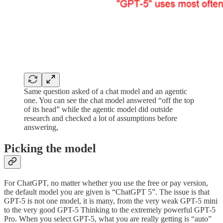
Same question asked of a chat model and an agentic
one. You can see the chat model answered “off the top
of its head” while the agentic model did outside
research and checked a lot of assumptions before
answering,
Picking the model
For ChatGPT, no matter whether you use the free or pay version,
the default model you are given is “ChatGPT 5”. The issue is that
GPT-5 is not one model, it is many, from the very weak GPT-5 mini
to the very good GPT-5 Thinking to the extremely powerful GPT-5
Pro. When you select GPT-5, what you are really getting is “auto”