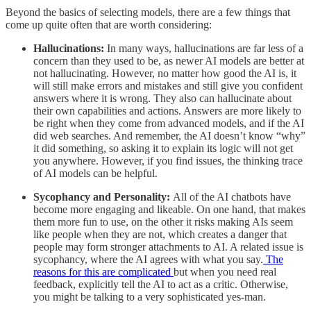
Beyond the basics of selecting models, there are a few things that
come up quite often that are worth considering:
Hallucinations:
In many ways, hallucinations are far less of a
concern than they used to be, as newer AI models are better at
not hallucinating. However, no matter how good the AI is, it
will still make errors and mistakes and still give you confident
answers where it is wrong. They also can hallucinate about
their own capabilities and actions. Answers are more likely to
be right when they come from advanced models, and if the AI
did web searches. And remember, the AI doesn’t know “why”
it did something, so asking it to explain its logic will not get
you anywhere. However, if you find issues, the thinking trace
of AI models can be helpful.
Sycophancy and Personality:
All of the AI chatbots have
become more engaging and likeable. On one hand, that makes
them more fun to use, on the other it risks making AIs seem
like people when they are not, which creates a danger that
people may form stronger attachments to AI. A related issue is
sycophancy, where the AI agrees with what you say.
The
reasons for this are complicated
but when you need real
feedback, explicitly tell the AI to act as a critic. Otherwise,
you might be talking to a very sophisticated yes-man.