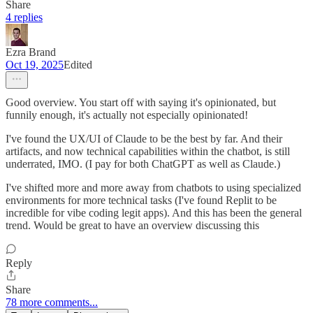
Share
4 replies
Ezra Brand
Oct 19, 2025
Edited
Good overview. You start off with saying it's opinionated, but
funnily enough, it's actually not especially opinionated!
I've found the UX/UI of Claude to be the best by far. And their
artifacts, and now technical capabilities within the chatbot, is still
underrated, IMO. (I pay for both ChatGPT as well as Claude.)
I've shifted more and more away from chatbots to using specialized
environments for more technical tasks (I've found Replit to be
incredible for vibe coding legit apps). And this has been the general
trend. Would be great to have an overview discussing this
Reply
Share
78 more comments...