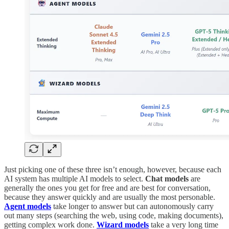
Just picking one of these three isn’t enough, however, because each
AI system has multiple AI models to select.
Chat models
are
generally the ones you get for free and are best for conversation,
because they answer quickly and are usually the most personable.
Agent models
take longer to answer but can autonomously carry
out many steps (searching the web, using code, making documents),
getting complex work done.
Wizard models
take a very long time