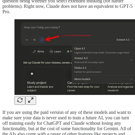
question being whether you select extended thinking (for harder
problems). Right now, Claude does not have an equivalent to GPT-5
Pro.
If you are using the paid version of any of these models and want to
make sure your data is never used to train a future AI, you can turn
off training easily for ChatGPT and Claude without losing any
functionality, but at the cost of some functionality for Gemini. All of
the AIs also come with a range of other features like projects and