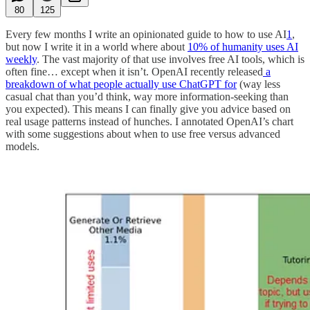
80
125
Every few months I write an opinionated guide to how to use AI
1
,
but now I write it in a world where about
10% of humanity uses AI
weekly
. The vast majority of that use involves free AI tools, which is
often fine… except when it isn’t. OpenAI recently released
a
breakdown of what people actually use ChatGPT for
(way less
casual chat than you’d think, way more information-seeking than
you expected). This means I can finally give you advice based on
real usage patterns instead of hunches. I annotated OpenAI’s chart
with some suggestions about when to use free versus advanced
models.