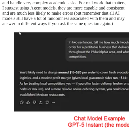
and handle very complex academic tasks. For real work that matters,
I suggest using Agent models, they are more capable and consistent
and are much less likely to make errors (but remember that all AI
models still have a lot of randomness associated with them and may
answer in different ways if you ask the same question again.)