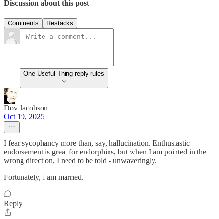
Discussion about this post
Comments
Restacks
One Useful Thing reply rules
Dov Jacobson
Oct 19, 2025
I fear sycophancy more than, say, hallucination. Enthusiastic
endorsement is great for endorphins, but when I am pointed in the
wrong direction, I need to be told - unwaveringly.
Fortunately, I am married.
Reply