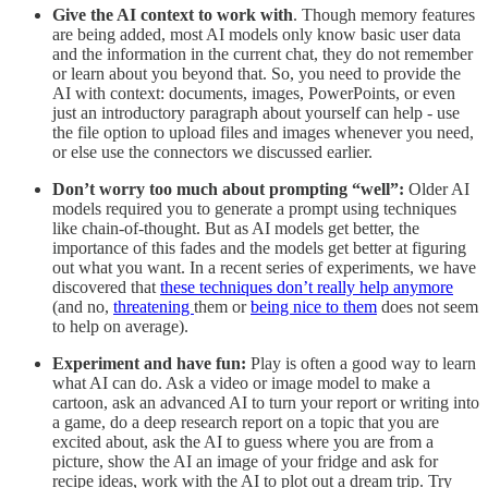
Give the AI context to work with
. Though memory features
are being added, most AI models only know basic user data
and the information in the current chat, they do not remember
or learn about you beyond that. So, you need to provide the
AI with context: documents, images, PowerPoints, or even
just an introductory paragraph about yourself can help - use
the file option to upload files and images whenever you need,
or else use the connectors we discussed earlier.
Don’t worry too much about prompting “well”:
Older AI
models required you to generate a prompt using techniques
like chain-of-thought. But as AI models get better, the
importance of this fades and the models get better at figuring
out what you want. In a recent series of experiments, we have
discovered that
these techniques don’t really help anymore
(and no,
threatening
them or
being nice to them
does not seem
to help on average).
Experiment and have fun:
Play is often a good way to learn
what AI can do. Ask a video or image model to make a
cartoon, ask an advanced AI to turn your report or writing into
a game, do a deep research report on a topic that you are
excited about, ask the AI to guess where you are from a
picture, show the AI an image of your fridge and ask for
recipe ideas, work with the AI to plot out a dream trip. Try