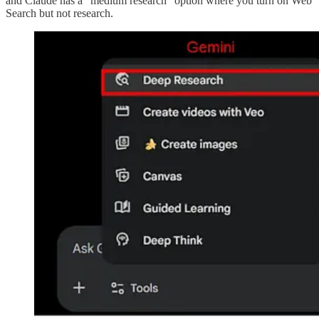
and Claude has a “medium research” option where you turn on Web
Search but not research.