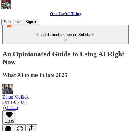
One Useful Thing
Subscribe
Sign in
Read distraction-free on Substack
An Opinionated Guide to Using AI Right
Now
What AI to use in late 2025
Ethan Mollick
Oct 19, 2025
Listen
1,335