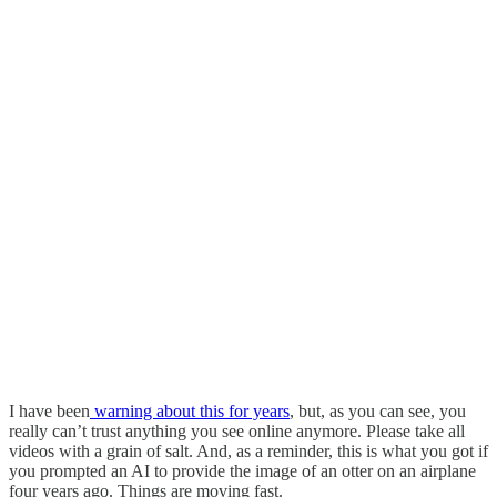
I have been
warning about this for years
, but, as you can see, you
really can’t trust anything you see online anymore. Please take all
videos with a grain of salt. And, as a reminder, this is what you got if
you prompted an AI to provide the image of an otter on an airplane
four years ago. Things are moving fast.