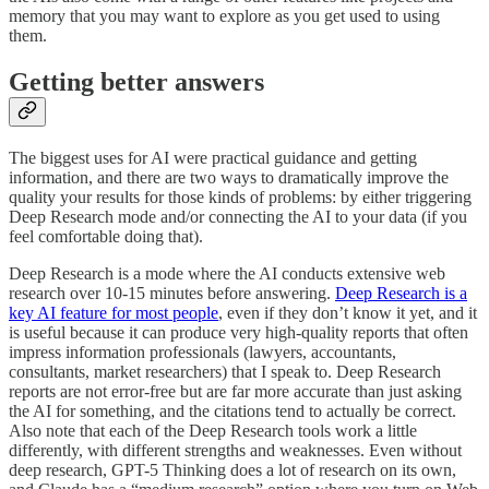
memory that you may want to explore as you get used to using
them.
Getting better answers
The biggest uses for AI were practical guidance and getting
information, and there are two ways to dramatically improve the
quality your results for those kinds of problems: by either triggering
Deep Research mode and/or connecting the AI to your data (if you
feel comfortable doing that).
Deep Research is a mode where the AI conducts extensive web
research over 10-15 minutes before answering.
Deep Research is a
key AI feature for most people
, even if they don’t know it yet, and it
is useful because it can produce very high-quality reports that often
impress information professionals (lawyers, accountants,
consultants, market researchers) that I speak to. Deep Research
reports are not error-free but are far more accurate than just asking
the AI for something, and the citations tend to actually be correct.
Also note that each of the Deep Research tools work a little
differently, with different strengths and weaknesses. Even without
deep research, GPT-5 Thinking does a lot of research on its own,