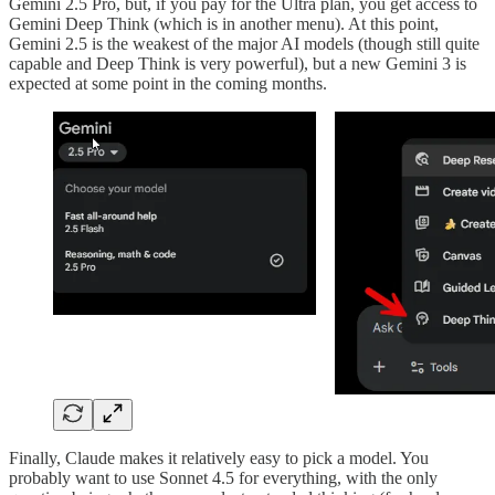
Gemini 2.5 Pro, but, if you pay for the Ultra plan, you get access to
Gemini Deep Think (which is in another menu). At this point,
Gemini 2.5 is the weakest of the major AI models (though still quite
capable and Deep Think is very powerful), but a new Gemini 3 is
expected at some point in the coming months.
Finally, Claude makes it relatively easy to pick a model. You
probably want to use Sonnet 4.5 for everything, with the only