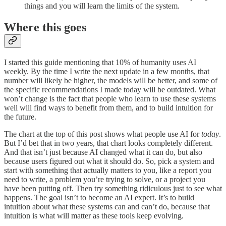
things and you will learn the limits of the system.
Where this goes
I started this guide mentioning that 10% of humanity uses AI
weekly. By the time I write the next update in a few months, that
number will likely be higher, the models will be better, and some of
the specific recommendations I made today will be outdated. What
won’t change is the fact that people who learn to use these systems
well will find ways to benefit from them, and to build intuition for
the future.
The chart at the top of this post shows what people use AI for
today
.
But I’d bet that in two years, that chart looks completely different.
And that isn’t just because AI changed what it can do, but also
because users figured out what it should do. So, pick a system and
start with something that actually matters to you, like a report you
need to write, a problem you’re trying to solve, or a project you
have been putting off. Then try something ridiculous just to see what
happens. The goal isn’t to become an AI expert. It’s to build
intuition about what these systems can and can’t do, because that
intuition is what will matter as these tools keep evolving.