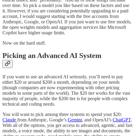
over time. So pick a model you like based on these factors and use
it. However, if you are considering potentially upgrading to a paid
account, I would suggest starting with the free accounts from
Anthropic, Google, or OpenAI. If you just want to use free models,
the open weights models and aggregation services like Microsoft
Copilot have higher usage limits.
Now on the hard stuff.
Picking an Advanced AI System
If you want to use an advanced AI seriously, you’ll need to pay
either $20 or around $200 a month, depending on your needs
(though companies are now experimenting with other pricing
models in some parts of the world). The $20 tier works for the vast
majority of people, while the $200 tier is for people with complex
technical and coding needs.
You will want to pick among three systems to spend your $20:
Claude
from Anthropic, Google’s
Gemini
, and OpenAI’s
ChatGPT
.
With all of the options, you get access to advanced, agentic, and fast
models, a voice mode, the ability to see images and documents, the