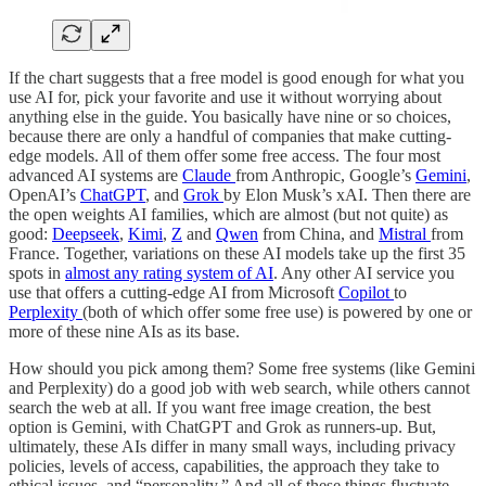
If the chart suggests that a free model is good enough for what you
use AI for, pick your favorite and use it without worrying about
anything else in the guide. You basically have nine or so choices,
because there are only a handful of companies that make cutting-
edge models. All of them offer some free access. The four most
advanced AI systems are
Claude
from Anthropic, Google’s
Gemini
,
OpenAI’s
ChatGPT
, and
Grok
by Elon Musk’s xAI. Then there are
the open weights AI families, which are almost (but not quite) as
good:
Deepseek
,
Kimi
,
Z
and
Qwen
from China, and
Mistral
from
France. Together, variations on these AI models take up the first 35
spots in
almost any rating system of AI
. Any other AI service you
use that offers a cutting-edge AI from Microsoft
Copilot
to
Perplexity
(both of which offer some free use) is powered by one or
more of these nine AIs as its base.
How should you pick among them? Some free systems (like Gemini
and Perplexity) do a good job with web search, while others cannot
search the web at all. If you want free image creation, the best
option is Gemini, with ChatGPT and Grok as runners-up. But,
ultimately, these AIs differ in many small ways, including privacy
policies, levels of access, capabilities, the approach they take to
ethical issues, and “personality.” And all of these things fluctuate