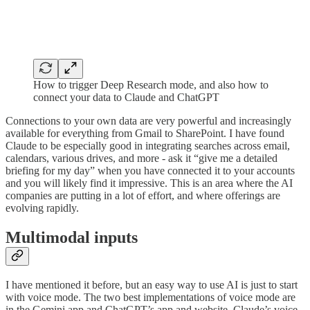
How to trigger Deep Research mode, and also how to
connect your data to Claude and ChatGPT
Connections to your own data are very powerful and increasingly
available for everything from Gmail to SharePoint. I have found
Claude to be especially good in integrating searches across email,
calendars, various drives, and more - ask it “give me a detailed
briefing for my day” when you have connected it to your accounts
and you will likely find it impressive. This is an area where the AI
companies are putting in a lot of effort, and where offerings are
evolving rapidly.
Multimodal inputs
I have mentioned it before, but an easy way to use AI is just to start
with voice mode. The two best implementations of voice mode are
in the Gemini app and ChatGPT’s app and website. Claude’s voice