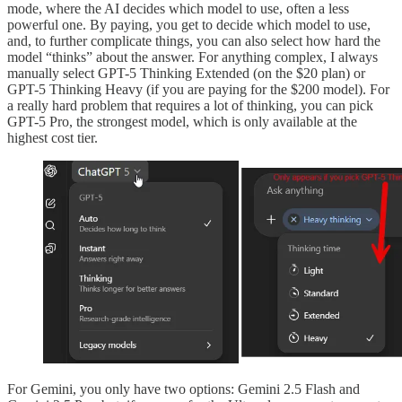
mode, where the AI decides which model to use, often a less
powerful one. By paying, you get to decide which model to use,
and, to further complicate things, you can also select how hard the
model “thinks” about the answer. For anything complex, I always
manually select GPT-5 Thinking Extended (on the $20 plan) or
GPT-5 Thinking Heavy (if you are paying for the $200 model). For
a really hard problem that requires a lot of thinking, you can pick
GPT-5 Pro, the strongest model, which is only available at the
highest cost tier.
For Gemini, you only have two options: Gemini 2.5 Flash and