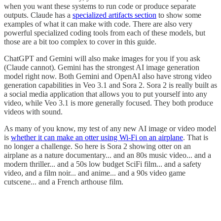
when you want these systems to run code or produce separate
outputs. Claude has a
specialized artifacts section
to show some
examples of what it can make with code. There are also very
powerful specialized coding tools from each of these models, but
those are a bit too complex to cover in this guide.
ChatGPT and Gemini will also make images for you if you ask
(Claude cannot). Gemini has the strongest AI image generation
model right now. Both Gemini and OpenAI also have strong video
generation capabilities in Veo 3.1 and Sora 2. Sora 2 is really built as
a social media application that allows you to put yourself into any
video, while Veo 3.1 is more generally focused. They both produce
videos with sound.
As many of you know, my test of any new AI image or video model
is
whether it can make an otter using Wi-Fi on an airplane
. That is
no longer a challenge. So here is Sora 2 showing otter on an
airplane as a nature documentary... and an 80s music video... and a
modern thriller... and a 50s low budget SciFi film... and a safety
video, and a film noir... and anime... and a 90s video game
cutscene... and a French arthouse film.