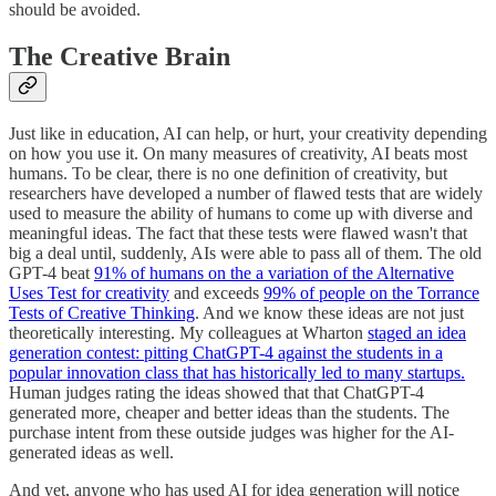
should be avoided.
The Creative Brain
Just like in education, AI can help, or hurt, your creativity depending
on how you use it. On many measures of creativity, AI beats most
humans. To be clear, there is no one definition of creativity, but
researchers have developed a number of flawed tests that are widely
used to measure the ability of humans to come up with diverse and
meaningful ideas. The fact that these tests were flawed wasn't that
big a deal until, suddenly, AIs were able to pass all of them. The old
GPT-4 beat
91% of humans on the a variation of the Alternative
Uses Test for creativity
and exceeds
99% of people on the Torrance
Tests of Creative Thinking
. And we know these ideas are not just
theoretically interesting. My colleagues at Wharton
staged an idea
generation contest: pitting ChatGPT-4 against the students in a
popular innovation class that has historically led to many startups.
Human judges rating the ideas showed that that ChatGPT-4
generated more, cheaper and better ideas than the students. The
purchase intent from these outside judges was higher for the AI-
generated ideas as well.
And yet, anyone who has used AI for idea generation will notice