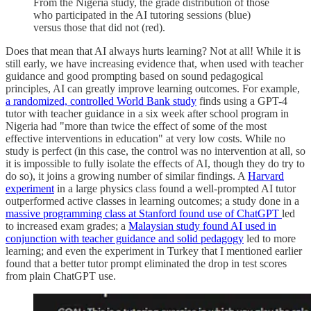
From the Nigeria study, the grade distribution of those
who participated in the AI tutoring sessions (blue)
versus those that did not (red).
Does that mean that AI always hurts learning? Not at all! While it is
still early, we have increasing evidence that, when used with teacher
guidance and good prompting based on sound pedagogical
principles, AI can greatly improve learning outcomes. For example,
a randomized, controlled World Bank study
finds using a GPT-4
tutor with teacher guidance in a six week after school program in
Nigeria had "more than twice the effect of some of the most
effective interventions in education" at very low costs. While no
study is perfect (in this case, the control was no intervention at all, so
it is impossible to fully isolate the effects of AI, though they do try to
do so), it joins a growing number of similar findings. A
Harvard
experiment
in a large physics class found a well-prompted AI tutor
outperformed active classes in learning outcomes; a study done in a
massive programming class at Stanford found use of ChatGPT
led
to increased exam grades; a
Malaysian study found AI used in
conjunction with teacher guidance and solid pedagogy
led to more
learning; and even the experiment in Turkey that I mentioned earlier
found that a better tutor prompt eliminated the drop in test scores
from plain ChatGPT use.