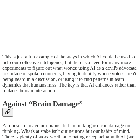
This is just a fun example of the ways in which AI could be used to
help our collective intelligence, but there is a need for many more
experiments to figure out what works: using AI as a devil's advocate
to surface unspoken concerns, having it identify whose voices aren't
being heard in a discussion, or using it to find patterns in team
dynamics that humans miss. The key is that AI enhances rather than
replaces human interaction.
Against “Brain Damage”
AI doesn't damage our brains, but unthinking use can damage our
thinking. What's at stake isn't our neurons but our habits of mind.
There is plenty of work worth automating or replacing with AI (we