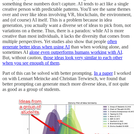
something these numbers don't capture. AI tends to act like a single
creative person with predictable patterns. You'll see the same themes
over and over like ideas involving VR, blockchain, the environment,
and (of course) AI itself. This is a problem because in idea
generation, you actually want a diverse set of ideas to pick from, not
variations on a theme. Thus, there is a paradox: while AI is more
creative than most individuals, it lacks the diversity that comes from
multiple perspectives. Yet studies also show that people
often
generate better ideas when using AI
than when working alone, and
sometimes AI
alone even outperforms humans working with AI
.
But, without caution,
those ideas look very similar to each other
when you see enough of them
.
Part of this can be solved with better prompting.
In a paper
I worked
on with Lennart Meincke and Christian Terwiesch, we found that
better prompting can generate much more diverse ideas, if not quite
as good as a group of students.