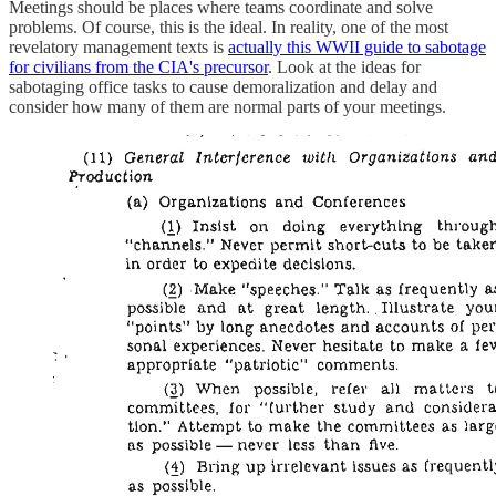
Meetings should be places where teams coordinate and solve
problems. Of course, this is the ideal. In reality, one of the most
revelatory management texts is
actually this WWII guide to sabotage
for civilians from the CIA's precursor
. Look at the ideas for
sabotaging office tasks to cause demoralization and delay and
consider how many of them are normal parts of your meetings.