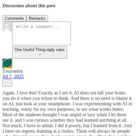
Discussion about this post
Comments
Restacks
One Useful Thing reply rules
Zsuzsanna
Jul 7, 2025
Again, I love this! Exactly as I see it. AI does not kill your brain;
you do it when you refuse to think. And there is no need to blame it
on AI, just look at your smartphone. I was experimenting with AI in
teaching, solely for my own purposes, to see what works better.
Most of the students thought I was stupid or lazy when I let them
use it, and I was curious whether they had learned anything at all.
Not much, I have to admit. I did it poorly, but I learned from it. And
I have no regrets; learning is a choice. There will always be people