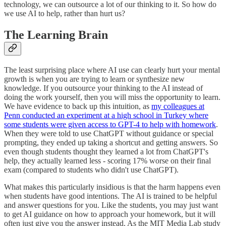
technology, we can outsource a lot of our thinking to it. So how do
we use AI to help, rather than hurt us?
The Learning Brain
The least surprising place where AI use can clearly hurt your mental
growth is when you are trying to learn or synthesize new
knowledge. If you outsource your thinking to the AI instead of
doing the work yourself, then you will miss the opportunity to learn.
We have evidence to back up this intuition, as
my colleagues at
Penn conducted an experiment at a high school in Turkey where
some students were given access to GPT-4 to help with homework
.
When they were told to use ChatGPT without guidance or special
prompting, they ended up taking a shortcut and getting answers. So
even though students thought they learned a lot from ChatGPT's
help, they actually learned less - scoring 17% worse on their final
exam (compared to students who didn't use ChatGPT).
What makes this particularly insidious is that the harm happens even
when students have good intentions. The AI is trained to be helpful
and answer questions for you. Like the students, you may just want
to get AI guidance on how to approach your homework, but it will
often just give you the answer instead. As the MIT Media Lab study