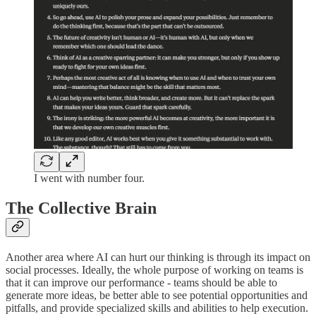
I went with number four.
The Collective Brain
Another area where AI can hurt our thinking is through its impact on
social processes. Ideally, the whole purpose of working on teams is
that it can improve our performance - teams should be able to
generate more ideas, be better able to see potential opportunities and
pitfalls, and provide specialized skills and abilities to help execution.