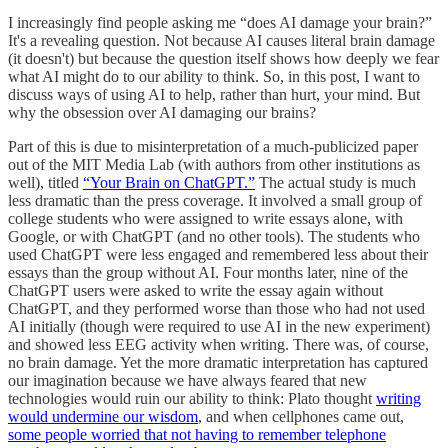
I increasingly find people asking me “does AI damage your brain?”
It's a revealing question. Not because AI causes literal brain damage
(it doesn't) but because the question itself shows how deeply we fear
what AI might do to our ability to think. So, in this post, I want to
discuss ways of using AI to help, rather than hurt, your mind. But
why the obsession over AI damaging our brains?
Part of this is due to misinterpretation of a much-publicized paper
out of the MIT Media Lab (with authors from other institutions as
well), titled
“Your Brain on ChatGPT.”
The actual study is much
less dramatic than the press coverage. It involved a small group of
college students who were assigned to write essays alone, with
Google, or with ChatGPT (and no other tools). The students who
used ChatGPT were less engaged and remembered less about their
essays than the group without AI. Four months later, nine of the
ChatGPT users were asked to write the essay again without
ChatGPT, and they performed worse than those who had not used
AI initially (though were required to use AI in the new experiment)
and showed less EEG activity when writing. There was, of course,
no brain damage. Yet the more dramatic interpretation has captured
our imagination because we have always feared that new
technologies would ruin our ability to think: Plato thought
writing
would undermine our wisdom
, and when cellphones came out,
some people worried that not having to remember telephone