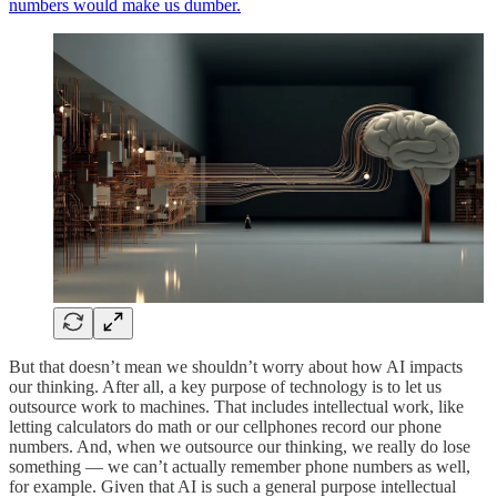
numbers would make us dumber.
But that doesn’t mean we shouldn’t worry about how AI impacts
our thinking. After all, a key purpose of technology is to let us
outsource work to machines. That includes intellectual work, like
letting calculators do math or our cellphones record our phone
numbers. And, when we outsource our thinking, we really do lose
something — we can’t actually remember phone numbers as well,
for example. Given that AI is such a general purpose intellectual