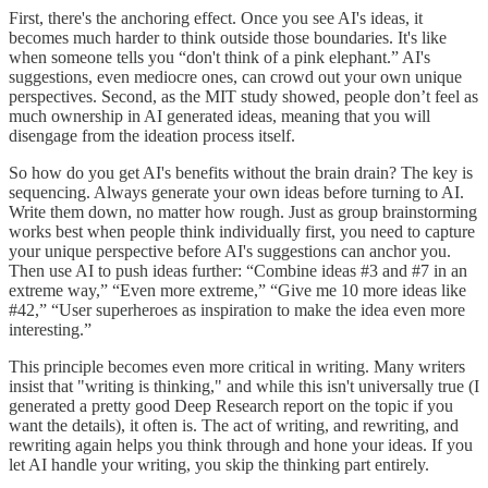
First, there's the anchoring effect. Once you see AI's ideas, it
becomes much harder to think outside those boundaries. It's like
when someone tells you “don't think of a pink elephant.” AI's
suggestions, even mediocre ones, can crowd out your own unique
perspectives. Second, as the MIT study showed, people don’t feel as
much ownership in AI generated ideas, meaning that you will
disengage from the ideation process itself.
So how do you get AI's benefits without the brain drain? The key is
sequencing. Always generate your own ideas before turning to AI.
Write them down, no matter how rough. Just as group brainstorming
works best when people think individually first, you need to capture
your unique perspective before AI's suggestions can anchor you.
Then use AI to push ideas further: “Combine ideas #3 and #7 in an
extreme way,” “Even more extreme,” “Give me 10 more ideas like
#42,” “User superheroes as inspiration to make the idea even more
interesting.”
This principle becomes even more critical in writing. Many writers
insist that "writing is thinking," and while this isn't universally true (I
generated a pretty good Deep Research report on the topic if you
want the details), it often is. The act of writing, and rewriting, and
rewriting again helps you think through and hone your ideas. If you
let AI handle your writing, you skip the thinking part entirely.