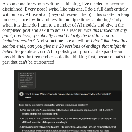
As someone for whom writing is thinking, I've needed to become
disciplined. Every post I write, like this one, I do a full draft entirely
without any AI use at all (beyond research help). This is often a long
process, since I write and rewrite multiple times - thinking! Only
when it is done do I turn to a number of AI models and give it the
completed post and ask it to act as a reader:
Was this unclear at any
point, and how, specifically could I clarify the text for a non-
technical reader?
And sometime like an editor:
I don’t like how this
section ends, can you give me 20 versions of endings that might fit
better.
So go ahead, use AI to polish your prose and expand your
possibilities. Just remember to do the thinking first, because that's the
part that can't be outsourced.