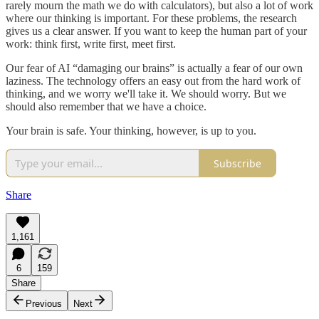
rarely mourn the math we do with calculators), but also a lot of work
where our thinking is important. For these problems, the research
gives us a clear answer. If you want to keep the human part of your
work: think first, write first, meet first.
Our fear of AI “damaging our brains” is actually a fear of our own
laziness. The technology offers an easy out from the hard work of
thinking, and we worry we'll take it. We should worry. But we
should also remember that we have a choice.
Your brain is safe. Your thinking, however, is up to you.
Subscribe
Share
1,161
6
159
Share
Previous
Next