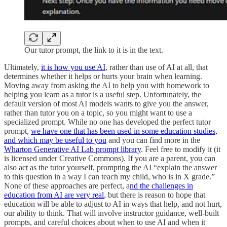
Our tutor prompt, the link to it is in the text.
Ultimately,
it is how you use AI
, rather than use of AI at all, that
determines whether it helps or hurts your brain when learning.
Moving away from asking the AI to help you with homework to
helping you learn as a tutor is a useful step. Unfortunately, the
default version of most AI models wants to give you the answer,
rather than tutor you on a topic, so you might want to use a
specialized prompt. While no one has developed the perfect tutor
prompt,
we have one that has been used in some education studies,
and which may be useful to you
and you can find more in the
Wharton Generative AI Lab prompt library
. Feel free to modify it (it
is licensed under Creative Commons). If you are a parent, you can
also act as the tutor yourself, prompting the AI “explain the answer
to this question in a way I can teach my child, who is in X grade.”
None of these approaches are perfect, a
nd the challenges in
education from AI are very real
, but there is reason to hope that
education will be able to adjust to AI in ways that help, and not hurt,
our ability to think. That will involve instructor guidance, well-built
prompts, and careful choices about when to use AI and when it