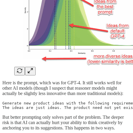
Here is the prompt, which was for GPT-4. It still works well for
other AI models (though I suspect that reasoner models might
actually be slightly less innovative than more traditional models):
Generate new product ideas with the following requireme
The ideas are just ideas. The product need not yet exis
But better prompting only solves part of the problem. The deeper
risk is that AI can actually hurt your ability to think creatively by
anchoring you to its suggestions. This happens in two ways.