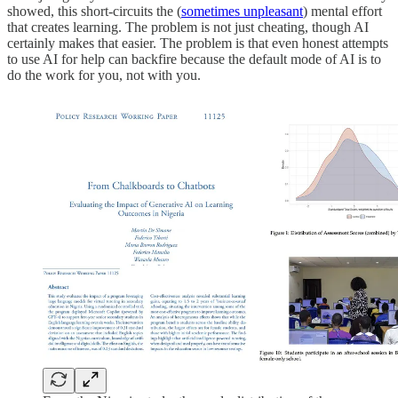
showed, this short-circuits the (
sometimes unpleasant
) mental effort
that creates learning. The problem is not just cheating, though AI
certainly makes that easier. The problem is that even honest attempts
to use AI for help can backfire because the default mode of AI is to
do the work for you, not with you.