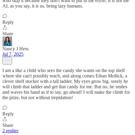
who skip it because they don't want to put in the effort. It is not the
AI, as you say, it is us, being lazy humans.
Reply
Share
Nancy J Hess
Jul 7, 2025
I am a like a child who sees the candy she wants on the top shelf
where she can't possibly reach, and along comes Ethan Mollick, a
clever shelf stocker with a tall ladder. My eyes grow big, surely he
will climb that ladder and get that candy for me. But no, he smiles
and waves his hand as if to say, go ahead! I will make the climb for
the prize, but not without trepidation!
Reply
Share
2 replies