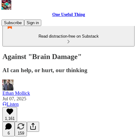
One Useful Thing
Subscribe
Sign in
Read distraction-free on Substack
Against "Brain Damage"
AI can help, or hurt, our thinking
Ethan Mollick
Jul 07, 2025
Listen
1,161
6
159