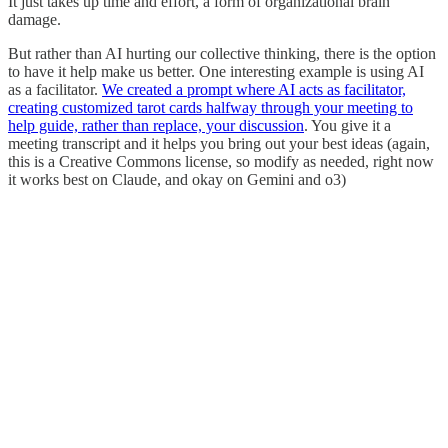
It just takes up time and effort, a form of organizational brain
damage.
But rather than AI hurting our collective thinking, there is the option
to have it help make us better. One interesting example is using AI
as a facilitator.
We created a prompt where AI acts as facilitator,
creating customized tarot cards halfway through your meeting to
help guide, rather than replace, your discussion
. You give it a
meeting transcript and it helps you bring out your best ideas (again,
this is a Creative Commons license, so modify as needed, right now
it works best on Claude, and okay on Gemini and o3)