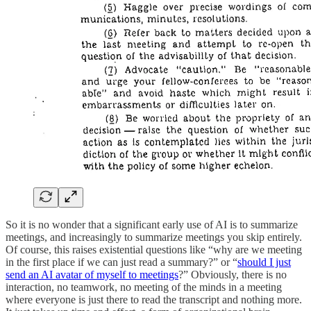
So it is no wonder that a significant early use of AI is to summarize
meetings, and increasingly to summarize meetings you skip entirely.
Of course, this raises existential questions like “why are we meeting
in the first place if we can just read a summary?” or “
should I just
send an AI avatar of myself to meetings
?” Obviously, there is no
interaction, no teamwork, no meeting of the minds in a meeting
where everyone is just there to read the transcript and nothing more.