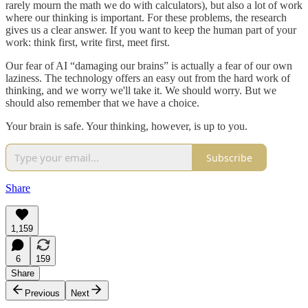
rarely mourn the math we do with calculators), but also a lot of work
where our thinking is important. For these problems, the research
gives us a clear answer. If you want to keep the human part of your
work: think first, write first, meet first.
Our fear of AI “damaging our brains” is actually a fear of our own
laziness. The technology offers an easy out from the hard work of
thinking, and we worry we'll take it. We should worry. But we
should also remember that we have a choice.
Your brain is safe. Your thinking, however, is up to you.
Subscribe
Share
1,159
6
159
Share
Previous
Next