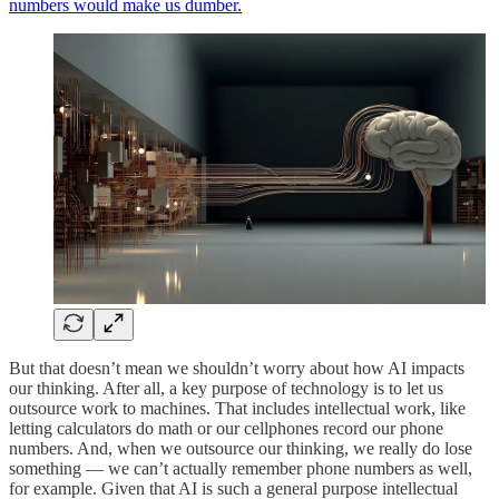
numbers would make us dumber.
But that doesn’t mean we shouldn’t worry about how AI impacts
our thinking. After all, a key purpose of technology is to let us
outsource work to machines. That includes intellectual work, like
letting calculators do math or our cellphones record our phone
numbers. And, when we outsource our thinking, we really do lose
something — we can’t actually remember phone numbers as well,
for example. Given that AI is such a general purpose intellectual