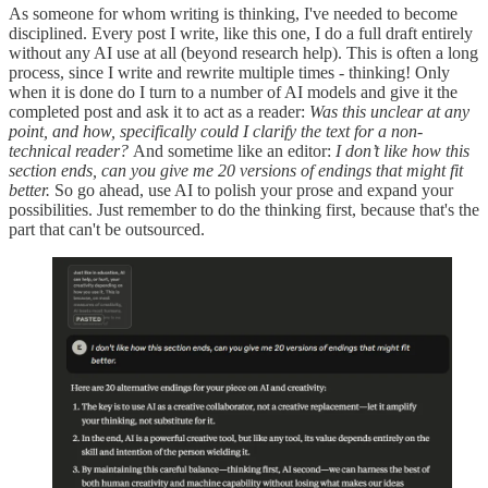
As someone for whom writing is thinking, I've needed to become
disciplined. Every post I write, like this one, I do a full draft entirely
without any AI use at all (beyond research help). This is often a long
process, since I write and rewrite multiple times - thinking! Only
when it is done do I turn to a number of AI models and give it the
completed post and ask it to act as a reader:
Was this unclear at any
point, and how, specifically could I clarify the text for a non-
technical reader?
And sometime like an editor:
I don’t like how this
section ends, can you give me 20 versions of endings that might fit
better.
So go ahead, use AI to polish your prose and expand your
possibilities. Just remember to do the thinking first, because that's the
part that can't be outsourced.