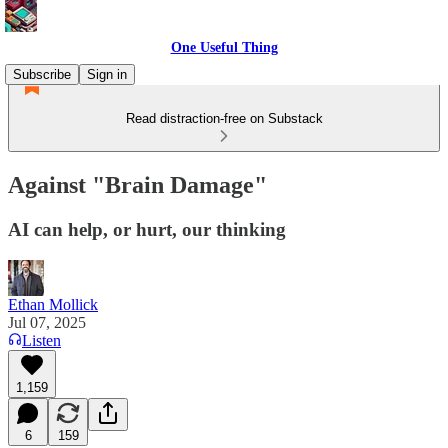
One Useful Thing
Subscribe
Sign in
Read distraction-free on Substack
Against "Brain Damage"
AI can help, or hurt, our thinking
Ethan Mollick
Jul 07, 2025
Listen
1,159
6
159