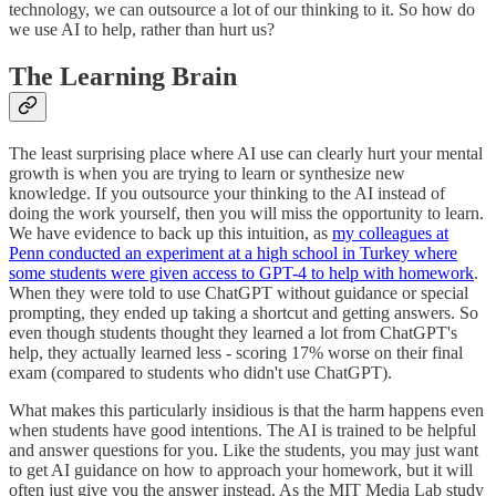
technology, we can outsource a lot of our thinking to it. So how do
we use AI to help, rather than hurt us?
The Learning Brain
The least surprising place where AI use can clearly hurt your mental
growth is when you are trying to learn or synthesize new
knowledge. If you outsource your thinking to the AI instead of
doing the work yourself, then you will miss the opportunity to learn.
We have evidence to back up this intuition, as
my colleagues at
Penn conducted an experiment at a high school in Turkey where
some students were given access to GPT-4 to help with homework
.
When they were told to use ChatGPT without guidance or special
prompting, they ended up taking a shortcut and getting answers. So
even though students thought they learned a lot from ChatGPT's
help, they actually learned less - scoring 17% worse on their final
exam (compared to students who didn't use ChatGPT).
What makes this particularly insidious is that the harm happens even
when students have good intentions. The AI is trained to be helpful
and answer questions for you. Like the students, you may just want
to get AI guidance on how to approach your homework, but it will
often just give you the answer instead. As the MIT Media Lab study