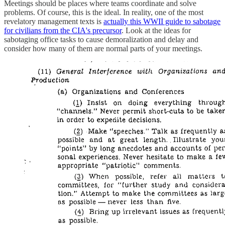
Meetings should be places where teams coordinate and solve
problems. Of course, this is the ideal. In reality, one of the most
revelatory management texts is
actually this WWII guide to sabotage
for civilians from the CIA's precursor
. Look at the ideas for
sabotaging office tasks to cause demoralization and delay and
consider how many of them are normal parts of your meetings.