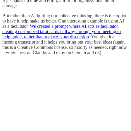
It just takes up time and effort, a form of organizational brain
damage.
But rather than AI hurting our collective thinking, there is the option
to have it help make us better. One interesting example is using AI
as a facilitator.
We created a prompt where AI acts as facilitator,
creating customized tarot cards halfway through your meeting to
help guide, rather than replace, your discussion
. You give it a
meeting transcript and it helps you bring out your best ideas (again,
this is a Creative Commons license, so modify as needed, right now
it works best on Claude, and okay on Gemini and o3)