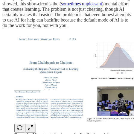
showed, this short-circuits the (
sometimes unpleasant
) mental effort
that creates learning. The problem is not just cheating, though AI
certainly makes that easier. The problem is that even honest attempts
to use AI for help can backfire because the default mode of AI is to
do the work for you, not with you.