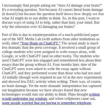
I increasingly find people asking me “does AI damage your brain?”
It's a revealing question. Not because AI causes literal brain damage
(it doesn't) but because the question itself shows how deeply we fear
what AI might do to our ability to think. So, in this post, I want to
discuss ways of using AI to help, rather than hurt, your mind. But
why the obsession over AI damaging our brains?
Part of this is due to misinterpretation of a much-publicized paper
out of the MIT Media Lab (with authors from other institutions as
well), titled
“Your Brain on ChatGPT.”
The actual study is much
less dramatic than the press coverage. It involved a small group of
college students who were assigned to write essays alone, with
Google, or with ChatGPT (and no other tools). The students who
used ChatGPT were less engaged and remembered less about their
essays than the group without AI. Four months later, nine of the
ChatGPT users were asked to write the essay again without
ChatGPT, and they performed worse than those who had not used
AI initially (though were required to use AI in the new experiment)
and showed less EEG activity when writing. There was, of course,
no brain damage. Yet the more dramatic interpretation has captured
our imagination because we have always feared that new
technologies would ruin our ability to think: Plato thought
writing
would undermine our wisdom
, and when cellphones came out,
some people worried that not having to remember telephone