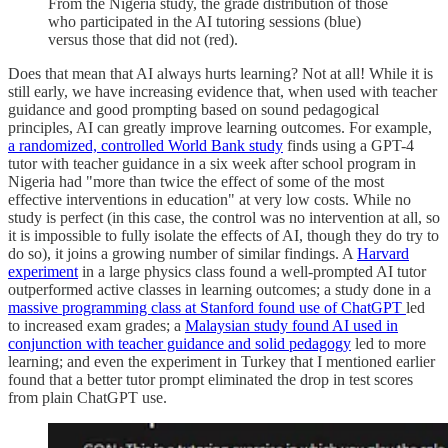
From the Nigeria study, the grade distribution of those
who participated in the AI tutoring sessions (blue)
versus those that did not (red).
Does that mean that AI always hurts learning? Not at all! While it is
still early, we have increasing evidence that, when used with teacher
guidance and good prompting based on sound pedagogical
principles, AI can greatly improve learning outcomes. For example,
a randomized, controlled World Bank study
finds using a GPT-4
tutor with teacher guidance in a six week after school program in
Nigeria had "more than twice the effect of some of the most
effective interventions in education" at very low costs. While no
study is perfect (in this case, the control was no intervention at all, so
it is impossible to fully isolate the effects of AI, though they do try to
do so), it joins a growing number of similar findings. A
Harvard
experiment
in a large physics class found a well-prompted AI tutor
outperformed active classes in learning outcomes; a study done in a
massive programming class at Stanford found use of ChatGPT
led
to increased exam grades; a
Malaysian study found AI used in
conjunction with teacher guidance and solid pedagogy
led to more
learning; and even the experiment in Turkey that I mentioned earlier
found that a better tutor prompt eliminated the drop in test scores
from plain ChatGPT use.