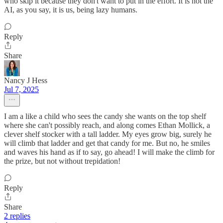
who skip it because they don't want to put in the effort. It is not the
AI, as you say, it is us, being lazy humans.
Reply
Share
Nancy J Hess
Jul 7, 2025
I am a like a child who sees the candy she wants on the top shelf
where she can't possibly reach, and along comes Ethan Mollick, a
clever shelf stocker with a tall ladder. My eyes grow big, surely he
will climb that ladder and get that candy for me. But no, he smiles
and waves his hand as if to say, go ahead! I will make the climb for
the prize, but not without trepidation!
Reply
Share
2 replies