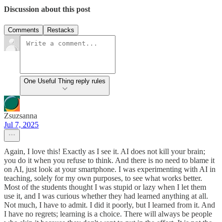
Discussion about this post
Comments
Restacks
One Useful Thing reply rules
Zsuzsanna
Jul 7, 2025
Again, I love this! Exactly as I see it. AI does not kill your brain;
you do it when you refuse to think. And there is no need to blame it
on AI, just look at your smartphone. I was experimenting with AI in
teaching, solely for my own purposes, to see what works better.
Most of the students thought I was stupid or lazy when I let them
use it, and I was curious whether they had learned anything at all.
Not much, I have to admit. I did it poorly, but I learned from it. And
I have no regrets; learning is a choice. There will always be people