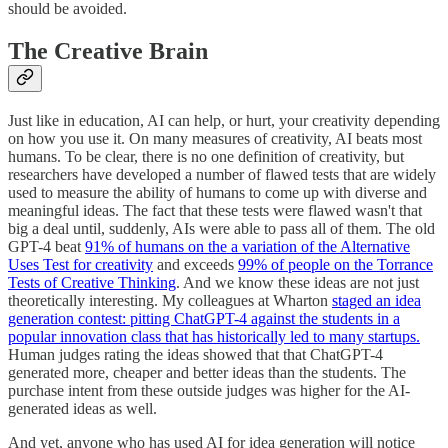
should be avoided.
The Creative Brain
Just like in education, AI can help, or hurt, your creativity depending
on how you use it. On many measures of creativity, AI beats most
humans. To be clear, there is no one definition of creativity, but
researchers have developed a number of flawed tests that are widely
used to measure the ability of humans to come up with diverse and
meaningful ideas. The fact that these tests were flawed wasn't that
big a deal until, suddenly, AIs were able to pass all of them. The old
GPT-4 beat
91% of humans on the a variation of the Alternative
Uses Test for creativity
and exceeds
99% of people on the Torrance
Tests of Creative Thinking
. And we know these ideas are not just
theoretically interesting. My colleagues at Wharton
staged an idea
generation contest: pitting ChatGPT-4 against the students in a
popular innovation class that has historically led to many startups.
Human judges rating the ideas showed that that ChatGPT-4
generated more, cheaper and better ideas than the students. The
purchase intent from these outside judges was higher for the AI-
generated ideas as well.
And yet, anyone who has used AI for idea generation will notice