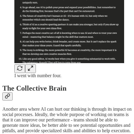
I went with number four.
The Collective Brain
Another area where AI can hurt our thinking is through its impact on
social processes. Ideally, the whole purpose of working on teams is
that it can improve our performance - teams should be able to
generate more ideas, be better able to see potential opportunities and
pitfalls, and provide specialized skills and abilities to help execution.