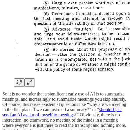
So it is no wonder that a significant early use of AI is to summarize
meetings, and increasingly to summarize meetings you skip entirely.
Of course, this raises existential questions like “why are we meeting
in the first place if we can just read a summary?” or “
should I just
send an AI avatar of myself to meetings
?” Obviously, there is no
interaction, no teamwork, no meeting of the minds in a meeting
where everyone is just there to read the transcript and nothing more.