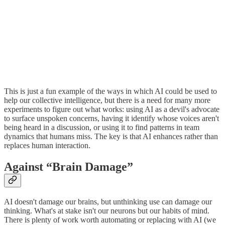
This is just a fun example of the ways in which AI could be used to
help our collective intelligence, but there is a need for many more
experiments to figure out what works: using AI as a devil's advocate
to surface unspoken concerns, having it identify whose voices aren't
being heard in a discussion, or using it to find patterns in team
dynamics that humans miss. The key is that AI enhances rather than
replaces human interaction.
Against “Brain Damage”
AI doesn't damage our brains, but unthinking use can damage our
thinking. What's at stake isn't our neurons but our habits of mind.
There is plenty of work worth automating or replacing with AI (we