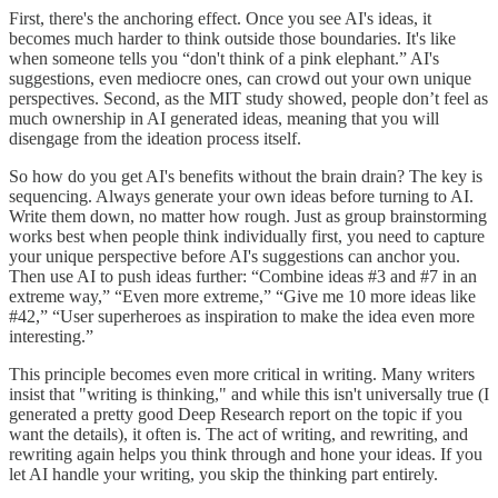
First, there's the anchoring effect. Once you see AI's ideas, it
becomes much harder to think outside those boundaries. It's like
when someone tells you “don't think of a pink elephant.” AI's
suggestions, even mediocre ones, can crowd out your own unique
perspectives. Second, as the MIT study showed, people don’t feel as
much ownership in AI generated ideas, meaning that you will
disengage from the ideation process itself.
So how do you get AI's benefits without the brain drain? The key is
sequencing. Always generate your own ideas before turning to AI.
Write them down, no matter how rough. Just as group brainstorming
works best when people think individually first, you need to capture
your unique perspective before AI's suggestions can anchor you.
Then use AI to push ideas further: “Combine ideas #3 and #7 in an
extreme way,” “Even more extreme,” “Give me 10 more ideas like
#42,” “User superheroes as inspiration to make the idea even more
interesting.”
This principle becomes even more critical in writing. Many writers
insist that "writing is thinking," and while this isn't universally true (I
generated a pretty good Deep Research report on the topic if you
want the details), it often is. The act of writing, and rewriting, and
rewriting again helps you think through and hone your ideas. If you
let AI handle your writing, you skip the thinking part entirely.