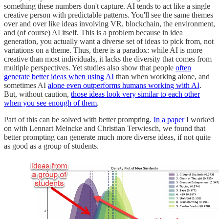
something these numbers don't capture. AI tends to act like a single
creative person with predictable patterns. You'll see the same themes
over and over like ideas involving VR, blockchain, the environment,
and (of course) AI itself. This is a problem because in idea
generation, you actually want a diverse set of ideas to pick from, not
variations on a theme. Thus, there is a paradox: while AI is more
creative than most individuals, it lacks the diversity that comes from
multiple perspectives. Yet studies also show that people
often
generate better ideas when using AI
than when working alone, and
sometimes AI
alone even outperforms humans working with AI
.
But, without caution,
those ideas look very similar to each other
when you see enough of them
.
Part of this can be solved with better prompting.
In a paper
I worked
on with Lennart Meincke and Christian Terwiesch, we found that
better prompting can generate much more diverse ideas, if not quite
as good as a group of students.