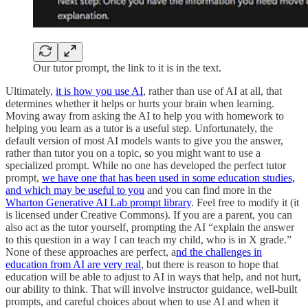
Our tutor prompt, the link to it is in the text.
Ultimately,
it is how you use AI
, rather than use of AI at all, that
determines whether it helps or hurts your brain when learning.
Moving away from asking the AI to help you with homework to
helping you learn as a tutor is a useful step. Unfortunately, the
default version of most AI models wants to give you the answer,
rather than tutor you on a topic, so you might want to use a
specialized prompt. While no one has developed the perfect tutor
prompt,
we have one that has been used in some education studies,
and which may be useful to you
and you can find more in the
Wharton Generative AI Lab prompt library
. Feel free to modify it (it
is licensed under Creative Commons). If you are a parent, you can
also act as the tutor yourself, prompting the AI “explain the answer
to this question in a way I can teach my child, who is in X grade.”
None of these approaches are perfect, a
nd the challenges in
education from AI are very real
, but there is reason to hope that
education will be able to adjust to AI in ways that help, and not hurt,
our ability to think. That will involve instructor guidance, well-built
prompts, and careful choices about when to use AI and when it