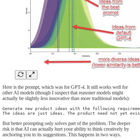
Here is the prompt, which was for GPT-4. It still works well for
other AI models (though I suspect that reasoner models might
actually be slightly less innovative than more traditional models):
Generate new product ideas with the following requireme
The ideas are just ideas. The product need not yet exis
But better prompting only solves part of the problem. The deeper
risk is that AI can actually hurt your ability to think creatively by
anchoring you to its suggestions. This happens in two ways.