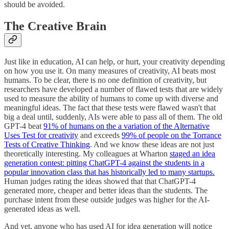
should be avoided.
The Creative Brain
Just like in education, AI can help, or hurt, your creativity depending
on how you use it. On many measures of creativity, AI beats most
humans. To be clear, there is no one definition of creativity, but
researchers have developed a number of flawed tests that are widely
used to measure the ability of humans to come up with diverse and
meaningful ideas. The fact that these tests were flawed wasn't that
big a deal until, suddenly, AIs were able to pass all of them. The old
GPT-4 beat
91% of humans on the a variation of the Alternative
Uses Test for creativity
and exceeds
99% of people on the Torrance
Tests of Creative Thinking
. And we know these ideas are not just
theoretically interesting. My colleagues at Wharton
staged an idea
generation contest: pitting ChatGPT-4 against the students in a
popular innovation class that has historically led to many startups.
Human judges rating the ideas showed that that ChatGPT-4
generated more, cheaper and better ideas than the students. The
purchase intent from these outside judges was higher for the AI-
generated ideas as well.
And yet, anyone who has used AI for idea generation will notice