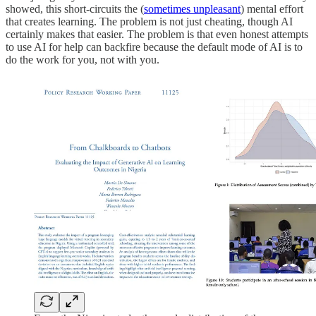
showed, this short-circuits the (
sometimes unpleasant
) mental effort
that creates learning. The problem is not just cheating, though AI
certainly makes that easier. The problem is that even honest attempts
to use AI for help can backfire because the default mode of AI is to
do the work for you, not with you.