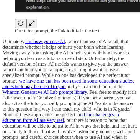
Our tutor prompt, the link to it is in the text.
Ultimately,
it is how you use AI
, rather than use of AI at all, that
determines whether it helps or hurts your brain when learning.
Moving away from asking the AI to help you with homework to
helping you learn as a tutor is a useful step. Unfortunately, the
default version of most AI models wants to give you the answer,
rather than tutor you on a topic, so you might want to use a
specialized prompt. While no one has developed the perfect tutor
prompt,
we have one that has been used in some education studies,
and which may be useful to you
and you can find more in the
Wharton Generative AI Lab prompt library
. Feel free to modify it (it
is licensed under Creative Commons). If you are a parent, you can
also act as the tutor yourself, prompting the AI “explain the answer
to this question in a way I can teach my child, who is in X grade.”
None of these approaches are perfect, a
nd the challenges in
education from AI are very real
, but there is reason to hope that
education will be able to adjust to AI in ways that help, and not hurt,
our ability to think. That will involve instructor guidance, well-built
prompts, and careful choices about when to use AI and when it