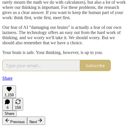
rarely mourn the math we do with calculators), but also a lot of work
where our thinking is important. For these problems, the research
gives us a clear answer. If you want to keep the human part of your
work: think first, write first, meet first.
Our fear of AI “damaging our brains” is actually a fear of our own
laziness. The technology offers an easy out from the hard work of
thinking, and we worry we'll take it. We should worry. But we
should also remember that we have a choice.
Your brain is safe. Your thinking, however, is up to you.
Subscribe
Share
1,159
6
159
Share
Previous
Next