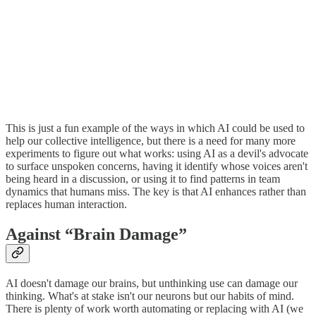
This is just a fun example of the ways in which AI could be used to
help our collective intelligence, but there is a need for many more
experiments to figure out what works: using AI as a devil's advocate
to surface unspoken concerns, having it identify whose voices aren't
being heard in a discussion, or using it to find patterns in team
dynamics that humans miss. The key is that AI enhances rather than
replaces human interaction.
Against “Brain Damage”
AI doesn't damage our brains, but unthinking use can damage our
thinking. What's at stake isn't our neurons but our habits of mind.
There is plenty of work worth automating or replacing with AI (we