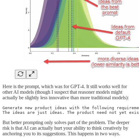
Here is the prompt, which was for GPT-4. It still works well for
other AI models (though I suspect that reasoner models might
actually be slightly less innovative than more traditional models):
Generate new product ideas with the following requireme
The ideas are just ideas. The product need not yet exis
But better prompting only solves part of the problem. The deeper
risk is that AI can actually hurt your ability to think creatively by
anchoring you to its suggestions. This happens in two ways.