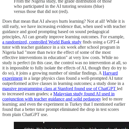
From the Nigeria study, the grade distribution of those
who participated in the AI tutoring sessions (blue)
versus those that did not (red).
Does that mean that AI always hurts learning? Not at all! While it is
still early, we have increasing evidence that, when used with teacher
guidance and good prompting based on sound pedagogical
principles, AI can greatly improve learning outcomes. For example,
a randomized, controlled World Bank study
finds using a GPT-4
tutor with teacher guidance in a six week after school program in
Nigeria had "more than twice the effect of some of the most
effective interventions in education" at very low costs. While no
study is perfect (in this case, the control was no intervention at all, so
it is impossible to fully isolate the effects of AI, though they do try to
do so), it joins a growing number of similar findings. A
Harvard
experiment
in a large physics class found a well-prompted AI tutor
outperformed active classes in learning outcomes; a study done in a
massive programming class at Stanford found use of ChatGPT
led
to increased exam grades; a
Malaysian study found AI used in
conjunction with teacher guidance and solid pedagogy
led to more
learning; and even the experiment in Turkey that I mentioned earlier
found that a better tutor prompt eliminated the drop in test scores
from plain ChatGPT use.