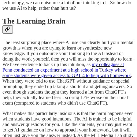
technology, we can outsource a lot of our thinking to it. So how do
we use AI to help, rather than hurt us?
The Learning Brain
The least surprising place where AI use can clearly hurt your mental
growth is when you are trying to learn or synthesize new
knowledge. If you outsource your thinking to the AI instead of
doing the work yourself, then you will miss the opportunity to learn.
We have evidence to back up this intuition, as
my colleagues at
Penn conducted an experiment at a high school in Turkey where
some students were given access to GPT-4 to help with homework
.
When they were told to use ChatGPT without guidance or special
prompting, they ended up taking a shortcut and getting answers. So
even though students thought they learned a lot from ChatGPT's
help, they actually learned less - scoring 17% worse on their final
exam (compared to students who didn't use ChatGPT).
What makes this particularly insidious is that the harm happens even
when students have good intentions. The AI is trained to be helpful
and answer questions for you. Like the students, you may just want
to get AI guidance on how to approach your homework, but it will
often just give you the answer instead. As the MIT Media Lab study