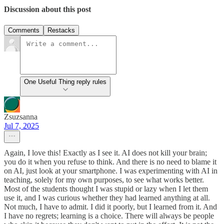
Discussion about this post
Comments
Restacks
One Useful Thing reply rules
Zsuzsanna
Jul 7, 2025
Again, I love this! Exactly as I see it. AI does not kill your brain;
you do it when you refuse to think. And there is no need to blame it
on AI, just look at your smartphone. I was experimenting with AI in
teaching, solely for my own purposes, to see what works better.
Most of the students thought I was stupid or lazy when I let them
use it, and I was curious whether they had learned anything at all.
Not much, I have to admit. I did it poorly, but I learned from it. And
I have no regrets; learning is a choice. There will always be people