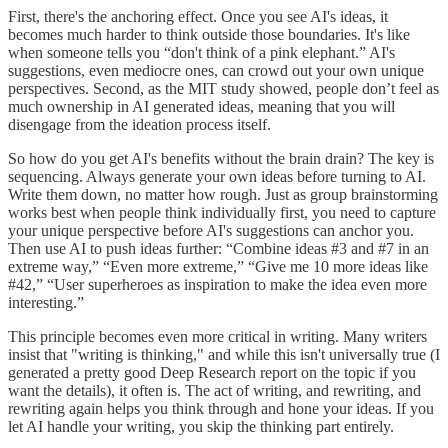
First, there's the anchoring effect. Once you see AI's ideas, it
becomes much harder to think outside those boundaries. It's like
when someone tells you “don't think of a pink elephant.” AI's
suggestions, even mediocre ones, can crowd out your own unique
perspectives. Second, as the MIT study showed, people don’t feel as
much ownership in AI generated ideas, meaning that you will
disengage from the ideation process itself.
So how do you get AI's benefits without the brain drain? The key is
sequencing. Always generate your own ideas before turning to AI.
Write them down, no matter how rough. Just as group brainstorming
works best when people think individually first, you need to capture
your unique perspective before AI's suggestions can anchor you.
Then use AI to push ideas further: “Combine ideas #3 and #7 in an
extreme way,” “Even more extreme,” “Give me 10 more ideas like
#42,” “User superheroes as inspiration to make the idea even more
interesting.”
This principle becomes even more critical in writing. Many writers
insist that "writing is thinking," and while this isn't universally true (I
generated a pretty good Deep Research report on the topic if you
want the details), it often is. The act of writing, and rewriting, and
rewriting again helps you think through and hone your ideas. If you
let AI handle your writing, you skip the thinking part entirely.