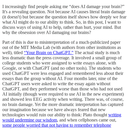
I increasingly find people asking me “does AI damage your brain?”
It's a revealing question. Not because AI causes literal brain damage
(it doesn't) but because the question itself shows how deeply we fear
what AI might do to our ability to think. So, in this post, I want to
discuss ways of using AI to help, rather than hurt, your mind. But
why the obsession over AI damaging our brains?
Part of this is due to misinterpretation of a much-publicized paper
out of the MIT Media Lab (with authors from other institutions as
well), titled
“Your Brain on ChatGPT.”
The actual study is much
less dramatic than the press coverage. It involved a small group of
college students who were assigned to write essays alone, with
Google, or with ChatGPT (and no other tools). The students who
used ChatGPT were less engaged and remembered less about their
essays than the group without AI. Four months later, nine of the
ChatGPT users were asked to write the essay again without
ChatGPT, and they performed worse than those who had not used
AI initially (though were required to use AI in the new experiment)
and showed less EEG activity when writing. There was, of course,
no brain damage. Yet the more dramatic interpretation has captured
our imagination because we have always feared that new
technologies would ruin our ability to think: Plato thought
writing
would undermine our wisdom
, and when cellphones came out,
some people worried that not having to remember telephone