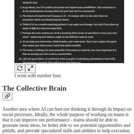
I went with number four.
The Collective Brain
Another area where AI can hurt our thinking is through its impact on
social processes. Ideally, the whole purpose of working on teams is
that it can improve our performance - teams should be able to
generate more ideas, be better able to see potential opportunities and
pitfalls, and provide specialized skills and abilities to help execution.