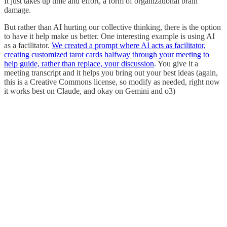
It just takes up time and effort, a form of organizational brain
damage.
But rather than AI hurting our collective thinking, there is the option
to have it help make us better. One interesting example is using AI
as a facilitator.
We created a prompt where AI acts as facilitator,
creating customized tarot cards halfway through your meeting to
help guide, rather than replace, your discussion
. You give it a
meeting transcript and it helps you bring out your best ideas (again,
this is a Creative Commons license, so modify as needed, right now
it works best on Claude, and okay on Gemini and o3)