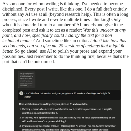
As someone for whom writing is thinking, I've needed to become
disciplined. Every post I write, like this one, I do a full draft entirely
without any AI use at all (beyond research help). This is often a long
process, since I write and rewrite multiple times - thinking! Only
when it is done do I turn to a number of AI models and give it the
completed post and ask it to act as a reader:
Was this unclear at any
point, and how, specifically could I clarify the text for a non-
technical reader?
And sometime like an editor:
I don’t like how this
section ends, can you give me 20 versions of endings that might fit
better.
So go ahead, use AI to polish your prose and expand your
possibilities. Just remember to do the thinking first, because that's the
part that can't be outsourced.