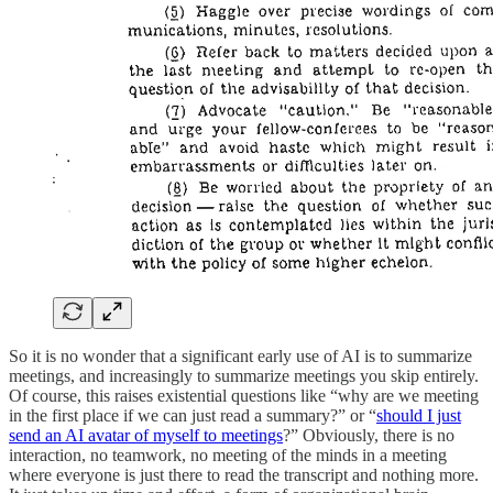
So it is no wonder that a significant early use of AI is to summarize
meetings, and increasingly to summarize meetings you skip entirely.
Of course, this raises existential questions like “why are we meeting
in the first place if we can just read a summary?” or “
should I just
send an AI avatar of myself to meetings
?” Obviously, there is no
interaction, no teamwork, no meeting of the minds in a meeting
where everyone is just there to read the transcript and nothing more.