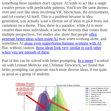
something these numbers don't capture. AI tends to act like a single
creative person with predictable patterns. You'll see the same themes
over and over like ideas involving VR, blockchain, the environment,
and (of course) AI itself. This is a problem because in idea
generation, you actually want a diverse set of ideas to pick from, not
variations on a theme. Thus, there is a paradox: while AI is more
creative than most individuals, it lacks the diversity that comes from
multiple perspectives. Yet studies also show that people
often
generate better ideas when using AI
than when working alone, and
sometimes AI
alone even outperforms humans working with AI
.
But, without caution,
those ideas look very similar to each other
when you see enough of them
.
Part of this can be solved with better prompting.
In a paper
I worked
on with Lennart Meincke and Christian Terwiesch, we found that
better prompting can generate much more diverse ideas, if not quite
as good as a group of students.