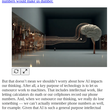
numbers would make us dumber.
But that doesn’t mean we shouldn’t worry about how AI impacts
our thinking. After all, a key purpose of technology is to let us
outsource work to machines. That includes intellectual work, like
letting calculators do math or our cellphones record our phone
numbers. And, when we outsource our thinking, we really do lose
something — we can’t actually remember phone numbers as well,
for example. Given that AI is such a general purpose intellectual