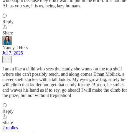
who skip it because they don't want to put in the effort. It is not the
AI, as you say, it is us, being lazy humans.
Reply
Share
Nancy J Hess
Jul 7, 2025
I am a like a child who sees the candy she wants on the top shelf
where she can't possibly reach, and along comes Ethan Mollick, a
clever shelf stocker with a tall ladder. My eyes grow big, surely he
will climb that ladder and get that candy for me. But no, he smiles
and waves his hand as if to say, go ahead! I will make the climb for
the prize, but not without trepidation!
Reply
Share
2 replies