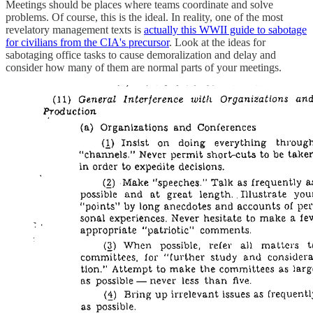
Meetings should be places where teams coordinate and solve
problems. Of course, this is the ideal. In reality, one of the most
revelatory management texts is
actually this WWII guide to sabotage
for civilians from the CIA's precursor
. Look at the ideas for
sabotaging office tasks to cause demoralization and delay and
consider how many of them are normal parts of your meetings.