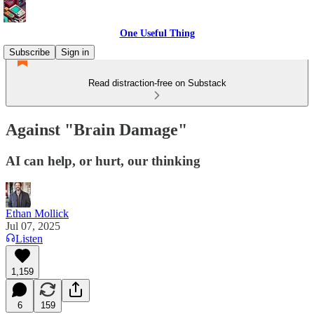
One Useful Thing
Subscribe
Sign in
Read distraction-free on Substack
Against "Brain Damage"
AI can help, or hurt, our thinking
Ethan Mollick
Jul 07, 2025
Listen
1,159
6
159