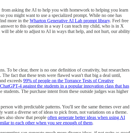
way from asking the AI to help you with homework to helping you learn
ic, so you might want to use a specialized prompt. While no one has
ind more in the
Wharton Generative AI Lab prompt library
. Feel free
e answer to this question in a way I can teach my child, who is in X
 will be able to adjust to AI in ways that help, and not hurt, our ability
 To be clear, there is no one definition of creativity, but researchers
he fact that these tests were flawed wasn't that big a deal until,
and exceeds
99% of people on the Torrance Tests of Creative
g ChatGPT-4 against the students in a popular innovation class that has
 students. The purchase intent from these outside judges was higher
 person with predictable patterns. You'll see the same themes over and
y want a diverse set of ideas to pick from, not variations on a theme.
dies also show that people
often generate better ideas when using AI
similar to each other when you see enough of them
.
prompting can generate much more diverse ideas, if not quite as good