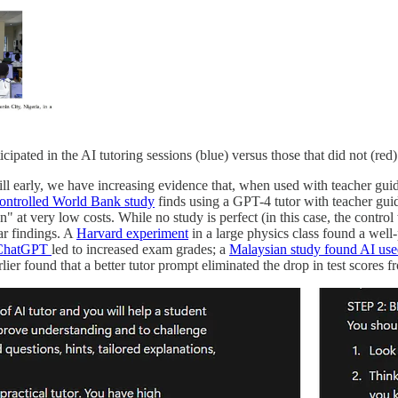
cipated in the AI tutoring sessions (blue) versus those that did not (red)
 still early, we have increasing evidence that, when used with teacher 
ontrolled World Bank study
finds using a GPT-4 tutor with teacher gui
 at very low costs. While no study is perfect (in this case, the control wa
ar findings. A
Harvard experiment
in a large physics class found a well
f ChatGPT
led to increased exam grades; a
Malaysian study found AI use
ier found that a better tutor prompt eliminated the drop in test scores