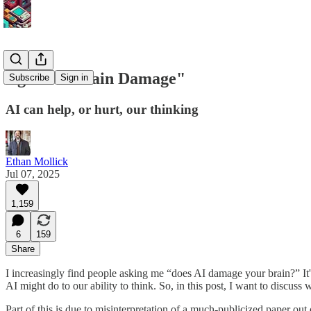
Against "Brain Damage"
Subscribe
Sign in
AI can help, or hurt, our thinking
Ethan Mollick
Jul 07, 2025
1,159
6
159
Share
I increasingly find people asking me “does AI damage your brain?” It'
AI might do to our ability to think. So, in this post, I want to discu
Part of this is due to misinterpretation of a much-publicized paper out