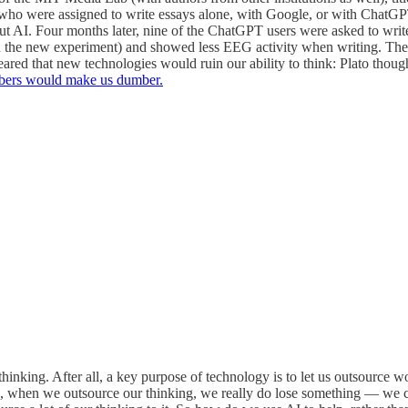
ts who were assigned to write essays alone, with Google, or with Chat
ut AI. Four months later, nine of the ChatGPT users were asked to wri
in the new experiment) and showed less EEG activity when writing. The
ared that new technologies would ruin our ability to think: Plato thou
mbers would make us dumber.
king. After all, a key purpose of technology is to let us outsource wor
d, when we outsource our thinking, we really do lose something — we 