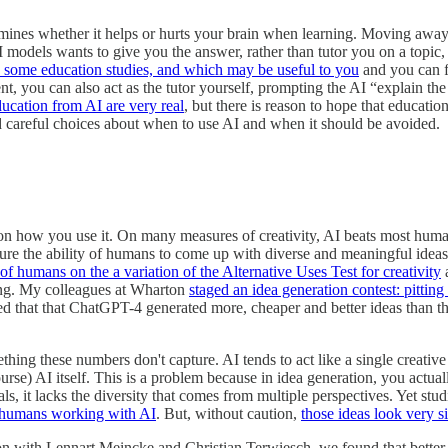
determines whether it helps or hurts your brain when learning. Moving a
t AI models wants to give you the answer, rather than tutor you on a top
n some education studies, and which may be useful to you
and you can f
nt, you can also act as the tutor yourself, prompting the AI “explain th
ducation from AI are very real
, but there is reason to hope that education
nd careful choices about when to use AI and when it should be avoided.
 on how you use it. On many measures of creativity, AI beats most humans.
e the ability of humans to come up with diverse and meaningful ideas. T
f humans on the a variation of the Alternative Uses Test for creativity
ting. My colleagues at Wharton
staged an idea generation contest: pittin
 that that ChatGPT-4 generated more, cheaper and better ideas than the
ing these numbers don't capture. AI tends to act like a single creative
se) AI itself. This is a problem because in idea generation, you actuall
ls, it lacks the diversity that comes from multiple perspectives. Yet stu
 humans working with AI
. But, without caution,
those ideas look very 
n with Lennart Meincke and Christian Terwiesch, we found that better 