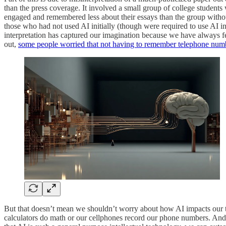
than the press coverage. It involved a small group of college studen
engaged and remembered less about their essays than the group witho
those who had not used AI initially (though were required to use AI 
interpretation has captured our imagination because we have always fe
out,
some people worried that not having to remember telephone nu
But that doesn’t mean we shouldn’t worry about how AI impacts our thin
calculators do math or our cellphones record our phone numbers. An