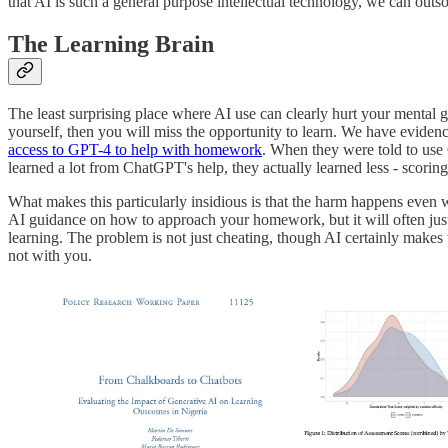
that AI is such a general purpose intellectual technology, we can outso
The Learning Brain
The least surprising place where AI use can clearly hurt your mental 
yourself, then you will miss the opportunity to learn. We have evidence
access to GPT-4 to help with homework
. When they were told to use
learned a lot from ChatGPT's help, they actually learned less - scor
What makes this particularly insidious is that the harm happens even 
AI guidance on how to approach your homework, but it will often just
learning. The problem is not just cheating, though AI certainly makes 
not with you.