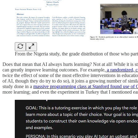
From the Nigeria study, the grade distribution of those who parti
Does that mean that AI always hurts learning? Not at all! While it is
can greatly improve learning outcomes. For example,
a randomized, c
twice the effect of some of the most effective interventions in education"
of AI, though they do try to do so), it joins a growing number of simil
study done in a
massive programming class at Stanford found use o
more learning; and even the experiment in Turkey that I mentioned earl