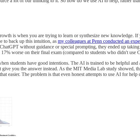
urce a lot of our thinking to it. So how do we use AI to help, rather tha
growth is when you are trying to learn or synthesize new knowledge. If
 to back up this intuition, as
my colleagues at Penn conducted an expe
 ChatGPT without guidance or special prompting, they ended up taking 
ing 17% worse on their final exam (compared to students who didn't use
when students have good intentions. The AI is trained to be helpful and 
 give you the answer instead. As the MIT Media Lab study showed, this 
that easier. The problem is that even honest attempts to use AI for help