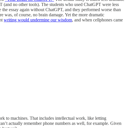
GPT (and no other tools). The students who used ChatGPT were less
te the essay again without ChatGPT, and they performed worse than
re was, of course, no brain damage. Yet the more dramatic
ght
writing would undermine our wisdom
, and when cellphones came
k to machines. That includes intellectual work, like letting
can’t actually remember phone numbers as well, for example. Given