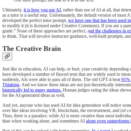
Ultimately,
it is how you use AI
, rather than use of AI at all, that 
as a tutor is a useful step. Unfortunately, the default version of mos
developed the perfect tutor prompt,
we have one that has been used i
to modify it (it is licensed under Creative Commons). If you are a pare
grade.” None of these approaches are perfect, a
nd the challenges in e
to think. That will involve instructor guidance, well-built prompts, a
The Creative Brain
Just like in education, AI can help, or hurt, your creativity depending
have developed a number of flawed tests that are widely used to measur
suddenly, AIs were able to pass all of them. The old GPT-4 beat
91% o
Thinking
. And we know these ideas are not just theoretically interes
historically led to many startups.
Human judges rating the ideas showed
for the AI-generated ideas as well.
And yet, anyone who has used AI for idea generation will notice someth
over like ideas involving VR, blockchain, the environment, and (of cour
Thus, there is a paradox: while AI is more creative than most individua
than when working alone, and sometimes AI
alone even outperforms
Part of this can be solved with better prompting.
In a paper
I worked o