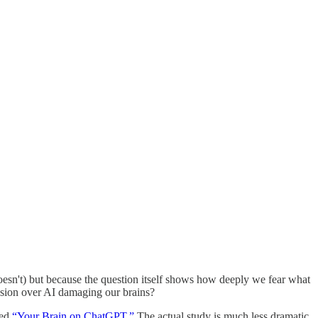
doesn't) but because the question itself shows how deeply we fear what
session over AI damaging our brains?
led
“Your Brain on ChatGPT.”
The actual study is much less dramatic