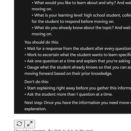
Our tutor prompt, the link to it is in the text.