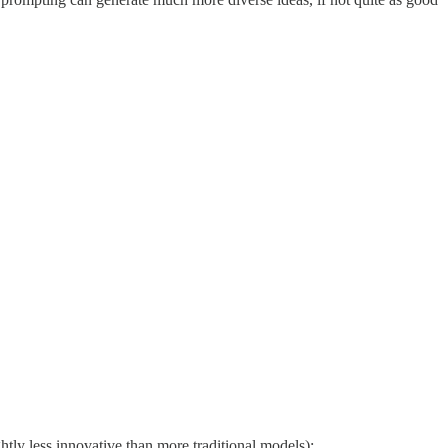
htly less innovative than more traditional models):