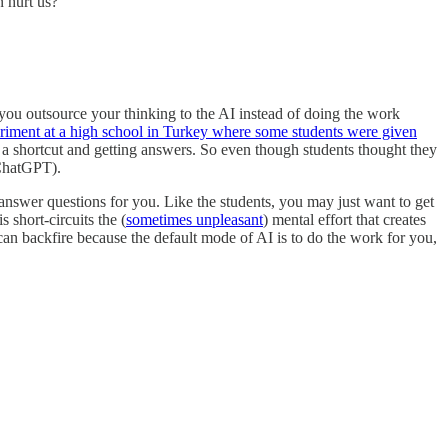
n hurt us?
 you outsource your thinking to the AI instead of doing the work
riment at a high school in Turkey where some students were given
a shortcut and getting answers. So even though students thought they
 ChatGPT).
answer questions for you. Like the students, you may just want to get
short-circuits the (
sometimes unpleasant
) mental effort that creates
 can backfire because the default mode of AI is to do the work for you,