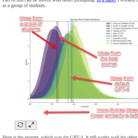
as a group of students.
Here is the prompt, which was for GPT-4. It still works well for other