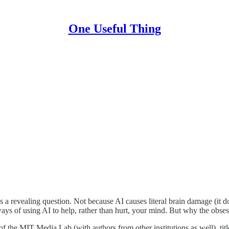
One Useful Thing
s a revealing question. Not because AI causes literal brain damage (it 
ss ways of using AI to help, rather than hurt, your mind. But why the ob
 of the MIT Media Lab (with authors from other institutions as well), tit