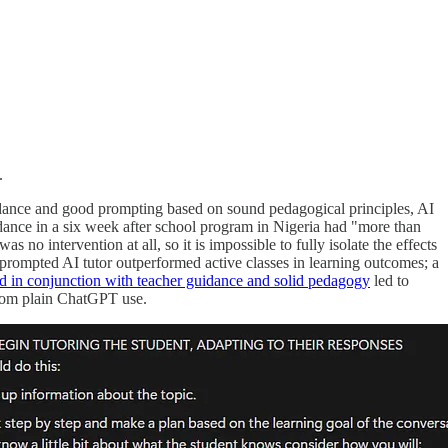
.
guidance and good prompting based on sound pedagogical principles, AI
dance in a six week after school program in Nigeria had "more than
s no intervention at all, so it is impossible to fully isolate the effects
-prompted AI tutor outperformed active classes in learning outcomes; a
d in conjunction with teacher guidance and solid pedagogy
led to
 from plain ChatGPT use.