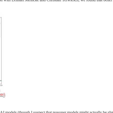
 AI models (though I suspect that reasoner models might actually be slig