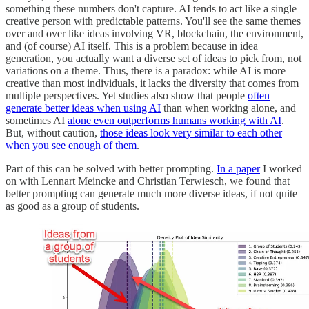
something these numbers don't capture. AI tends to act like a single
creative person with predictable patterns. You'll see the same themes
over and over like ideas involving VR, blockchain, the environment,
and (of course) AI itself. This is a problem because in idea
generation, you actually want a diverse set of ideas to pick from, not
variations on a theme. Thus, there is a paradox: while AI is more
creative than most individuals, it lacks the diversity that comes from
multiple perspectives. Yet studies also show that people
often
generate better ideas when using AI
than when working alone, and
sometimes AI
alone even outperforms humans working with AI
.
But, without caution,
those ideas look very similar to each other
when you see enough of them
.
Part of this can be solved with better prompting.
In a paper
I worked
on with Lennart Meincke and Christian Terwiesch, we found that
better prompting can generate much more diverse ideas, if not quite
as good as a group of students.