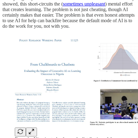
showed, this short-circuits the (
sometimes unpleasant
) mental effort
that creates learning. The problem is not just cheating, though AI
certainly makes that easier. The problem is that even honest attempts
to use AI for help can backfire because the default mode of AI is to
do the work for you, not with you.