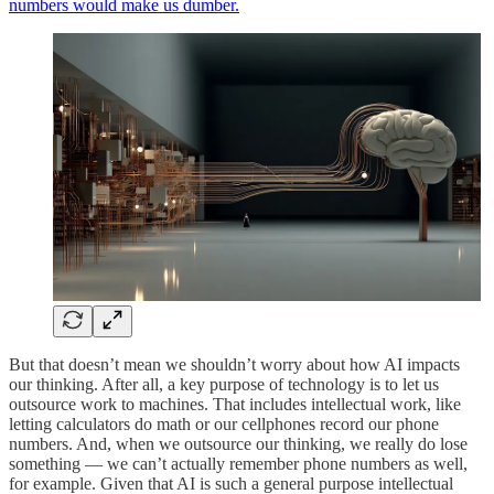
numbers would make us dumber.
But that doesn’t mean we shouldn’t worry about how AI impacts
our thinking. After all, a key purpose of technology is to let us
outsource work to machines. That includes intellectual work, like
letting calculators do math or our cellphones record our phone
numbers. And, when we outsource our thinking, we really do lose
something — we can’t actually remember phone numbers as well,
for example. Given that AI is such a general purpose intellectual