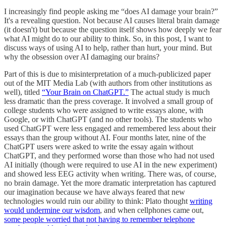
I increasingly find people asking me “does AI damage your brain?”
It's a revealing question. Not because AI causes literal brain damage
(it doesn't) but because the question itself shows how deeply we fear
what AI might do to our ability to think. So, in this post, I want to
discuss ways of using AI to help, rather than hurt, your mind. But
why the obsession over AI damaging our brains?
Part of this is due to misinterpretation of a much-publicized paper
out of the MIT Media Lab (with authors from other institutions as
well), titled
“Your Brain on ChatGPT.”
The actual study is much
less dramatic than the press coverage. It involved a small group of
college students who were assigned to write essays alone, with
Google, or with ChatGPT (and no other tools). The students who
used ChatGPT were less engaged and remembered less about their
essays than the group without AI. Four months later, nine of the
ChatGPT users were asked to write the essay again without
ChatGPT, and they performed worse than those who had not used
AI initially (though were required to use AI in the new experiment)
and showed less EEG activity when writing. There was, of course,
no brain damage. Yet the more dramatic interpretation has captured
our imagination because we have always feared that new
technologies would ruin our ability to think: Plato thought
writing
would undermine our wisdom
, and when cellphones came out,
some people worried that not having to remember telephone