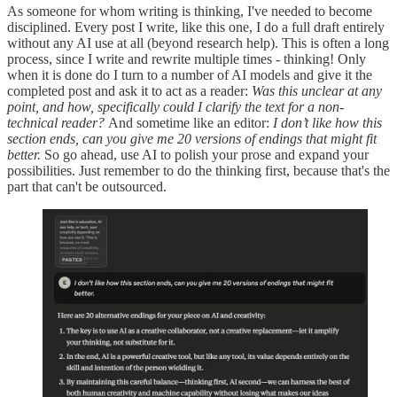
As someone for whom writing is thinking, I've needed to become
disciplined. Every post I write, like this one, I do a full draft entirely
without any AI use at all (beyond research help). This is often a long
process, since I write and rewrite multiple times - thinking! Only
when it is done do I turn to a number of AI models and give it the
completed post and ask it to act as a reader:
Was this unclear at any
point, and how, specifically could I clarify the text for a non-
technical reader?
And sometime like an editor:
I don’t like how this
section ends, can you give me 20 versions of endings that might fit
better.
So go ahead, use AI to polish your prose and expand your
possibilities. Just remember to do the thinking first, because that's the
part that can't be outsourced.