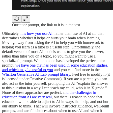
Our tutor prompt, the link to it is in the text.
Ultimately,
it is how you use AI
, rather than use of AI at all, that
determines whether it helps or hurts your brain when learning.
Moving away from asking the AI to help you with homework to
helping you learn as a tutor is a useful step. Unfortunately, the
default version of most AI models wants to give you the answer,
rather than tutor you on a topic, so you might want to use a
specialized prompt. While no one has developed the perfect tutor
prompt,
we have one that has been used in some education studies,
and which may be useful to you
and you can find more in the
Wharton Generative AI Lab prompt library
. Feel free to modify it (it
is licensed under Creative Commons). If you are a parent, you can
also act as the tutor yourself, prompting the AI “explain the answer
to this question in a way I can teach my child, who is in X grade.”
None of these approaches are perfect, a
nd the challenges in
education from AI are very real
, but there is reason to hope that
education will be able to adjust to AI in ways that help, and not hurt,
our ability to think. That will involve instructor guidance, well-built
prompts, and careful choices about when to use AI and when it