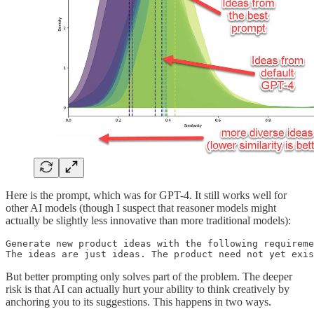
Here is the prompt, which was for GPT-4. It still works well for
other AI models (though I suspect that reasoner models might
actually be slightly less innovative than more traditional models):
Generate new product ideas with the following requireme
The ideas are just ideas. The product need not yet exis
But better prompting only solves part of the problem. The deeper
risk is that AI can actually hurt your ability to think creatively by
anchoring you to its suggestions. This happens in two ways.