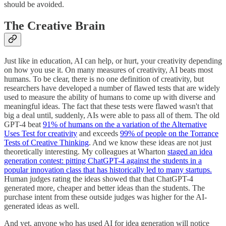
should be avoided.
The Creative Brain
Just like in education, AI can help, or hurt, your creativity depending
on how you use it. On many measures of creativity, AI beats most
humans. To be clear, there is no one definition of creativity, but
researchers have developed a number of flawed tests that are widely
used to measure the ability of humans to come up with diverse and
meaningful ideas. The fact that these tests were flawed wasn't that
big a deal until, suddenly, AIs were able to pass all of them. The old
GPT-4 beat
91% of humans on the a variation of the Alternative
Uses Test for creativity
and exceeds
99% of people on the Torrance
Tests of Creative Thinking
. And we know these ideas are not just
theoretically interesting. My colleagues at Wharton
staged an idea
generation contest: pitting ChatGPT-4 against the students in a
popular innovation class that has historically led to many startups.
Human judges rating the ideas showed that that ChatGPT-4
generated more, cheaper and better ideas than the students. The
purchase intent from these outside judges was higher for the AI-
generated ideas as well.
And yet, anyone who has used AI for idea generation will notice