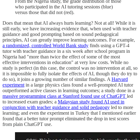
From the Nigeria study, the grade distribution of those
who participated in the AI tutoring sessions (blue)
versus those that did not (red).
Does that mean that AI always hurts learning? Not at all! While it is
still early, we have increasing evidence that, when used with teacher
guidance and good prompting based on sound pedagogical
principles, AI can greatly improve learning outcomes. For example,
a randomized, controlled World Bank study
finds using a GPT-4
tutor with teacher guidance in a six week after school program in
Nigeria had "more than twice the effect of some of the most
effective interventions in education" at very low costs. While no
study is perfect (in this case, the control was no intervention at all, so
it is impossible to fully isolate the effects of AI, though they do try to
do so), it joins a growing number of similar findings. A
Harvard
experiment
in a large physics class found a well-prompted AI tutor
outperformed active classes in learning outcomes; a study done in a
massive programming class at Stanford found use of ChatGPT
led
to increased exam grades; a
Malaysian study found AI used in
conjunction with teacher guidance and solid pedagogy
led to more
learning; and even the experiment in Turkey that I mentioned earlier
found that a better tutor prompt eliminated the drop in test scores
from plain ChatGPT use.