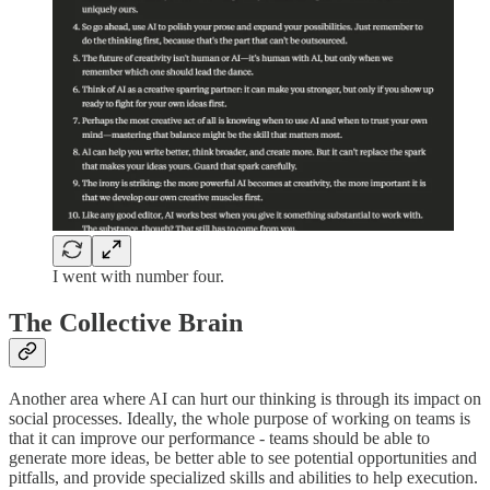
I went with number four.
The Collective Brain
Another area where AI can hurt our thinking is through its impact on
social processes. Ideally, the whole purpose of working on teams is
that it can improve our performance - teams should be able to
generate more ideas, be better able to see potential opportunities and
pitfalls, and provide specialized skills and abilities to help execution.