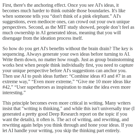
First, there's the anchoring effect. Once you see AI's ideas, it
becomes much harder to think outside those boundaries. It's like
when someone tells you “don't think of a pink elephant.” AI's
suggestions, even mediocre ones, can crowd out your own unique
perspectives. Second, as the MIT study showed, people don’t feel as
much ownership in AI generated ideas, meaning that you will
disengage from the ideation process itself.
So how do you get AI's benefits without the brain drain? The key is
sequencing. Always generate your own ideas before turning to AI.
Write them down, no matter how rough. Just as group brainstorming
works best when people think individually first, you need to capture
your unique perspective before AI's suggestions can anchor you.
Then use AI to push ideas further: “Combine ideas #3 and #7 in an
extreme way,” “Even more extreme,” “Give me 10 more ideas like
#42,” “User superheroes as inspiration to make the idea even more
interesting.”
This principle becomes even more critical in writing. Many writers
insist that "writing is thinking," and while this isn't universally true (I
generated a pretty good Deep Research report on the topic if you
want the details), it often is. The act of writing, and rewriting, and
rewriting again helps you think through and hone your ideas. If you
let AI handle your writing, you skip the thinking part entirely.