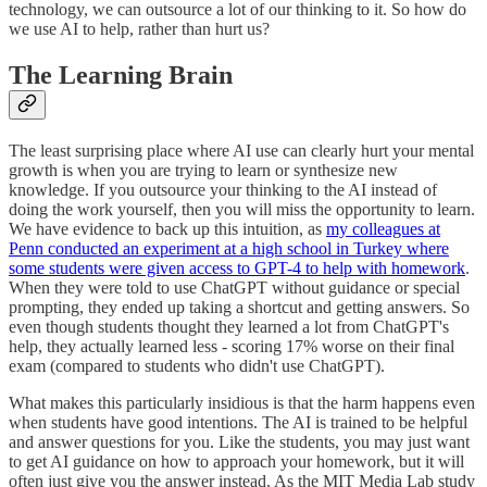
technology, we can outsource a lot of our thinking to it. So how do
we use AI to help, rather than hurt us?
The Learning Brain
The least surprising place where AI use can clearly hurt your mental
growth is when you are trying to learn or synthesize new
knowledge. If you outsource your thinking to the AI instead of
doing the work yourself, then you will miss the opportunity to learn.
We have evidence to back up this intuition, as
my colleagues at
Penn conducted an experiment at a high school in Turkey where
some students were given access to GPT-4 to help with homework
.
When they were told to use ChatGPT without guidance or special
prompting, they ended up taking a shortcut and getting answers. So
even though students thought they learned a lot from ChatGPT's
help, they actually learned less - scoring 17% worse on their final
exam (compared to students who didn't use ChatGPT).
What makes this particularly insidious is that the harm happens even
when students have good intentions. The AI is trained to be helpful
and answer questions for you. Like the students, you may just want
to get AI guidance on how to approach your homework, but it will
often just give you the answer instead. As the MIT Media Lab study