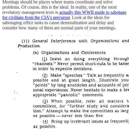
Meetings should be places where teams coordinate and solve
problems. Of course, this is the ideal. In reality, one of the most
revelatory management texts is
actually this WWII guide to sabotage
for civilians from the CIA's precursor
. Look at the ideas for
sabotaging office tasks to cause demoralization and delay and
consider how many of them are normal parts of your meetings.