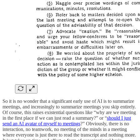
So it is no wonder that a significant early use of AI is to summarize
meetings, and increasingly to summarize meetings you skip entirely.
Of course, this raises existential questions like “why are we meeting
in the first place if we can just read a summary?” or “
should I just
send an AI avatar of myself to meetings
?” Obviously, there is no
interaction, no teamwork, no meeting of the minds in a meeting
where everyone is just there to read the transcript and nothing more.