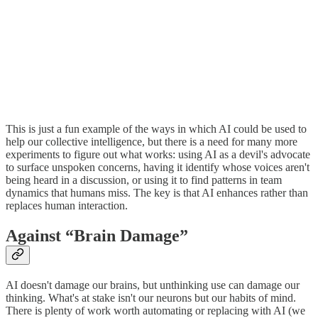
This is just a fun example of the ways in which AI could be used to
help our collective intelligence, but there is a need for many more
experiments to figure out what works: using AI as a devil's advocate
to surface unspoken concerns, having it identify whose voices aren't
being heard in a discussion, or using it to find patterns in team
dynamics that humans miss. The key is that AI enhances rather than
replaces human interaction.
Against “Brain Damage”
AI doesn't damage our brains, but unthinking use can damage our
thinking. What's at stake isn't our neurons but our habits of mind.
There is plenty of work worth automating or replacing with AI (we