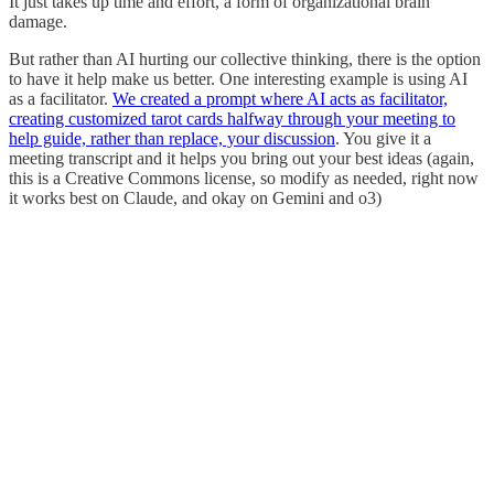
It just takes up time and effort, a form of organizational brain
damage.
But rather than AI hurting our collective thinking, there is the option
to have it help make us better. One interesting example is using AI
as a facilitator.
We created a prompt where AI acts as facilitator,
creating customized tarot cards halfway through your meeting to
help guide, rather than replace, your discussion
. You give it a
meeting transcript and it helps you bring out your best ideas (again,
this is a Creative Commons license, so modify as needed, right now
it works best on Claude, and okay on Gemini and o3)