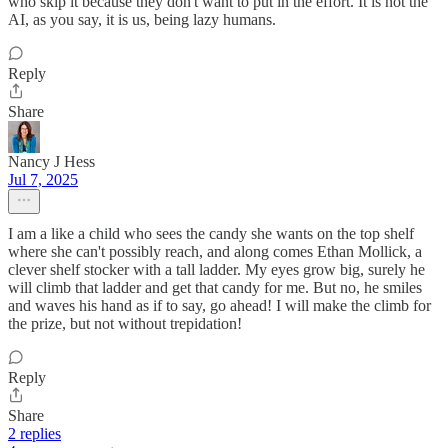
who skip it because they don't want to put in the effort. It is not the
AI, as you say, it is us, being lazy humans.
Reply
Share
Nancy J Hess
Jul 7, 2025
I am a like a child who sees the candy she wants on the top shelf
where she can't possibly reach, and along comes Ethan Mollick, a
clever shelf stocker with a tall ladder. My eyes grow big, surely he
will climb that ladder and get that candy for me. But no, he smiles
and waves his hand as if to say, go ahead! I will make the climb for
the prize, but not without trepidation!
Reply
Share
2 replies