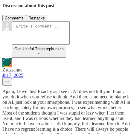
Discussion about this post
Comments
Restacks
One Useful Thing reply rules
Zsuzsanna
Jul 7, 2025
Again, I love this! Exactly as I see it. AI does not kill your brain;
you do it when you refuse to think. And there is no need to blame it
on AI, just look at your smartphone. I was experimenting with AI in
teaching, solely for my own purposes, to see what works better.
Most of the students thought I was stupid or lazy when I let them
use it, and I was curious whether they had learned anything at all.
Not much, I have to admit. I did it poorly, but I learned from it. And
I have no regrets; learning is a choice. There will always be people