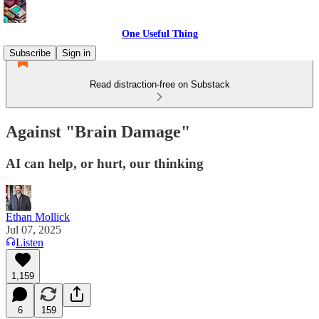
One Useful Thing
Subscribe
Sign in
Read distraction-free on Substack
Against "Brain Damage"
AI can help, or hurt, our thinking
Ethan Mollick
Jul 07, 2025
Listen
1,159
6
159