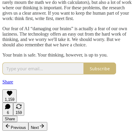
rarely mourn the math we do with calculators), but also a lot of work
where our thinking is important. For these problems, the research
gives us a clear answer. If you want to keep the human part of your
work: think first, write first, meet first.
Our fear of AI “damaging our brains” is actually a fear of our own
laziness. The technology offers an easy out from the hard work of
thinking, and we worry we'll take it. We should worry. But we
should also remember that we have a choice.
Your brain is safe. Your thinking, however, is up to you.
Subscribe
Share
1,159
6
159
Share
Previous
Next