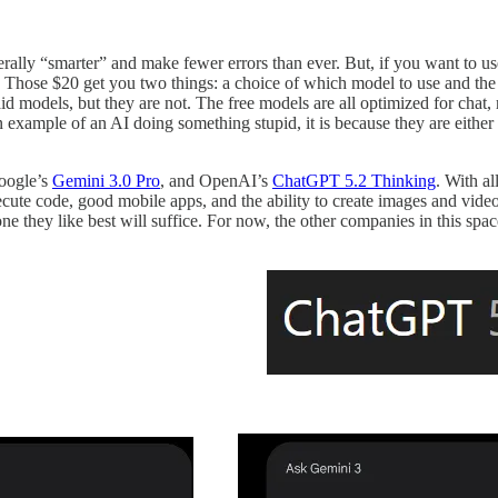
erally “smarter” and make fewer errors than ever. But, if you want to us
). Those $20 get you two things: a choice of which model to use and the 
id models, but they are not. The free models are all optimized for chat, 
example of an AI doing something stupid, it is because they are either 
oogle’s
Gemini 3.0 Pro
, and OpenAI’s
ChatGPT 5.2 Thinking
. With al
ecute code, good mobile apps, and the ability to create images and video
one they like best will suffice. For now, the other companies in this sp