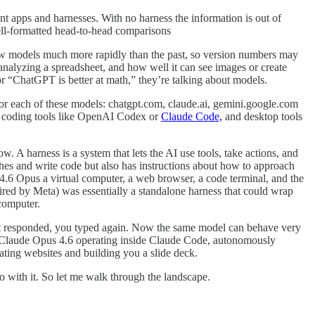
apps and harnesses. With no harness the information is out of
well-formatted head-to-head comparisons
new models much more rapidly than the past, so version numbers may
analyzing a spreadsheet, and how well it can see images or create
 “ChatGPT is better at math,” they’re talking about models.
for each of these models: chatgpt.com, claude.ai, gemini.google.com
ing coding tools like OpenAI Codex or
Claude Code,
and desktop tools
w. A harness is a system that lets the AI use tools, take actions, and
hes and write code but also has instructions about how to approach
4.6 Opus a virtual computer, a web browser, a code terminal, and the
quired by Meta) was essentially a standalone harness that could wrap
computer.
 it responded, you typed again. Now the same model can behave very
om Claude Opus 4.6 operating inside Claude Code, autonomously
ating websites and building you a slide deck.
 with it. So let me walk through the landscape.