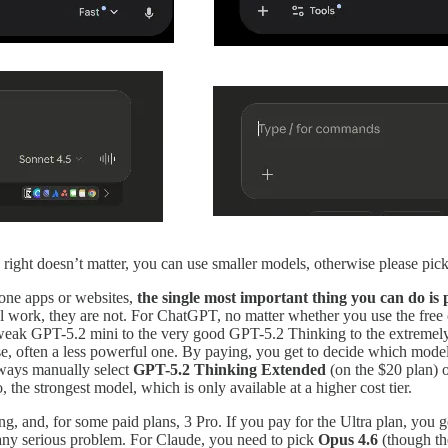
ng right doesn’t matter, you can use smaller models, otherwise please pi
one apps or websites,
the single most important thing you can do is 
real work, they are not. For ChatGPT, no matter whether you use the fre
ry weak GPT-5.2 mini to the very good GPT-5.2 Thinking to the extrem
e, often a less powerful one. By paying, you get to decide which model 
lways manually select
GPT-5.2 Thinking Extended
(on the $20 plan) 
 the strongest model, which is only available at a higher cost tier.
g, and, for some paid plans, 3 Pro. If you pay for the Ultra plan, you
any serious problem. For Claude, you need to pick
Opus 4.6
(though t