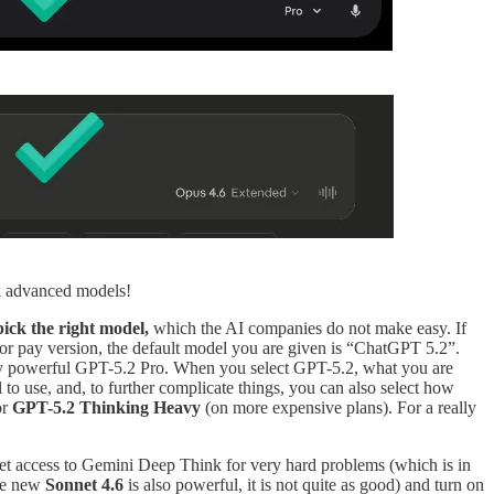
ck advanced models!
pick the right model,
which the AI companies do not make easy. If
e or pay version, the default model you are given is “ChatGPT 5.2”.
ely powerful GPT-5.2 Pro. When you select GPT-5.2, what you are
to use, and, to further complicate things, you can also select how
or
GPT-5.2 Thinking Heavy
(on more expensive plans). For a really
 get access to Gemini Deep Think for very hard problems (which is in
he new
Sonnet 4.6
is also powerful, it is not quite as good) and turn on