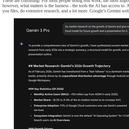
These are confusing! For most people doing real work, the most impor
however, what matters is the harness - the tools the AI has access t
you files, do extensive research, and a lot more. Google’s Gemini webs