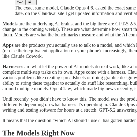
The exact same model, Claude Opus 4.6, asked the exact same 
date, on the Claude.ai site I get updated information and verif
Models
are the underlying AI brains, and the big three are GPT-5.2/
change in the coming weeks). These are what determine how smart the s
them. Models are what the benchmarks measure and what the AI compan
Apps
are the products you actually use to talk to a model, and which
(or else their equivalent application on your phone). Increasingly, t
like Claude Cowork.
Harnesses
are what let the power of AI models do real work, like a hors
complete multi-step tasks on its own. Apps come with a harness. Clau
various problems like creating spreadsheets or doing graphic design 
ability to string these together to actually do stuff like researching,
around multiple models. OpenClaw, which made big news recently, is 
Until recently, you didn’t have to know this. The model
was
the produ
differently depending on what harness it’s operating in. Claude Opus
writing and testing software for hours at a stretch. GPT-5.2 answerin
It means that the question “which AI should I use?” has gotten harde
The Models Right Now