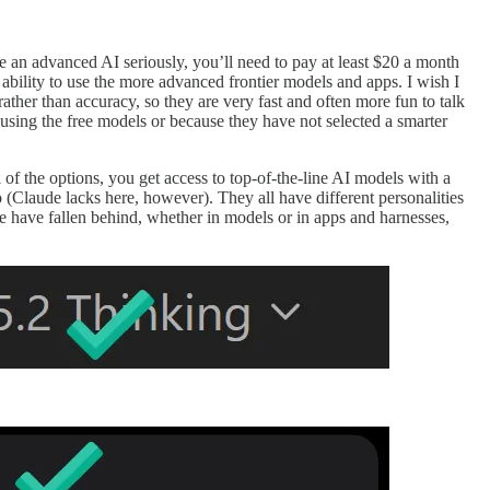
e an advanced AI seriously, you’ll need to pay at least $20 a month
ability to use the more advanced frontier models and apps. I wish I
rather than accuracy, so they are very fast and often more fun to talk
using the free models or because they have not selected a smarter
l of the options, you get access to top-of-the-line AI models with a
 (Claude lacks here, however). They all have different personalities
ace have fallen behind, whether in models or in apps and harnesses,