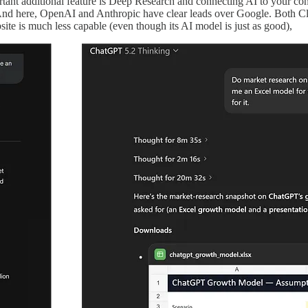
tant additional feature is Deep Research and connecting AI to your con
o. And here, OpenAI and Anthropic have clear leads over Google. Both C
ite is much less capable (even though its AI model is just as good),