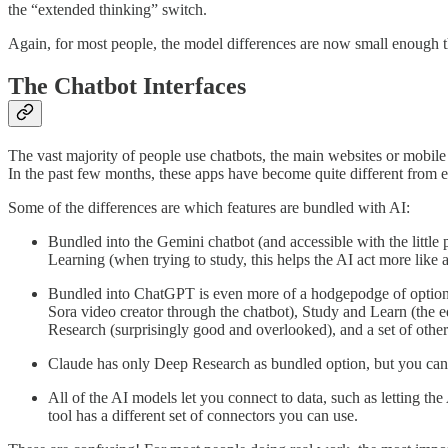
the “extended thinking” switch.
Again, for most people, the model differences are now small enough t
The Chatbot Interfaces
The vast majority of people use chatbots, the main websites or mobil
In the past few months, these apps have become quite different from e
Some of the differences are which features are bundled with AI:
Bundled into the Gemini chatbot (and accessible with the little 
Learning (when trying to study, this helps the AI act more like
Bundled into ChatGPT is even more of a hodgepodge of options 
Sora video creator through the chatbot), Study and Learn (the 
Research (surprisingly good and overlooked), and a set of other 
Claude has only Deep Research as bundled option, but you can a
All of the AI models let you connect to data, such as letting th
tool has a different set of connectors you can use.