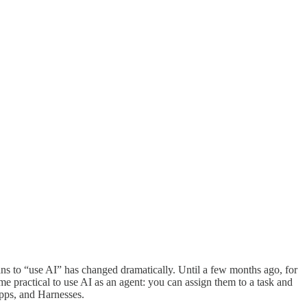
ans to “use AI” has changed dramatically. Until a few months ago, for
me practical to use AI as an agent: you can assign them to a task and
Apps, and Harnesses.