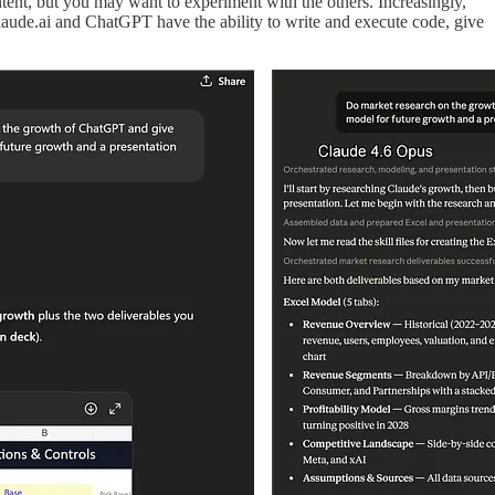
tent, but you may want to experiment with the others. Increasingly,
laude.ai and ChatGPT have the ability to write and execute code, give