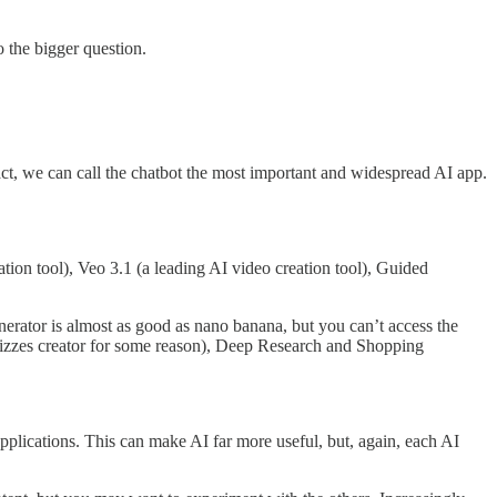
 the bigger question.
ct, we can call the chatbot the most important and widespread AI app.
tion tool), Veo 3.1 (a leading AI video creation tool), Guided
rator is almost as good as nano banana, but you can’t access the
Quizzes creator for some reason), Deep Research and Shopping
 applications. This can make AI far more useful, but, again, each AI