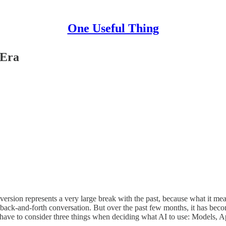
One Useful Thing
 Era
 version represents a very large break with the past, because what it me
a back-and-forth conversation. But over the past few months, it has beco
u have to consider three things when deciding what AI to use: Models, 