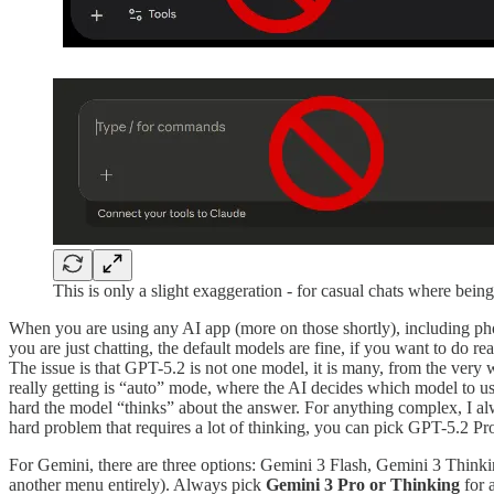
This is only a slight exaggeration - for casual chats where bei
When you are using any AI app (more on those shortly), including ph
you are just chatting, the default models are fine, if you want to do 
The issue is that GPT-5.2 is not one model, it is many, from the ve
really getting is “auto” mode, where the AI decides which model to us
hard the model “thinks” about the answer. For anything complex, I a
hard problem that requires a lot of thinking, you can pick GPT-5.2 Pro,
For Gemini, there are three options: Gemini 3 Flash, Gemini 3 Thinkin
another menu entirely). Always pick
Gemini 3 Pro or Thinking
for 