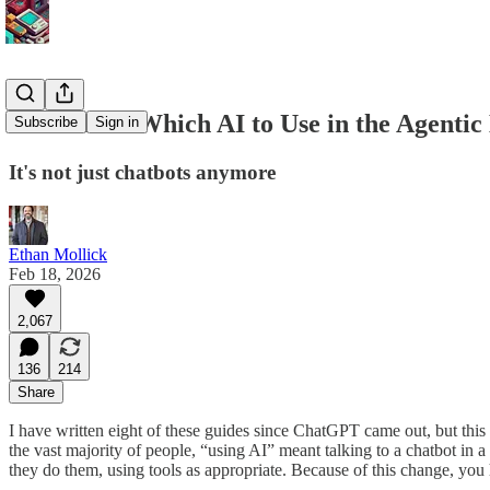
A Guide to Which AI to Use in the Agentic
Subscribe
Sign in
It's not just chatbots anymore
Ethan Mollick
Feb 18, 2026
2,067
136
214
Share
I have written eight of these guides since ChatGPT came out, but this
the vast majority of people, “using AI” meant talking to a chatbot in 
they do them, using tools as appropriate. Because of this change, yo