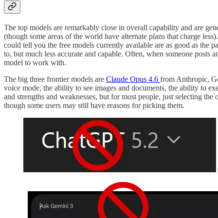
The top models are remarkably close in overall capability and are gen
(though some areas of the world have alternate plans that charge less
could tell you the free models currently available are as good as the pa
to, but much less accurate and capable. Often, when someone posts an 
model to work with.
The big three frontier models are
Claude Opus 4.6
from Anthropic, G
voice mode, the ability to see images and documents, the ability to ex
and strengths and weaknesses, but for most people, just selecting the 
though some users may still have reasons for picking them.