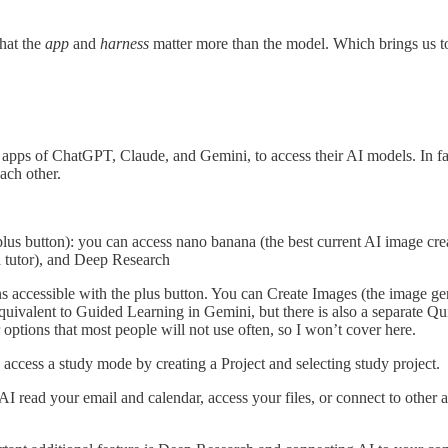
hat the
app
and
harness
matter more than the model. Which brings us to
e apps of ChatGPT, Claude, and Gemini, to access their AI models. In fa
ach other.
plus button): you can access nano banana (the best current AI image crea
 a tutor), and Deep Research
accessible with the plus button. You can Create Images (the image gene
equivalent to Guided Learning in Gemini, but there is also a separate 
options that most people will not use often, so I won’t cover here.
ccess a study mode by creating a Project and selecting study project.
e AI read your email and calendar, access your files, or connect to other