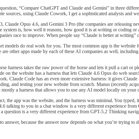
question, “Compare ChatGPT and Claude and Gemini” in three different 
iable sources, using Claude Cowork, I get a sophisticated analysis and 
5.3, Claude Opus 4.6, and Gemini 3 Pro (the companies are releasing 
ystem is, how well it reasons, how good it is at writing or coding or 
ies race to improve. When people say “Claude is better at writing” or
 let models do real work for you. The most common app is the website 
here are other apps made by each of these AI companies as well, includ
e harness takes the raw power of the horse and lets it pull a cart or plo
de on the website has a harness that lets Claude 4.6 Opus do web searc
work. Claude Code has an even more extensive harness: it gives Claude 
 building, and testing your new website from scratch. Manus (recently ac
mostly a harness that allows you to use any AI model locally on your 
ct, the app was the website, and the harness was minimal. You typed,
 4.6 talking to you in a chat window is a very different experience fr
g a question is a very different experience from GPT-5.2 Thinking navig
r to answer, because the answer now depends on what you’re trying to do