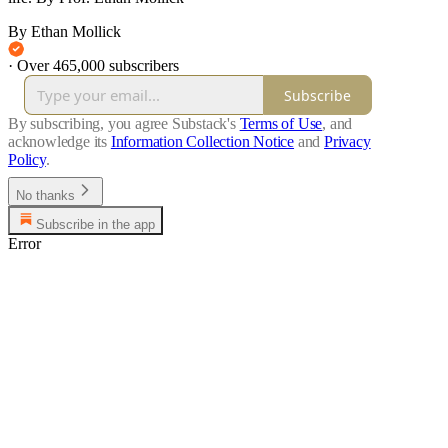
By Ethan Mollick
·
Over 465,000 subscribers
Subscribe
By subscribing, you agree Substack's
Terms of Use
, and
acknowledge its
Information Collection Notice
and
Privacy
Policy
.
No thanks
Subscribe in the app
Error