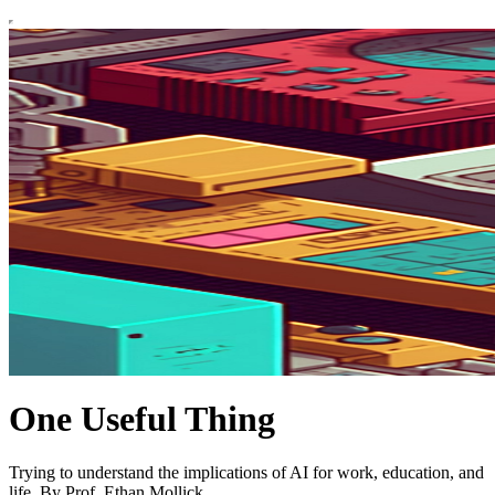
One Useful Thing
Trying to understand the implications of AI for work, education, and
life. By Prof. Ethan Mollick