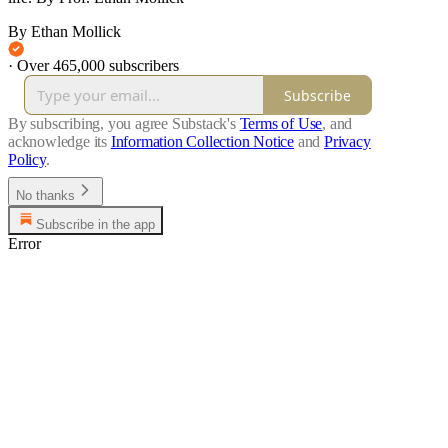
By Ethan Mollick
·
Over 465,000 subscribers
Subscribe
By subscribing, you agree Substack's
Terms of Use
, and
acknowledge its
Information Collection Notice
and
Privacy
Policy
.
No thanks
Subscribe in the app
Error