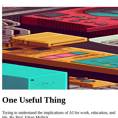
One Useful Thing
Trying to understand the implications of AI for work, education, and
life. By Prof. Ethan Mollick